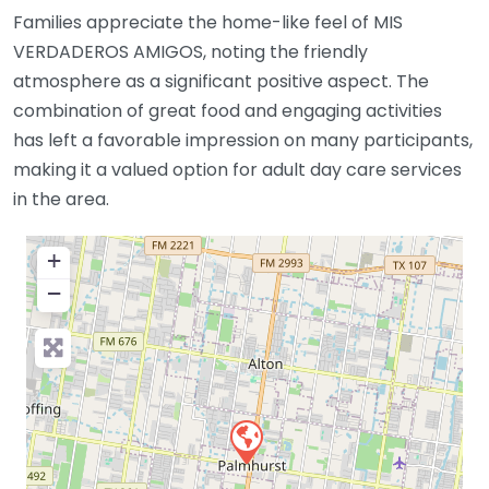
Families appreciate the home-like feel of MIS
VERDADEROS AMIGOS, noting the friendly
atmosphere as a significant positive aspect. The
combination of great food and engaging activities
has left a favorable impression on many participants,
making it a valued option for adult day care services
in the area.
+
−