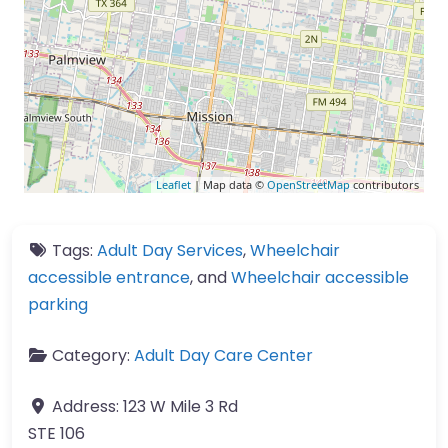
Leaflet
| Map data ©
OpenStreetMap
contributors
Tags:
Adult Day Services
,
Wheelchair
accessible entrance
, and
Wheelchair accessible
parking
Category:
Adult Day Care Center
Address:
123 W Mile 3 Rd
STE 106