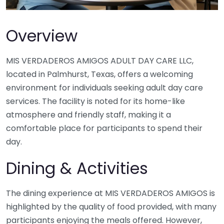
Overview
MIS VERDADEROS AMIGOS ADULT DAY CARE LLC,
located in Palmhurst, Texas, offers a welcoming
environment for individuals seeking adult day care
services. The facility is noted for its home-like
atmosphere and friendly staff, making it a
comfortable place for participants to spend their
day.
Dining & Activities
The dining experience at MIS VERDADEROS AMIGOS is
highlighted by the quality of food provided, with many
participants enjoying the meals offered. However,