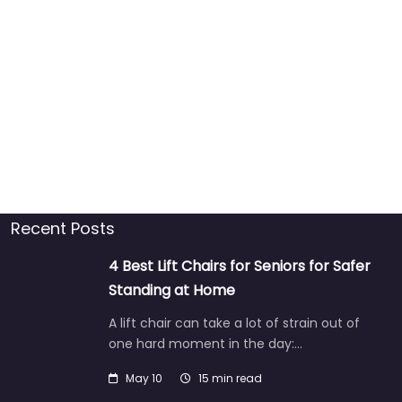
Recent Posts
4 Best Lift Chairs for Seniors for Safer
Standing at Home
A lift chair can take a lot of strain out of
one hard moment in the day:…
May 10
15 min read