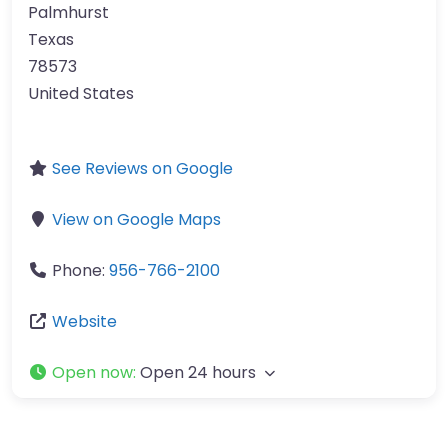
Palmhurst
Texas
78573
United States
See Reviews on Google
View on Google Maps
Phone:
956-766-2100
Website
Open now
:
Open 24 hours