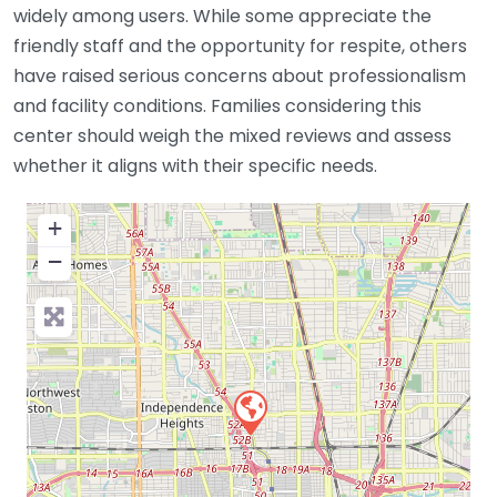
widely among users. While some appreciate the
friendly staff and the opportunity for respite, others
have raised serious concerns about professionalism
and facility conditions. Families considering this
center should weigh the mixed reviews and assess
whether it aligns with their specific needs.
+
−