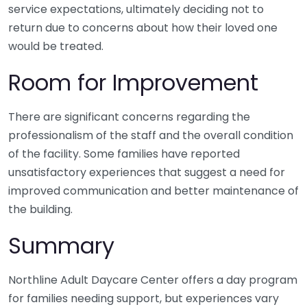
service expectations, ultimately deciding not to
return due to concerns about how their loved one
would be treated.
Room for Improvement
There are significant concerns regarding the
professionalism of the staff and the overall condition
of the facility. Some families have reported
unsatisfactory experiences that suggest a need for
improved communication and better maintenance of
the building.
Summary
Northline Adult Daycare Center offers a day program
for families needing support, but experiences vary