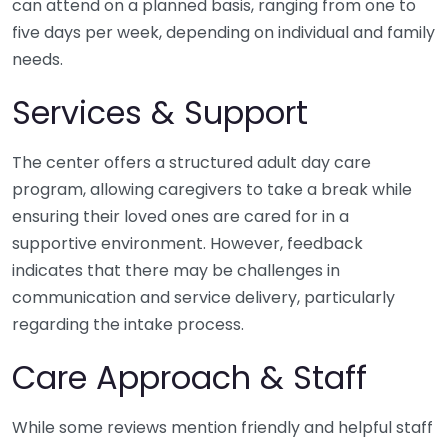
can attend on a planned basis, ranging from one to
five days per week, depending on individual and family
needs.
Services & Support
The center offers a structured adult day care
program, allowing caregivers to take a break while
ensuring their loved ones are cared for in a
supportive environment. However, feedback
indicates that there may be challenges in
communication and service delivery, particularly
regarding the intake process.
Care Approach & Staff
While some reviews mention friendly and helpful staff