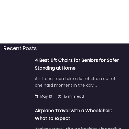
Recent Posts
4 Best Lift Chairs for Seniors for Safer
Standing at Home
A lift chair can take a lot of strain out of
one hard moment in the day:…
May 10
15 min read
Airplane Travel with a Wheelchair:
What to Expect