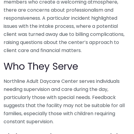
members who create a welcoming atmosphere,
there are concerns about professionalism and
responsiveness. A particular incident highlighted
issues with the intake process, where a potential
client was turned away due to billing complications,
raising questions about the center’s approach to
client care and financial matters.
Who They Serve
Northline Adult Daycare Center serves individuals
needing supervision and care during the day,
particularly those with special needs. Feedback
suggests that the facility may not be suitable for all
families, especially those with children requiring
constant supervision.