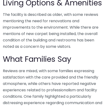
Living Options & Amenities
The facility is described as older, with some reviews
mentioning the need for renovations and
improvements to the environment. While there are
mentions of new carpet being installed, the overall
condition of the building and restrooms has been
noted as a concern by some visitors.
What Families Say
Reviews are mixed, with some families expressing
satisfaction with the care provided and the friendly
atmosphere, while others have reported negative
experiences related to professionalism and facility
conditions. One family highlighted a particularly
distressing experience regarding communication and