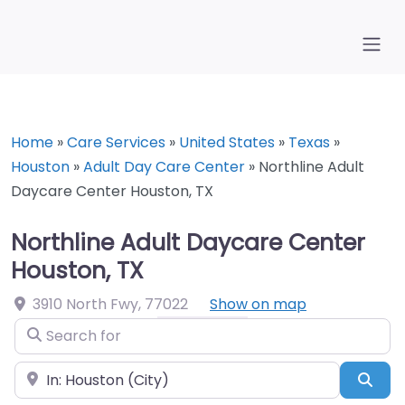
Home
»
Care Services
»
United States
»
Texas
»
Houston
»
Adult Day Care Center
»
Northline Adult
Daycare Center Houston, TX
Northline Adult Daycare Center
Houston, TX
3910 North Fwy
,
77022
Show on map
Search for
Near
Sea