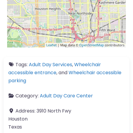
Leaflet
| Map data ©
OpenStreetMap
contributors
Tags:
Adult Day Services
,
Wheelchair
accessible entrance
, and
Wheelchair accessible
parking
Category:
Adult Day Care Center
Address:
3910 North Fwy
Houston
Texas