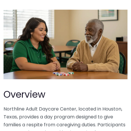
Overview
Northline Adult Daycare Center, located in Houston,
Texas, provides a day program designed to give
families a respite from caregiving duties. Participants