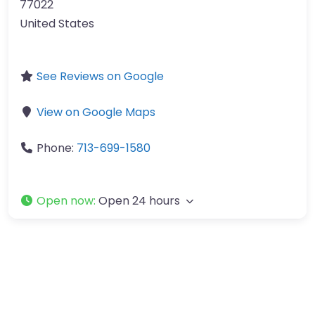
77022
United States
See Reviews on Google
View on Google Maps
Phone:
713-699-1580
Open now
:
Open 24 hours