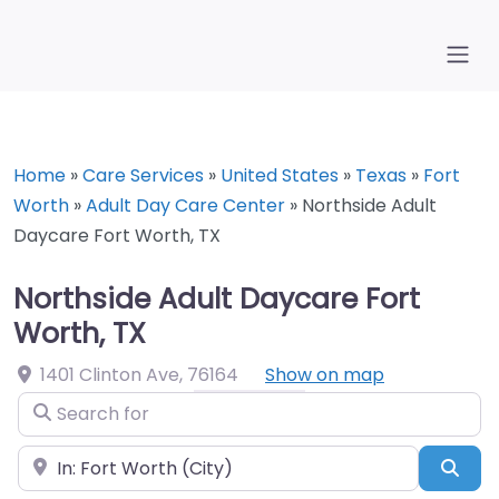
Home
»
Care Services
»
United States
»
Texas
»
Fort
Worth
»
Adult Day Care Center
»
Northside Adult
Daycare Fort Worth, TX
Northside Adult Daycare Fort
Worth, TX
1401 Clinton Ave
,
76164
Show on map
Search for
Near
Sea