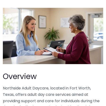
Overview
Northside Adult Daycare, located in Fort Worth,
Texas, offers adult day care services aimed at
providing support and care for individuals during the