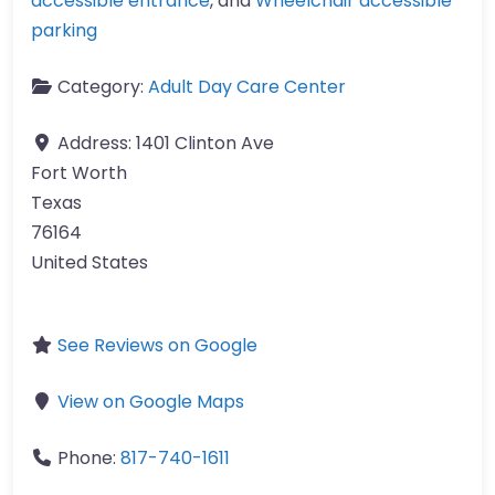
accessible entrance
, and
Wheelchair accessible
parking
Category:
Adult Day Care Center
Address:
1401 Clinton Ave
Fort Worth
Texas
76164
United States
See Reviews on Google
View on Google Maps
Phone:
817-740-1611