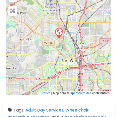
Leaflet
| Map data ©
OpenStreetMap
contributors
Tags:
Adult Day Services
,
Wheelchair