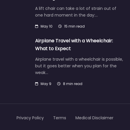
A lift chair can take a lot of strain out of
one hard moment in the day:…
May 10
15 min read
Airplane Travel with a Wheelchair:
What to Expect
Airplane travel with a wheelchair is possible,
but it goes better when you plan for the
weak…
May 9
8 min read
Privacy Policy
Terms
Medical Disclaimer