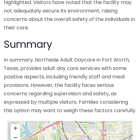
highlighted. Visitors have noted that the facility may
not adequately secure its environment, raising
concerns about the overall safety of the individuals in
their care.
Summary
In summary, Northside Adult Daycare in Fort Worth,
Texas, provides adult day care services with some
positive aspects, including friendly staff and meal
provisions. However, the facility faces serious
concerns regarding supervision and safety, as
expressed by multiple visitors. Families considering
this option may want to weigh these factors carefully.
+
−