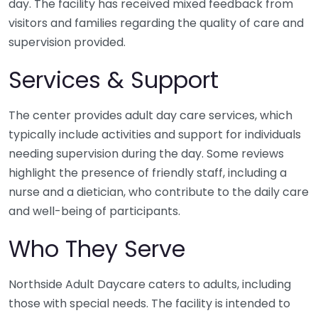
day. The facility has received mixed feedback from
visitors and families regarding the quality of care and
supervision provided.
Services & Support
The center provides adult day care services, which
typically include activities and support for individuals
needing supervision during the day. Some reviews
highlight the presence of friendly staff, including a
nurse and a dietician, who contribute to the daily care
and well-being of participants.
Who They Serve
Northside Adult Daycare caters to adults, including
those with special needs. The facility is intended to