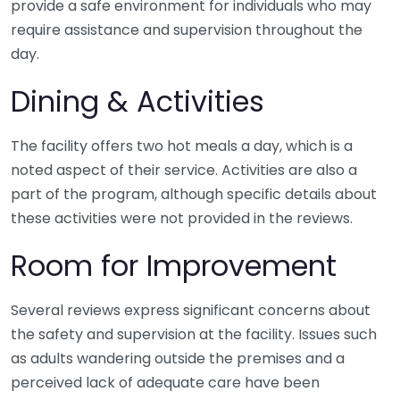
provide a safe environment for individuals who may
require assistance and supervision throughout the
day.
Dining & Activities
The facility offers two hot meals a day, which is a
noted aspect of their service. Activities are also a
part of the program, although specific details about
these activities were not provided in the reviews.
Room for Improvement
Several reviews express significant concerns about
the safety and supervision at the facility. Issues such
as adults wandering outside the premises and a
perceived lack of adequate care have been