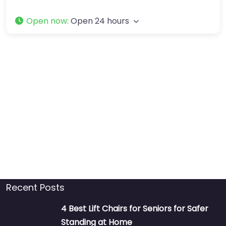
Open now
:
Open 24 hours
Recent Posts
4 Best Lift Chairs for Seniors for Safer
Standing at Home