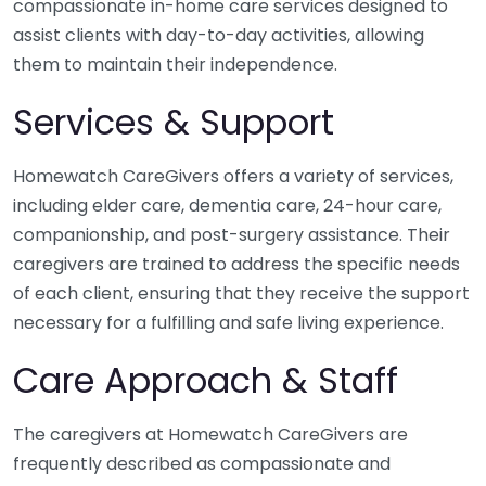
compassionate in-home care services designed to
assist clients with day-to-day activities, allowing
them to maintain their independence.
Services & Support
Homewatch CareGivers offers a variety of services,
including elder care, dementia care, 24-hour care,
companionship, and post-surgery assistance. Their
caregivers are trained to address the specific needs
of each client, ensuring that they receive the support
necessary for a fulfilling and safe living experience.
Care Approach & Staff
The caregivers at Homewatch CareGivers are
frequently described as compassionate and