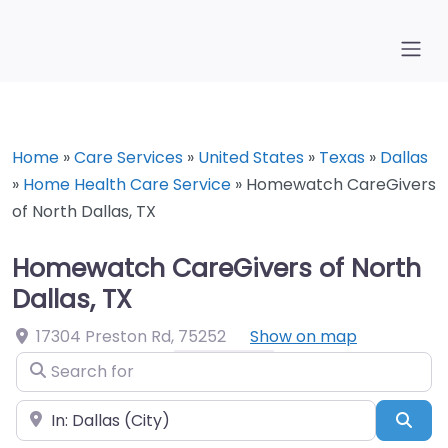
Home
»
Care Services
»
United States
»
Texas
»
Dallas
»
Home Health Care Service
»
Homewatch CareGivers
of North Dallas, TX
Homewatch CareGivers of North
Dallas, TX
17304 Preston Rd
,
75252
Show on map
Search for
Near
Sea