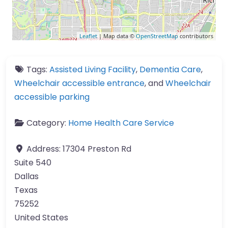
Leaflet
| Map data ©
OpenStreetMap
contributors
Tags:
Assisted Living Facility
,
Dementia Care
,
Wheelchair accessible entrance
, and
Wheelchair
accessible parking
Category:
Home Health Care Service
Address:
17304 Preston Rd
Suite 540
Dallas
Texas
75252
United States