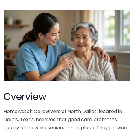
Overview
Homewatch CareGivers of North Dallas, located in
Dallas, Texas, believes that good care promotes
quality of life while seniors age in place. They provide