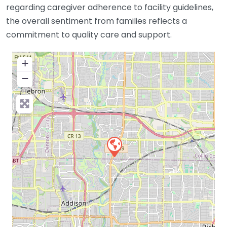
regarding caregiver adherence to facility guidelines,
the overall sentiment from families reflects a
commitment to quality care and support.
+
−