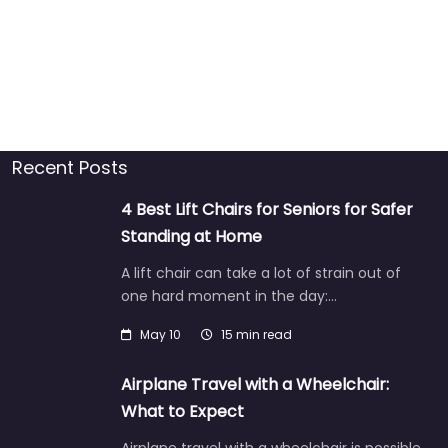
Recent Posts
4 Best Lift Chairs for Seniors for Safer
Standing at Home
A lift chair can take a lot of strain out of
one hard moment in the day:…
May 10
15 min read
Airplane Travel with a Wheelchair:
What to Expect