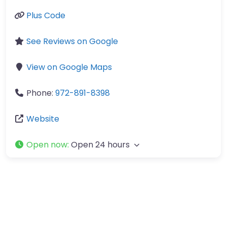
Plus Code
See Reviews on Google
View on Google Maps
Phone:
972-891-8398
Website
Open now
:
Open 24 hours