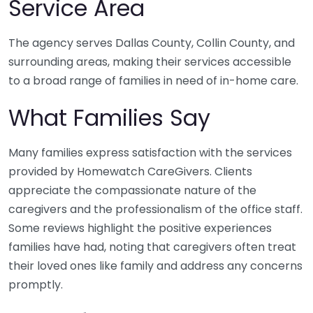
Service Area
The agency serves Dallas County, Collin County, and
surrounding areas, making their services accessible
to a broad range of families in need of in-home care.
What Families Say
Many families express satisfaction with the services
provided by Homewatch CareGivers. Clients
appreciate the compassionate nature of the
caregivers and the professionalism of the office staff.
Some reviews highlight the positive experiences
families have had, noting that caregivers often treat
their loved ones like family and address any concerns
promptly.