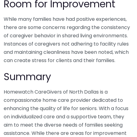
Room for Improvement
While many families have had positive experiences,
there are some concerns regarding the consistency
of caregiver behavior in shared living environments.
Instances of caregivers not adhering to facility rules
and maintaining cleanliness have been noted, which
can create stress for clients and their families.
Summary
Homewatch CareGivers of North Dallas is a
compassionate home care provider dedicated to
enhancing the quality of life for seniors. With a focus
on individualized care and a supportive team, they
aim to meet the diverse needs of families seeking
assistance. While there are areas for improvement