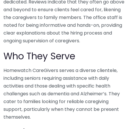
dedicated. Reviews indicate that they often go above
and beyond to ensure clients feel cared for, likening
the caregivers to family members. The office staff is
noted for being informative and hands-on, providing
clear explanations about the hiring process and
ongoing supervision of caregivers.
Who They Serve
Homewatch CareGivers serves a diverse clientele,
including seniors requiring assistance with daily
activities and those dealing with specific health
challenges such as dementia and Alzheimer’s. They
cater to families looking for reliable caregiving
support, particularly when they cannot be present
themselves.