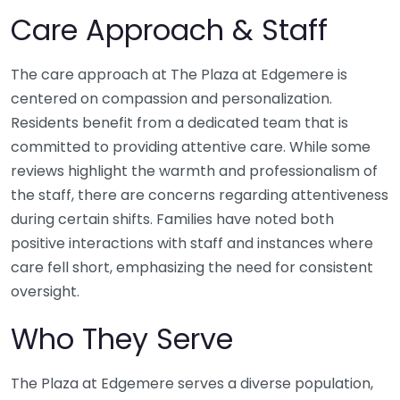
Care Approach & Staff
The care approach at The Plaza at Edgemere is
centered on compassion and personalization.
Residents benefit from a dedicated team that is
committed to providing attentive care. While some
reviews highlight the warmth and professionalism of
the staff, there are concerns regarding attentiveness
during certain shifts. Families have noted both
positive interactions with staff and instances where
care fell short, emphasizing the need for consistent
oversight.
Who They Serve
The Plaza at Edgemere serves a diverse population,