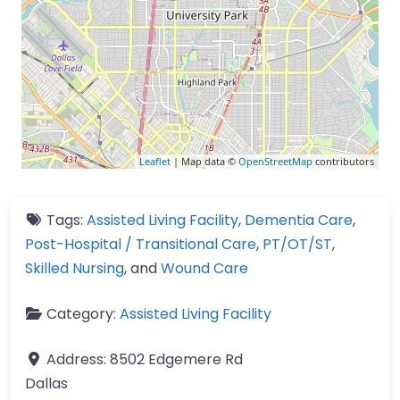
Leaflet
| Map data ©
OpenStreetMap
contributors
Tags:
Assisted Living Facility
,
Dementia Care
,
Post-Hospital / Transitional Care
,
PT/OT/ST
,
Skilled Nursing
, and
Wound Care
Category:
Assisted Living Facility
Address:
8502 Edgemere Rd
Dallas