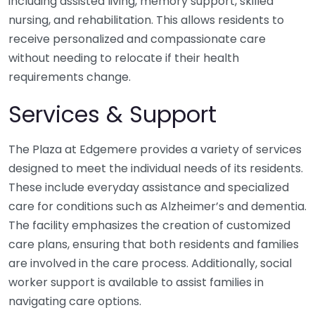
including assisted living, memory support, skilled
nursing, and rehabilitation. This allows residents to
receive personalized and compassionate care
without needing to relocate if their health
requirements change.
Services & Support
The Plaza at Edgemere provides a variety of services
designed to meet the individual needs of its residents.
These include everyday assistance and specialized
care for conditions such as Alzheimer’s and dementia.
The facility emphasizes the creation of customized
care plans, ensuring that both residents and families
are involved in the care process. Additionally, social
worker support is available to assist families in
navigating care options.