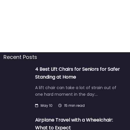
Recent Posts
4 Best Lift Chairs for Seniors for Safer
Standing at Home
A lift chair can take a lot of strain out of
one hard moment in the day:…
May 10
15 min read
Airplane Travel with a Wheelchair:
What to Expect