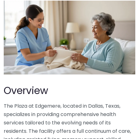
Overview
The Plaza at Edgemere, located in Dallas, Texas,
specializes in providing comprehensive health
services tailored to the evolving needs of its
residents. The facility offers a full continuum of care,