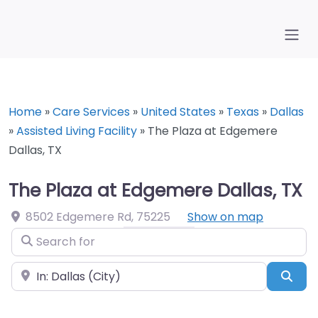
Home
»
Care Services
»
United States
»
Texas
»
Dallas
»
Assisted Living Facility
»
The Plaza at Edgemere
Dallas, TX
The Plaza at Edgemere Dallas, TX
8502 Edgemere Rd
,
75225
Show on map
Search for
Near
Sea