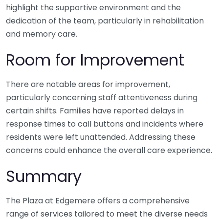
highlight the supportive environment and the
dedication of the team, particularly in rehabilitation
and memory care.
Room for Improvement
There are notable areas for improvement,
particularly concerning staff attentiveness during
certain shifts. Families have reported delays in
response times to call buttons and incidents where
residents were left unattended. Addressing these
concerns could enhance the overall care experience.
Summary
The Plaza at Edgemere offers a comprehensive
range of services tailored to meet the diverse needs