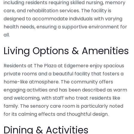
including residents requiring skilled nursing, memory
care, and rehabilitation services. The facility is
designed to accommodate individuals with varying
health needs, ensuring a supportive environment for
all.
Living Options & Amenities
Residents at The Plaza at Edgemere enjoy spacious
private rooms and a beautiful facility that fosters a
home-like atmosphere. The community offers
engaging activities and has been described as warm
and welcoming, with staff who treat residents like
family. The sensory care room is particularly noted
for its calming effects and thoughtful design.
Dining & Activities