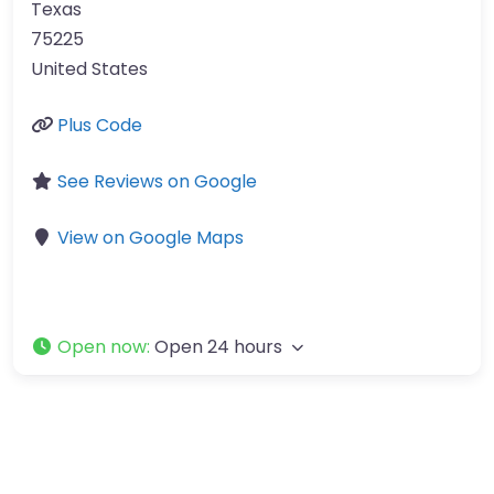
Texas
75225
United States
Plus Code
See Reviews on Google
View on Google Maps
Open now
:
Open 24 hours