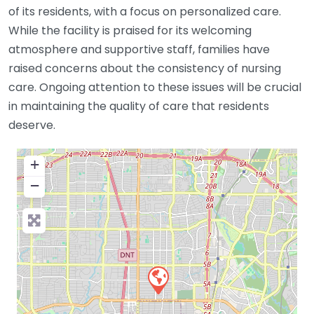
of its residents, with a focus on personalized care.
While the facility is praised for its welcoming
atmosphere and supportive staff, families have
raised concerns about the consistency of nursing
care. Ongoing attention to these issues will be crucial
in maintaining the quality of care that residents
deserve.
+
−