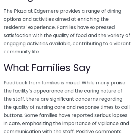
The Plaza at Edgemere provides a range of dining
options and activities aimed at enriching the
residents’ experience. Families have expressed
satisfaction with the quality of food and the variety of
engaging activities available, contributing to a vibrant
community life.
What Families Say
Feedback from families is mixed. While many praise
the facility’s appearance and the caring nature of
the staff, there are significant concerns regarding
the quality of nursing care and response times to call
buttons. Some families have reported serious lapses
in care, emphasizing the importance of vigilance and
communication with the staff. Positive comments