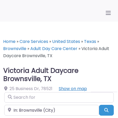
Home
»
Care Services
»
United States
»
Texas
»
Brownsville
»
Adult Day Care Center
»
Victoria Adult
Daycare Brownsville, TX
Victoria Adult Daycare
Brownsville, TX
25 Business Dr
,
78521
Show on map
Search for
Near
Sea