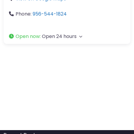
Phone:
956-544-1824
Open now
:
Open 24 hours