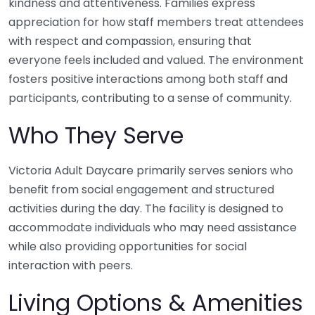
kindness and attentiveness. Families express
appreciation for how staff members treat attendees
with respect and compassion, ensuring that
everyone feels included and valued. The environment
fosters positive interactions among both staff and
participants, contributing to a sense of community.
Who They Serve
Victoria Adult Daycare primarily serves seniors who
benefit from social engagement and structured
activities during the day. The facility is designed to
accommodate individuals who may need assistance
while also providing opportunities for social
interaction with peers.
Living Options & Amenities