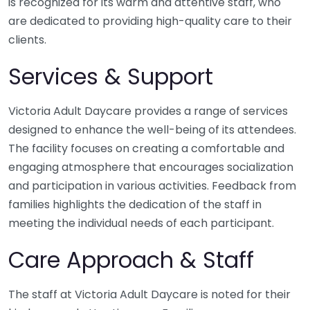
is recognized for its warm and attentive staff, who
are dedicated to providing high-quality care to their
clients.
Services & Support
Victoria Adult Daycare provides a range of services
designed to enhance the well-being of its attendees.
The facility focuses on creating a comfortable and
engaging atmosphere that encourages socialization
and participation in various activities. Feedback from
families highlights the dedication of the staff in
meeting the individual needs of each participant.
Care Approach & Staff
The staff at Victoria Adult Daycare is noted for their