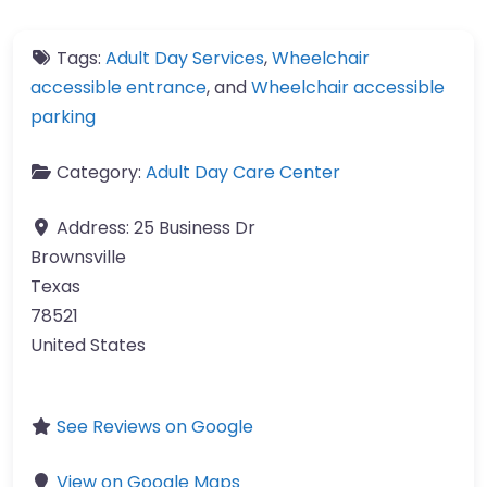
Tags:
Adult Day Services
,
Wheelchair
accessible entrance
, and
Wheelchair accessible
parking
Category:
Adult Day Care Center
Address:
25 Business Dr
Brownsville
Texas
78521
United States
See Reviews on Google
View on Google Maps