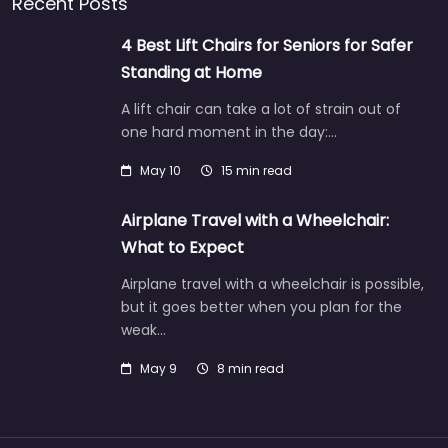
Recent Posts
4 Best Lift Chairs for Seniors for Safer
Standing at Home
A lift chair can take a lot of strain out of
one hard moment in the day:…
May 10
15 min read
Airplane Travel with a Wheelchair:
What to Expect
Airplane travel with a wheelchair is possible,
but it goes better when you plan for the
weak…
May 9
8 min read