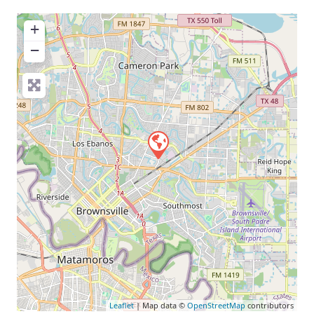
+
−
Leaflet
| Map data ©
OpenStreetMap
contributors