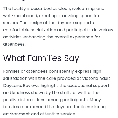
The facility is described as clean, welcoming, and
well-maintained, creating an inviting space for
seniors. The design of the daycare supports
comfortable socialization and participation in various
activities, enhancing the overall experience for
attendees.
What Families Say
Families of attendees consistently express high
satisfaction with the care provided at Victoria Adult
Daycare. Reviews highlight the exceptional support
and kindness shown by the staff, as well as the
positive interactions among participants. Many
families recommend the daycare for its nurturing
environment and attentive service.