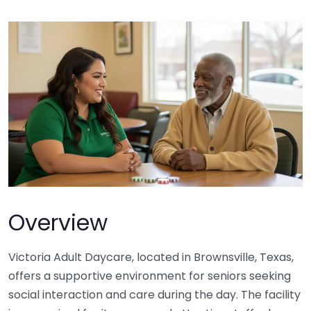
Overview
Victoria Adult Daycare, located in Brownsville, Texas,
offers a supportive environment for seniors seeking
social interaction and care during the day. The facility