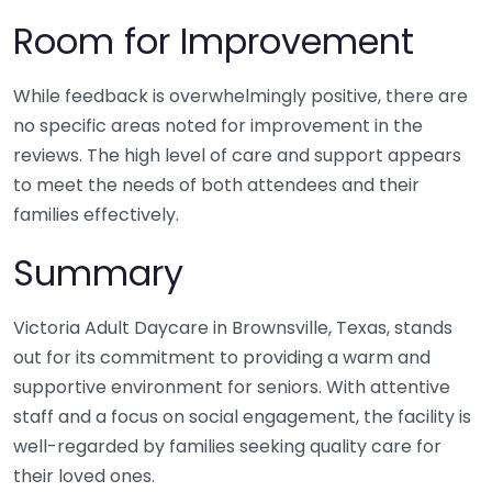
Room for Improvement
While feedback is overwhelmingly positive, there are
no specific areas noted for improvement in the
reviews. The high level of care and support appears
to meet the needs of both attendees and their
families effectively.
Summary
Victoria Adult Daycare in Brownsville, Texas, stands
out for its commitment to providing a warm and
supportive environment for seniors. With attentive
staff and a focus on social engagement, the facility is
well-regarded by families seeking quality care for
their loved ones.