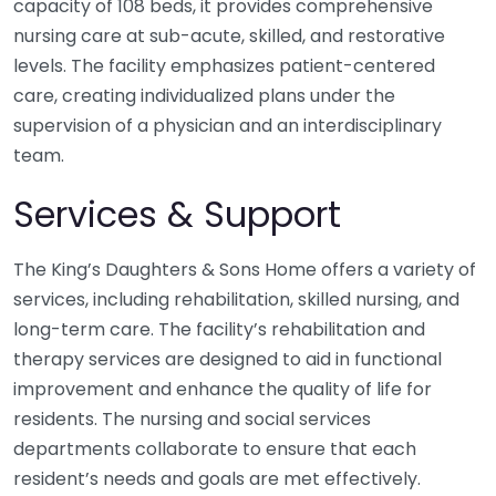
capacity of 108 beds, it provides comprehensive
nursing care at sub-acute, skilled, and restorative
levels. The facility emphasizes patient-centered
care, creating individualized plans under the
supervision of a physician and an interdisciplinary
team.
Services & Support
The King’s Daughters & Sons Home offers a variety of
services, including rehabilitation, skilled nursing, and
long-term care. The facility’s rehabilitation and
therapy services are designed to aid in functional
improvement and enhance the quality of life for
residents. The nursing and social services
departments collaborate to ensure that each
resident’s needs and goals are met effectively.