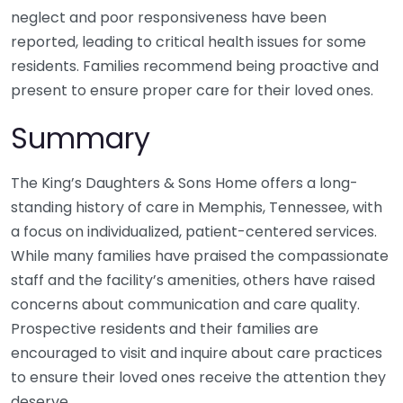
neglect and poor responsiveness have been
reported, leading to critical health issues for some
residents. Families recommend being proactive and
present to ensure proper care for their loved ones.
Summary
The King’s Daughters & Sons Home offers a long-
standing history of care in Memphis, Tennessee, with
a focus on individualized, patient-centered services.
While many families have praised the compassionate
staff and the facility’s amenities, others have raised
concerns about communication and care quality.
Prospective residents and their families are
encouraged to visit and inquire about care practices
to ensure their loved ones receive the attention they
deserve.