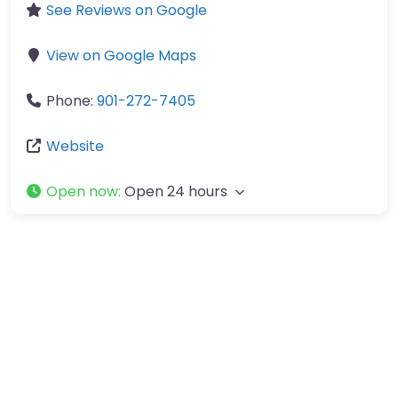
See Reviews on Google
View on Google Maps
Phone:
901-272-7405
Website
Open now
:
Open 24 hours