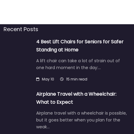
Recent Posts
4 Best Lift Chairs for Seniors for Safer
Standing at Home
A lift chair can take a lot of strain out of
one hard moment in the day:…
May 10
15 min read
Airplane Travel with a Wheelchair:
What to Expect
Airplane travel with a wheelchair is possible,
but it goes better when you plan for the
weak…