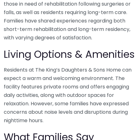
those in need of rehabilitation following surgeries or
falls, as well as residents requiring long-term care.
Families have shared experiences regarding both
short-term rehabilitation and long-term residency,
with varying degrees of satisfaction.
Living Options & Amenities
Residents at The King’s Daughters & Sons Home can
expect a warm and welcoming environment. The
facility features private rooms and offers engaging
daily activities, along with outdoor spaces for
relaxation. However, some families have expressed
concerns about noise levels and disruptions during
nighttime hours.
What Families Say