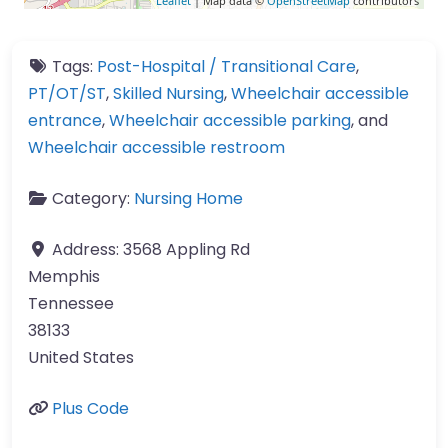
Leaflet
| Map data ©
OpenStreetMap
contributors
Tags:
Post-Hospital / Transitional Care
,
PT/OT/ST
,
Skilled Nursing
,
Wheelchair accessible
entrance
,
Wheelchair accessible parking
, and
Wheelchair accessible restroom
Category:
Nursing Home
Address:
3568 Appling Rd
Memphis
Tennessee
38133
United States
Plus Code