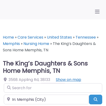
Home
»
Care Services
»
United States
»
Tennessee
»
Memphis
»
Nursing Home
»
The King’s Daughters &
Sons Home Memphis, TN
The King’s Daughters & Sons
Home Memphis, TN
3568 Appling Rd
,
38133
Show on map
Search for
Near
Sea