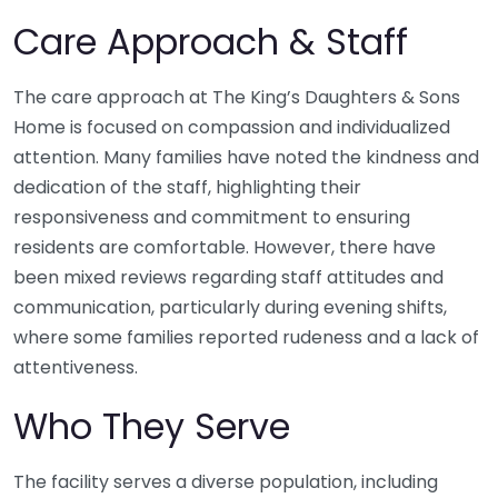
Care Approach & Staff
The care approach at The King’s Daughters & Sons
Home is focused on compassion and individualized
attention. Many families have noted the kindness and
dedication of the staff, highlighting their
responsiveness and commitment to ensuring
residents are comfortable. However, there have
been mixed reviews regarding staff attitudes and
communication, particularly during evening shifts,
where some families reported rudeness and a lack of
attentiveness.
Who They Serve
The facility serves a diverse population, including