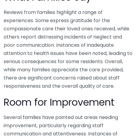
Reviews from families highlight a range of
experiences. Some express gratitude for the
compassionate care their loved ones received, while
others report distressing incidents of neglect and
poor communication. Instances of inadequate
attention to health issues have been noted, leading to
serious consequences for some residents. Overall,
while many families appreciate the care provided,
there are significant concerns raised about staff
responsiveness and the overall quality of care.
Room for Improvement
Several families have pointed out areas needing
improvement, particularly regarding staff
communication and attentiveness. Instances of