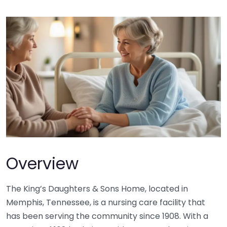
Overview
The King’s Daughters & Sons Home, located in
Memphis, Tennessee, is a nursing care facility that
has been serving the community since 1908. With a