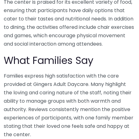
The center is praised for its excellent variety of food,
ensuring that participants have daily options that
cater to their tastes and nutritional needs. In addition
to dining, the activities offered include chair exercises
and games, which encourage physical movement
and social interaction among attendees.
What Families Say
Families express high satisfaction with the care
provided at Gingers Adult Daycare. Many highlight
the loving and caring nature of the staff, noting their
ability to manage groups with both warmth and
authority. Reviews consistently mention the positive
experiences of participants, with one family member
stating that their loved one feels safe and happy at
the center.