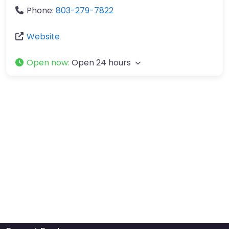
Phone:
803-279-7822
Website
Open now
:
Open 24 hours