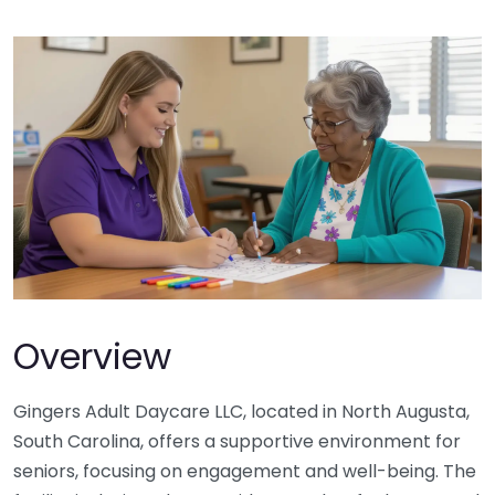
Overview
Gingers Adult Daycare LLC, located in North Augusta,
South Carolina, offers a supportive environment for
seniors, focusing on engagement and well-being. The