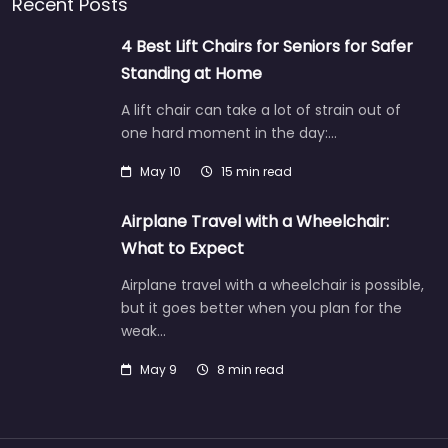
Recent Posts
4 Best Lift Chairs for Seniors for Safer
Standing at Home
A lift chair can take a lot of strain out of
one hard moment in the day:…
May 10
15 min read
Airplane Travel with a Wheelchair:
What to Expect
Airplane travel with a wheelchair is possible,
but it goes better when you plan for the
weak…
May 9
8 min read