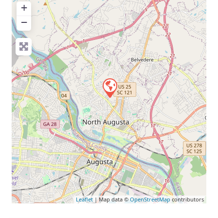
+
−
Leaflet
| Map data ©
OpenStreetMap
contributors