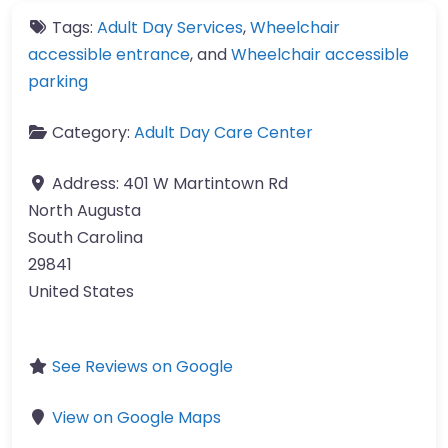
Tags:
Adult Day Services
,
Wheelchair
accessible entrance
, and
Wheelchair accessible
parking
Category:
Adult Day Care Center
Address:
401 W Martintown Rd
North Augusta
South Carolina
29841
United States
See Reviews on Google
View on Google Maps