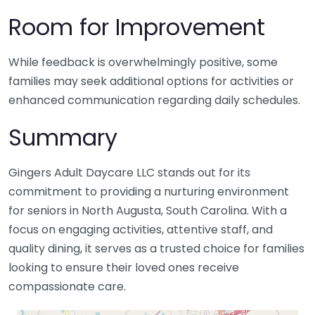
Room for Improvement
While feedback is overwhelmingly positive, some
families may seek additional options for activities or
enhanced communication regarding daily schedules.
Summary
Gingers Adult Daycare LLC stands out for its
commitment to providing a nurturing environment
for seniors in North Augusta, South Carolina. With a
focus on engaging activities, attentive staff, and
quality dining, it serves as a trusted choice for families
looking to ensure their loved ones receive
compassionate care.