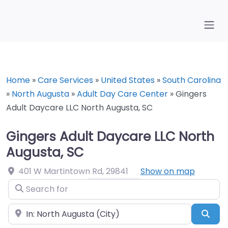
Home
»
Care Services
»
United States
»
South Carolina
»
North Augusta
»
Adult Day Care Center
»
Gingers
Adult Daycare LLC North Augusta, SC
Gingers Adult Daycare LLC North
Augusta, SC
401 W Martintown Rd
,
29841
Show on map
Search for
Near
Sea