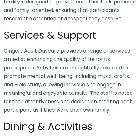
facility is designed to provide care that feels personal
and family-oriented, ensuring that participants
receive the attention and respect they deserve.
Services & Support
Gingers Adult Daycare provides a range of services
aimed at enhancing the quality of life for its
participants. Activities are thoughtfully selected to
promote mental well-being, including music, crafts,
and Bible study, allowing individuals to engage in
meaningful and enjoyable pursuits. The staff is noted
for their attentiveness and dedication, treating each
participant as if they were their own family.
Dining & Activities