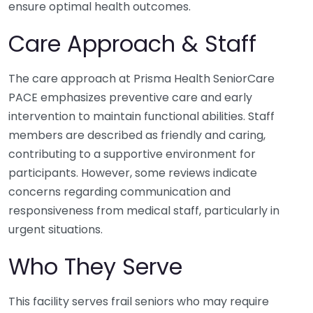
ensure optimal health outcomes.
Care Approach & Staff
The care approach at Prisma Health SeniorCare
PACE emphasizes preventive care and early
intervention to maintain functional abilities. Staff
members are described as friendly and caring,
contributing to a supportive environment for
participants. However, some reviews indicate
concerns regarding communication and
responsiveness from medical staff, particularly in
urgent situations.
Who They Serve
This facility serves frail seniors who may require