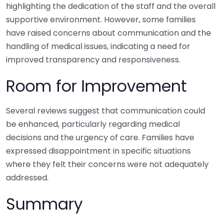
highlighting the dedication of the staff and the overall
supportive environment. However, some families
have raised concerns about communication and the
handling of medical issues, indicating a need for
improved transparency and responsiveness.
Room for Improvement
Several reviews suggest that communication could
be enhanced, particularly regarding medical
decisions and the urgency of care. Families have
expressed disappointment in specific situations
where they felt their concerns were not adequately
addressed.
Summary