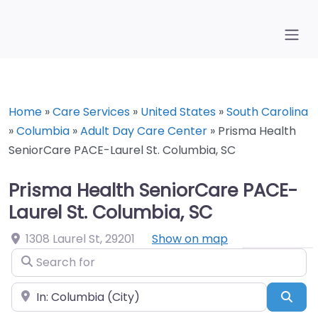
Home
»
Care Services
»
United States
»
South Carolina
»
Columbia
»
Adult Day Care Center
»
Prisma Health
SeniorCare PACE-Laurel St. Columbia, SC
Prisma Health SeniorCare PACE-
Laurel St. Columbia, SC
1308 Laurel St
,
29201
Show on map
Search for
Near
Sea