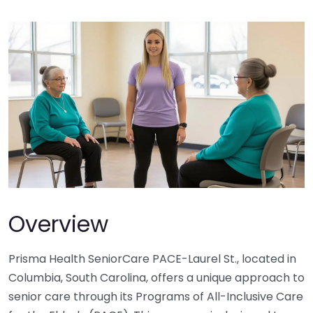
Overview
Prisma Health SeniorCare PACE-Laurel St., located in
Columbia, South Carolina, offers a unique approach to
senior care through its Programs of All-Inclusive Care