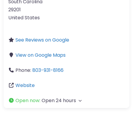
South Carolina
29201
United States
See Reviews on Google
View on Google Maps
Phone:
803-931-8166
Website
Open now
:
Open 24 hours