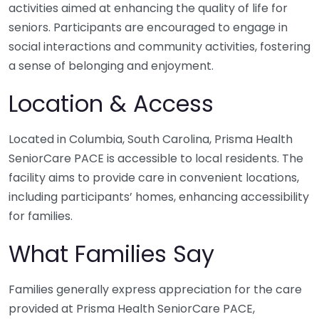
activities aimed at enhancing the quality of life for
seniors. Participants are encouraged to engage in
social interactions and community activities, fostering
a sense of belonging and enjoyment.
Location & Access
Located in Columbia, South Carolina, Prisma Health
SeniorCare PACE is accessible to local residents. The
facility aims to provide care in convenient locations,
including participants’ homes, enhancing accessibility
for families.
What Families Say
Families generally express appreciation for the care
provided at Prisma Health SeniorCare PACE,