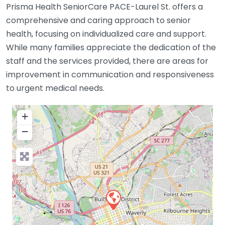
Prisma Health SeniorCare PACE-Laurel St. offers a
comprehensive and caring approach to senior
health, focusing on individualized care and support.
While many families appreciate the dedication of the
staff and the services provided, there are areas for
improvement in communication and responsiveness
to urgent medical needs.
+
−