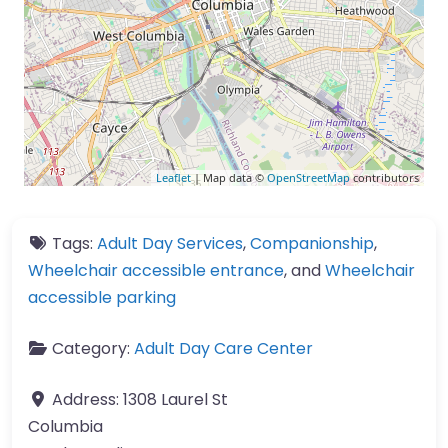
Leaflet
| Map data ©
OpenStreetMap
contributors
Tags:
Adult Day Services
,
Companionship
,
Wheelchair accessible entrance
, and
Wheelchair
accessible parking
Category:
Adult Day Care Center
Address:
1308 Laurel St
Columbia