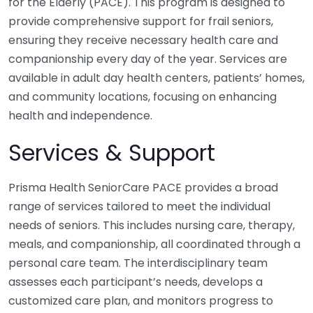
for the Elderly (PACE). This program is designed to
provide comprehensive support for frail seniors,
ensuring they receive necessary health care and
companionship every day of the year. Services are
available in adult day health centers, patients’ homes,
and community locations, focusing on enhancing
health and independence.
Services & Support
Prisma Health SeniorCare PACE provides a broad
range of services tailored to meet the individual
needs of seniors. This includes nursing care, therapy,
meals, and companionship, all coordinated through a
personal care team. The interdisciplinary team
assesses each participant’s needs, develops a
customized care plan, and monitors progress to