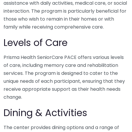
assistance with daily activities, medical care, or social
interaction. The program is particularly beneficial for
those who wish to remain in their homes or with
family while receiving comprehensive care.
Levels of Care
Prisma Health SeniorCare PACE offers various levels
of care, including memory care and rehabilitation
services. The program is designed to cater to the
unique needs of each participant, ensuring that they
receive appropriate support as their health needs
change.
Dining & Activities
The center provides dining options and a range of