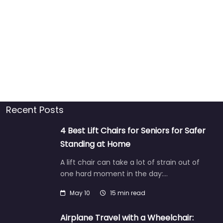
Recent Posts
4 Best Lift Chairs for Seniors for Safer
Standing at Home
A lift chair can take a lot of strain out of
one hard moment in the day:…
May 10
15 min read
Airplane Travel with a Wheelchair: