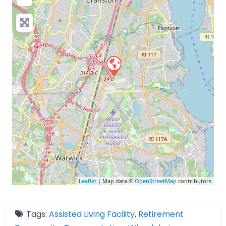
Leaflet
| Map data ©
OpenStreetMap
contributors
Tags:
Assisted Living Facility
,
Retirement