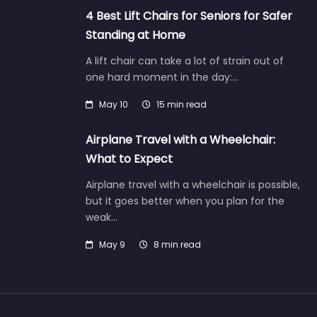
4 Best Lift Chairs for Seniors for Safer
Standing at Home
A lift chair can take a lot of strain out of
one hard moment in the day:…
May 10
15 min read
Airplane Travel with a Wheelchair:
What to Expect
Airplane travel with a wheelchair is possible,
but it goes better when you plan for the
weak…
May 9
8 min read