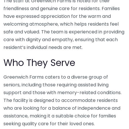
The staff at Greenwich Farms is noted for their
friendliness and genuine care for residents. Families
have expressed appreciation for the warm and
welcoming atmosphere, which helps residents feel
safe and valued. The team is experienced in providing
care with dignity and empathy, ensuring that each
resident’s individual needs are met.
Who They Serve
Greenwich Farms caters to a diverse group of
seniors, including those requiring assisted living
support and those with memory-related conditions.
The facility is designed to accommodate residents
who are looking for a balance of independence and
assistance, making it a suitable choice for families
seeking quality care for their loved ones.