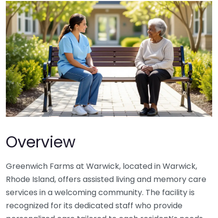
Overview
Greenwich Farms at Warwick, located in Warwick,
Rhode Island, offers assisted living and memory care
services in a welcoming community. The facility is
recognized for its dedicated staff who provide