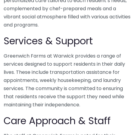
personalized care tailored to each resident’s needs,
complemented by chef-prepared meals and a
vibrant social atmosphere filled with various activities
and programs.
Services & Support
Greenwich Farms at Warwick provides a range of
services designed to support residents in their daily
lives. These include transportation assistance for
appointments, weekly housekeeping, and laundry
services. The community is committed to ensuring
that residents receive the support they need while
maintaining their independence.
Care Approach & Staff