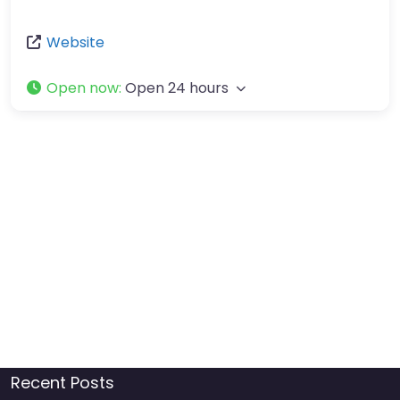
Website
Open now
:
Open 24 hours
Recent Posts