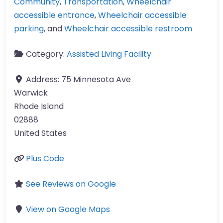
Community
,
Transportation
,
Wheelchair
accessible entrance
,
Wheelchair accessible
parking
, and
Wheelchair accessible restroom
Category:
Assisted Living Facility
Address:
75 Minnesota Ave
Warwick
Rhode Island
02888
United States
Plus Code
See Reviews on Google
View on Google Maps