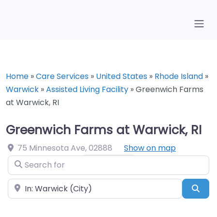
Home
»
Care Services
»
United States
»
Rhode Island
»
Warwick
»
Assisted Living Facility
»
Greenwich Farms
at Warwick, RI
Greenwich Farms at Warwick, RI
75 Minnesota Ave
,
02888
Show on map
Search for
Near
Sea