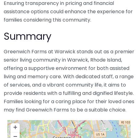
Ensuring transparency in pricing and financial
assistance options could enhance the experience for
families considering this community.
Summary
Greenwich Farms at Warwick stands out as a premier
senior living community in Warwick, Rhode Island,
offering a supportive environment for both assisted
living and memory care. With dedicated staff, a range
of services, and a vibrant community life, it aims to
provide residents with a fulfilling and dignified lifestyle.
Families looking for a caring place for their loved ones
may find Greenwich Farms to be a suitable choice.
+
−