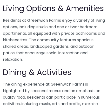
Living Options & Amenities
Residents at Greenwich Farms enjoy a variety of living
options, including studio and one or two-bedroom
apartments, all equipped with private bathrooms and
kitchenettes. The community features spacious
shared areas, landscaped gardens, and outdoor
patios that encourage social interaction and
relaxation.
Dining & Activities
The dining experience at Greenwich Farms is
highlighted by seasonal menus and an emphasis on
quality food. Residents can participate in numerous
activities, including music, arts and crafts, exercise