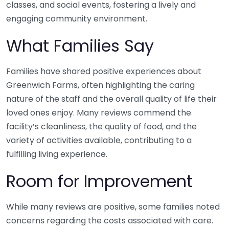
classes, and social events, fostering a lively and
engaging community environment.
What Families Say
Families have shared positive experiences about
Greenwich Farms, often highlighting the caring
nature of the staff and the overall quality of life their
loved ones enjoy. Many reviews commend the
facility’s cleanliness, the quality of food, and the
variety of activities available, contributing to a
fulfilling living experience.
Room for Improvement
While many reviews are positive, some families noted
concerns regarding the costs associated with care.