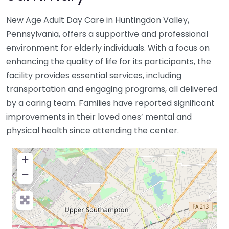
New Age Adult Day Care in Huntingdon Valley,
Pennsylvania, offers a supportive and professional
environment for elderly individuals. With a focus on
enhancing the quality of life for its participants, the
facility provides essential services, including
transportation and engaging programs, all delivered
by a caring team. Families have reported significant
improvements in their loved ones’ mental and
physical health since attending the center.
+
−