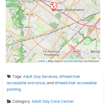
Leaflet
| Map data ©
OpenStreetMap
contributors
Tags:
Adult Day Services
,
Wheelchair
accessible entrance
, and
Wheelchair accessible
parking
Category:
Adult Day Care Center