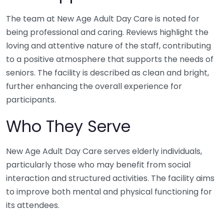
The team at New Age Adult Day Care is noted for
being professional and caring. Reviews highlight the
loving and attentive nature of the staff, contributing
to a positive atmosphere that supports the needs of
seniors. The facility is described as clean and bright,
further enhancing the overall experience for
participants.
Who They Serve
New Age Adult Day Care serves elderly individuals,
particularly those who may benefit from social
interaction and structured activities. The facility aims
to improve both mental and physical functioning for
its attendees.