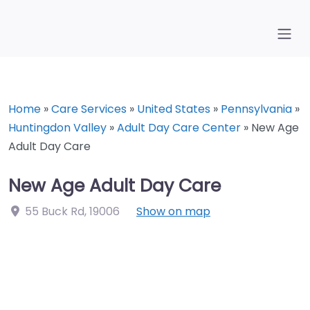
Home
»
Care Services
»
United States
»
Pennsylvania
»
Huntingdon Valley
»
Adult Day Care Center
»
New Age
Adult Day Care
New Age Adult Day Care
55 Buck Rd
,
19006
Show on map