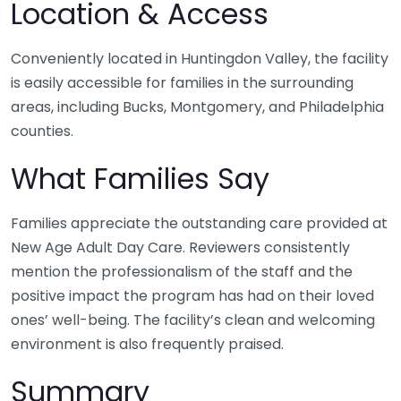
Location & Access
Conveniently located in Huntingdon Valley, the facility
is easily accessible for families in the surrounding
areas, including Bucks, Montgomery, and Philadelphia
counties.
What Families Say
Families appreciate the outstanding care provided at
New Age Adult Day Care. Reviewers consistently
mention the professionalism of the staff and the
positive impact the program has had on their loved
ones’ well-being. The facility’s clean and welcoming
environment is also frequently praised.
Summary