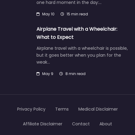
one hard moment in the day:…
May 10
15 min read
Airplane Travel with a Wheelchair:
What to Expect
Airplane travel with a wheelchair is possible,
but it goes better when you plan for the
weak…
May 9
8 min read
Privacy Policy
Terms
Medical Disclaimer
Affiliate Disclaimer
Contact
About