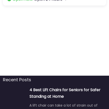
Recent Posts
4 Best Lift Chairs for Seniors for Safer
Standing at Home
A lift chair can take a lot of strain out of