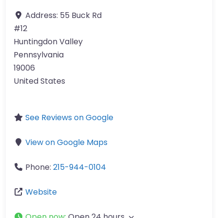
Address:
55 Buck Rd
#12
Huntingdon Valley
Pennsylvania
19006
United States
See Reviews on Google
View on Google Maps
Phone:
215-944-0104
Website
Open now
:
Open 24 hours