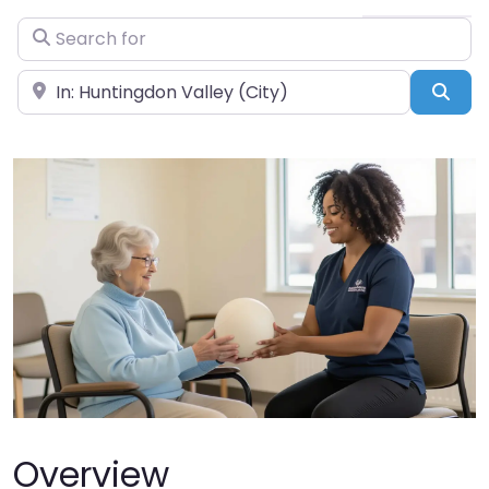
Search for
Near
Sea
Overview