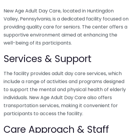
New Age Adult Day Care, located in Huntingdon
Valley, Pennsylvania, is a dedicated facility focused on
providing quality care for seniors. The center offers a
supportive environment aimed at enhancing the
well-being of its participants.
Services & Support
The facility provides adult day care services, which
include a range of activities and programs designed
to support the mental and physical health of elderly
individuals. New Age Adult Day Care also offers
transportation services, making it convenient for
participants to access the facility.
Care Approach & Staff