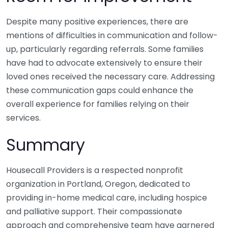
Despite many positive experiences, there are
mentions of difficulties in communication and follow-
up, particularly regarding referrals. Some families
have had to advocate extensively to ensure their
loved ones received the necessary care. Addressing
these communication gaps could enhance the
overall experience for families relying on their
services.
Summary
Housecall Providers is a respected nonprofit
organization in Portland, Oregon, dedicated to
providing in-home medical care, including hospice
and palliative support. Their compassionate
approach and comprehensive team have garnered