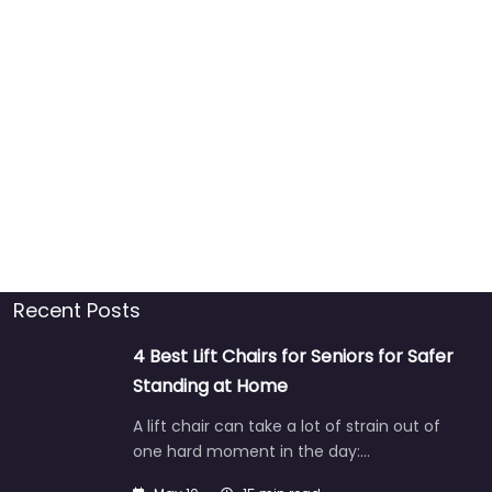
Recent Posts
4 Best Lift Chairs for Seniors for Safer
Standing at Home
A lift chair can take a lot of strain out of
one hard moment in the day:…