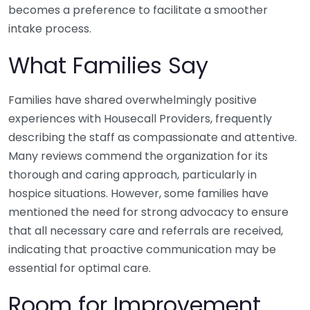
becomes a preference to facilitate a smoother
intake process.
What Families Say
Families have shared overwhelmingly positive
experiences with Housecall Providers, frequently
describing the staff as compassionate and attentive.
Many reviews commend the organization for its
thorough and caring approach, particularly in
hospice situations. However, some families have
mentioned the need for strong advocacy to ensure
that all necessary care and referrals are received,
indicating that proactive communication may be
essential for optimal care.
Room for Improvement