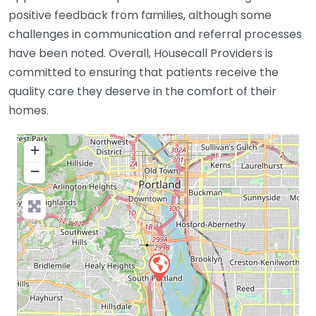
positive feedback from families, although some
challenges in communication and referral processes
have been noted. Overall, Housecall Providers is
committed to ensuring that patients receive the
quality care they deserve in the comfort of their
homes.
+
−