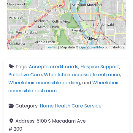
Leaflet
| Map data ©
OpenStreetMap
contributors
Tags:
Accepts credit cards
,
Hospice Support
,
Palliative Care
,
Wheelchair accessible entrance
,
Wheelchair accessible parking
, and
Wheelchair
accessible restroom
Category:
Home Health Care Service
Address:
5100 S Macadam Ave
# 200