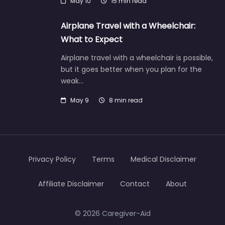
May 10
15 min read
Airplane Travel with a Wheelchair:
What to Expect
Airplane travel with a wheelchair is possible,
but it goes better when you plan for the
weak…
May 9
8 min read
Privacy Policy
Terms
Medical Disclaimer
Affiliate Disclaimer
Contact
About
© 2026 Caregiver-Aid