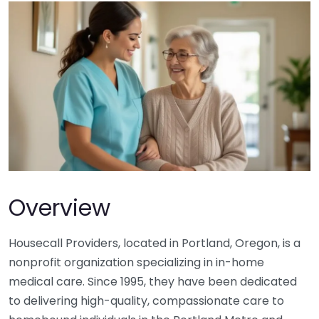
Overview
Housecall Providers, located in Portland, Oregon, is a
nonprofit organization specializing in in-home
medical care. Since 1995, they have been dedicated
to delivering high-quality, compassionate care to