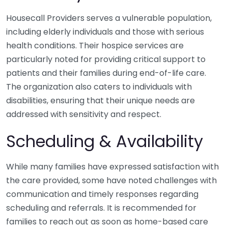
Housecall Providers serves a vulnerable population,
including elderly individuals and those with serious
health conditions. Their hospice services are
particularly noted for providing critical support to
patients and their families during end-of-life care.
The organization also caters to individuals with
disabilities, ensuring that their unique needs are
addressed with sensitivity and respect.
Scheduling & Availability
While many families have expressed satisfaction with
the care provided, some have noted challenges with
communication and timely responses regarding
scheduling and referrals. It is recommended for
families to reach out as soon as home-based care