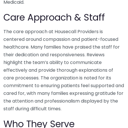
Medicaid.
Care Approach & Staff
The care approach at Housecall Providers is
centered around compassion and patient-focused
healthcare. Many families have praised the staff for
their dedication and responsiveness. Reviews
highlight the team’s ability to communicate
effectively and provide thorough explanations of
care processes. The organization is noted for its
commitment to ensuring patients feel supported and
cared for, with many families expressing gratitude for
the attention and professionalism displayed by the
staff during difficult times.
Who They Serve