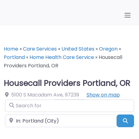
Home
»
Care Services
»
United States
»
Oregon
»
Portland
»
Home Health Care Service
»
Housecall
Providers Portland, OR
Housecall Providers Portland, OR
5100 S Macadam Ave
,
97239
Show on map
Search for
Near
Sea