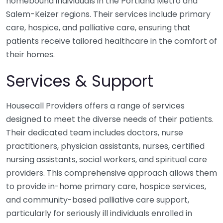
homebound individuals in the Portland Metro and
Salem-Keizer regions. Their services include primary
care, hospice, and palliative care, ensuring that
patients receive tailored healthcare in the comfort of
their homes.
Services & Support
Housecall Providers offers a range of services
designed to meet the diverse needs of their patients.
Their dedicated team includes doctors, nurse
practitioners, physician assistants, nurses, certified
nursing assistants, social workers, and spiritual care
providers. This comprehensive approach allows them
to provide in-home primary care, hospice services,
and community-based palliative care support,
particularly for seriously ill individuals enrolled in