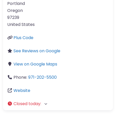
Portland
Oregon
97239
United States
Plus Code
See Reviews on Google
View on Google Maps
Phone:
971-202-5500
Website
Closed today
: