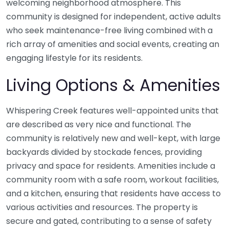
welcoming neighborhood atmosphere. This
community is designed for independent, active adults
who seek maintenance-free living combined with a
rich array of amenities and social events, creating an
engaging lifestyle for its residents.
Living Options & Amenities
Whispering Creek features well-appointed units that
are described as very nice and functional. The
community is relatively new and well-kept, with large
backyards divided by stockade fences, providing
privacy and space for residents. Amenities include a
community room with a safe room, workout facilities,
and a kitchen, ensuring that residents have access to
various activities and resources. The property is
secure and gated, contributing to a sense of safety