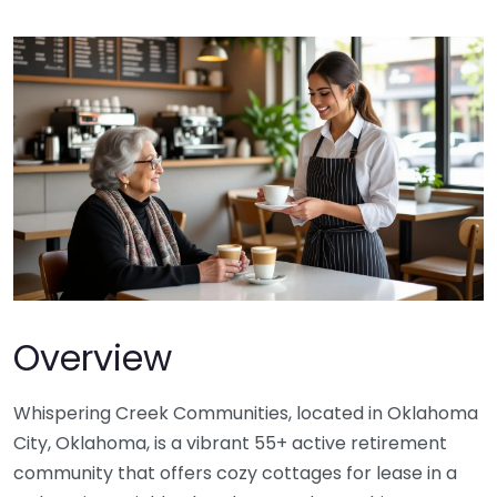
Overview
Whispering Creek Communities, located in Oklahoma
City, Oklahoma, is a vibrant 55+ active retirement
community that offers cozy cottages for lease in a