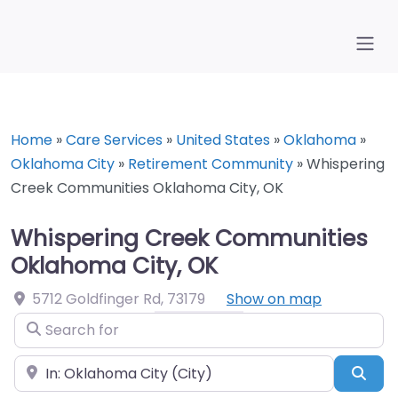
Home
»
Care Services
»
United States
»
Oklahoma
»
Oklahoma City
»
Retirement Community
»
Whispering
Creek Communities Oklahoma City, OK
Whispering Creek Communities
Oklahoma City, OK
5712 Goldfinger Rd
,
73179
Show on map
Search for
Near
Sea