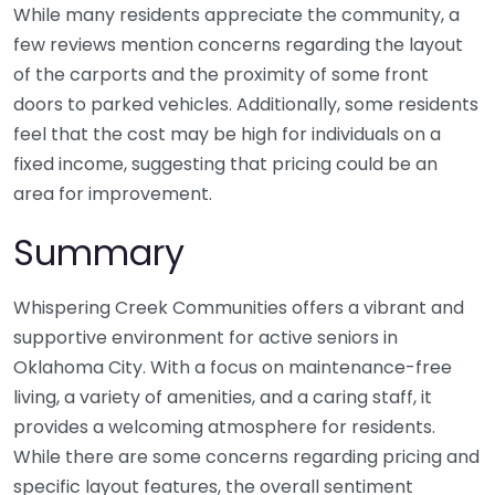
While many residents appreciate the community, a
few reviews mention concerns regarding the layout
of the carports and the proximity of some front
doors to parked vehicles. Additionally, some residents
feel that the cost may be high for individuals on a
fixed income, suggesting that pricing could be an
area for improvement.
Summary
Whispering Creek Communities offers a vibrant and
supportive environment for active seniors in
Oklahoma City. With a focus on maintenance-free
living, a variety of amenities, and a caring staff, it
provides a welcoming atmosphere for residents.
While there are some concerns regarding pricing and
specific layout features, the overall sentiment