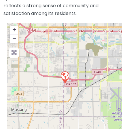
reflects a strong sense of community and
satisfaction among its residents.
+
−