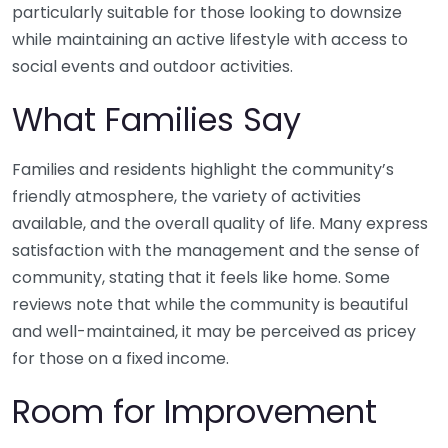
particularly suitable for those looking to downsize
while maintaining an active lifestyle with access to
social events and outdoor activities.
What Families Say
Families and residents highlight the community’s
friendly atmosphere, the variety of activities
available, and the overall quality of life. Many express
satisfaction with the management and the sense of
community, stating that it feels like home. Some
reviews note that while the community is beautiful
and well-maintained, it may be perceived as pricey
for those on a fixed income.
Room for Improvement