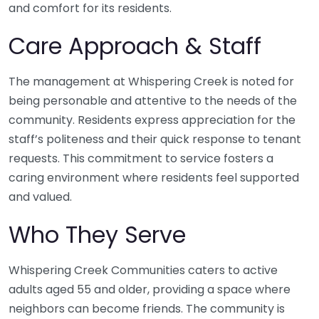
and comfort for its residents.
Care Approach & Staff
The management at Whispering Creek is noted for
being personable and attentive to the needs of the
community. Residents express appreciation for the
staff’s politeness and their quick response to tenant
requests. This commitment to service fosters a
caring environment where residents feel supported
and valued.
Who They Serve
Whispering Creek Communities caters to active
adults aged 55 and older, providing a space where
neighbors can become friends. The community is