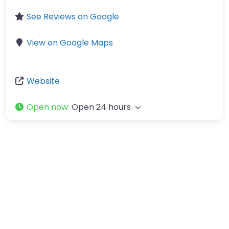
See Reviews on Google
View on Google Maps
Website
Open now
:
Open 24 hours