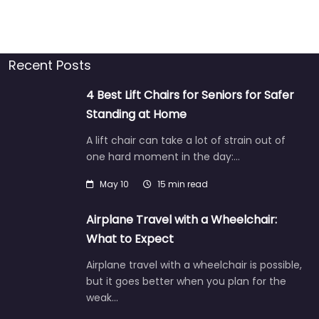
Recent Posts
4 Best Lift Chairs for Seniors for Safer
Standing at Home
A lift chair can take a lot of strain out of
one hard moment in the day:…
May 10
15 min read
Airplane Travel with a Wheelchair:
What to Expect
Airplane travel with a wheelchair is possible,
but it goes better when you plan for the
weak…