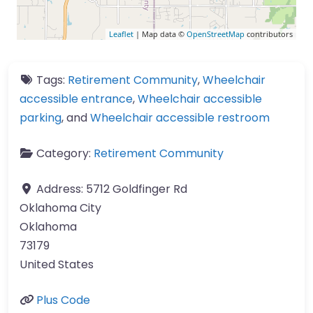
Leaflet
| Map data ©
OpenStreetMap
contributors
Tags:
Retirement Community
,
Wheelchair
accessible entrance
,
Wheelchair accessible
parking
, and
Wheelchair accessible restroom
Category:
Retirement Community
Address:
5712 Goldfinger Rd
Oklahoma City
Oklahoma
73179
United States
Plus Code