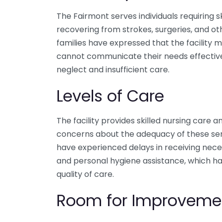
The Fairmont serves individuals requiring sk
recovering from strokes, surgeries, and ot
families have expressed that the facility 
cannot communicate their needs effective
neglect and insufficient care.
Levels of Care
The facility provides skilled nursing care a
concerns about the adequacy of these serv
have experienced delays in receiving nece
and personal hygiene assistance, which ha
quality of care.
Room for Improveme