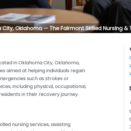
City, Oklahoma — The Fairmont Skilled Nursing &
ocated in Oklahoma City, Oklahoma,
es aimed at helping individuals regain
mergencies such as strokes or
vices, including physical, occupational,
sidents in their recovery journey.
lled nursing services, assisting