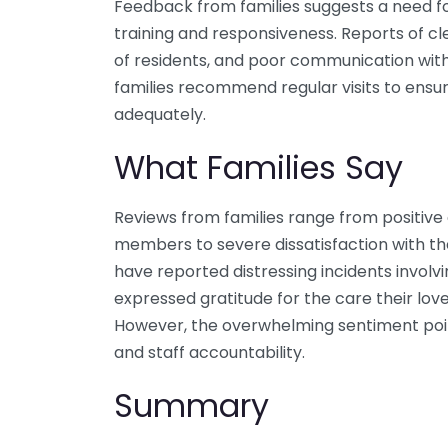
Feedback from families suggests a need fo
training and responsiveness. Reports of cl
of residents, and poor communication wit
families recommend regular visits to ensu
adequately.
What Families Say
Reviews from families range from positive 
members to severe dissatisfaction with th
have reported distressing incidents involvin
expressed gratitude for the care their lov
However, the overwhelming sentiment poi
and staff accountability.
Summary