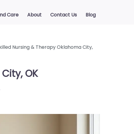
ind Care
About
Contact Us
Blog
killed Nursing & Therapy Oklahoma City,
City, OK