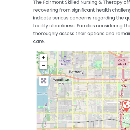
The Fairmont Skilled Nursing & Therapy offe
recovering from significant health challe
indicate serious concerns regarding the qu
facility cleanliness. Families considering thi
thoroughly assess their options and remain 
care.
+
−