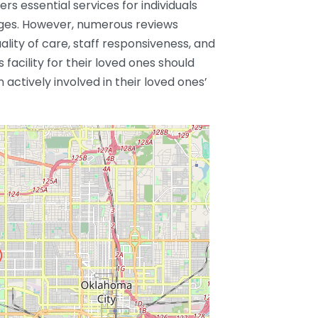
rs essential services for individuals
nges. However, numerous reviews
ality of care, staff responsiveness, and
s facility for their loved ones should
actively involved in their loved ones’