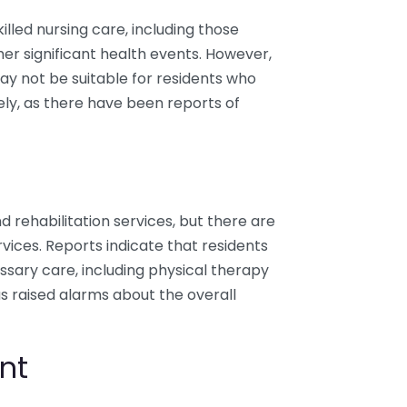
illed nursing care, including those
her significant health events. However,
may not be suitable for residents who
ly, as there have been reports of
nd rehabilitation services, but there are
ices. Reports indicate that residents
ssary care, including physical therapy
s raised alarms about the overall
nt