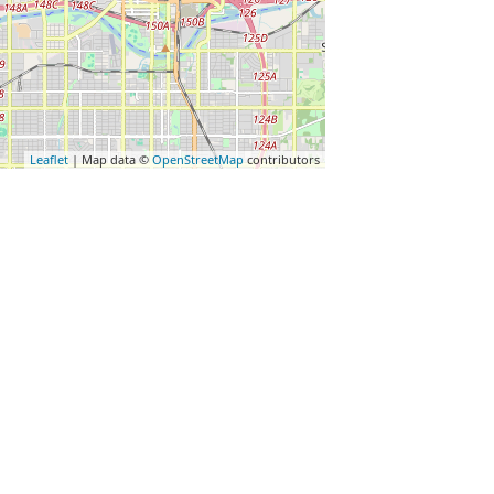
Leaflet
| Map data ©
OpenStreetMap
contributors