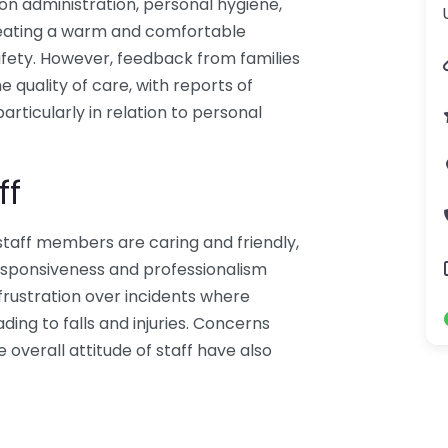
ion administration, personal hygiene,
creating a warm and comfortable
fety. However, feedback from families
e quality of care, with reports of
articularly in relation to personal
ff
staff members are caring and friendly,
esponsiveness and professionalism
frustration over incidents where
ing to falls and injuries. Concerns
e overall attitude of staff have also