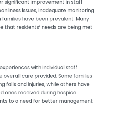
r significant improvement in staff
eanliness issues, inadequate monitoring
h families have been prevalent. Many
re that residents’ needs are being met
experiences with individual staff
e overall care provided. Some families
g falls and injuries, while others have
ed ones received during hospice.
nts to a need for better management