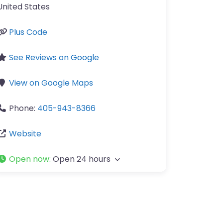
United States
Plus Code
See Reviews on Google
View on Google Maps
Phone:
405-943-8366
Website
Open now
:
Open 24 hours