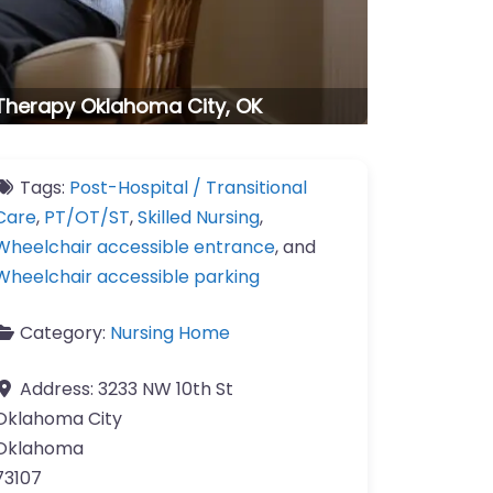
 Therapy Oklahoma City, OK
Tags:
Post-Hospital / Transitional
Care
,
PT/OT/ST
,
Skilled Nursing
,
Wheelchair accessible entrance
, and
Wheelchair accessible parking
Category:
Nursing Home
Address:
3233 NW 10th St
Oklahoma City
Oklahoma
73107