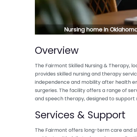
Nursing home in Oklahoma 
Overview
The Fairmont Skilled Nursing & Therapy, l
provides skilled nursing and therapy servic
independence and mobility after health e
surgeries. The facility offers a range of ser
and speech therapy, designed to support re
Services & Support
The Fairmont offers long-term care and ski