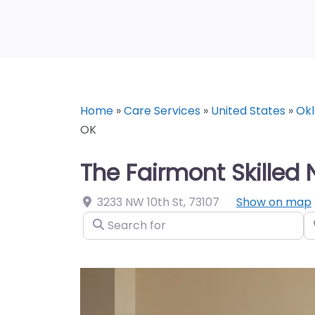
Home
»
Care Services
»
United States
»
Ok
OK
The Fairmont Skilled
3233 NW 10th St
,
73107
Show on map
Search for
N