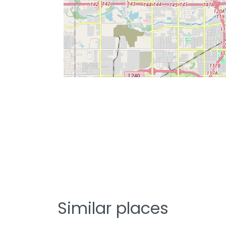
Similar places