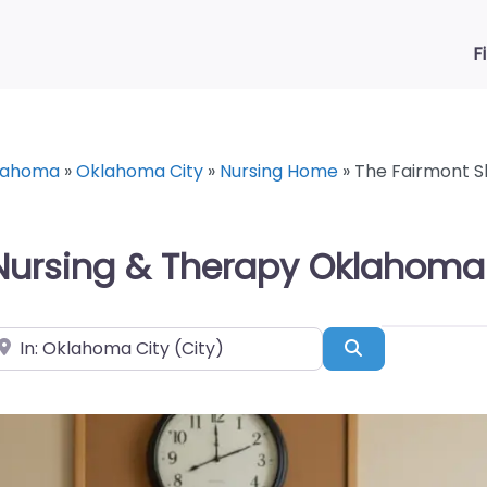
F
lahoma
»
Oklahoma City
»
Nursing Home
»
The Fairmont S
 Nursing & Therapy Oklahoma 
ear
Search