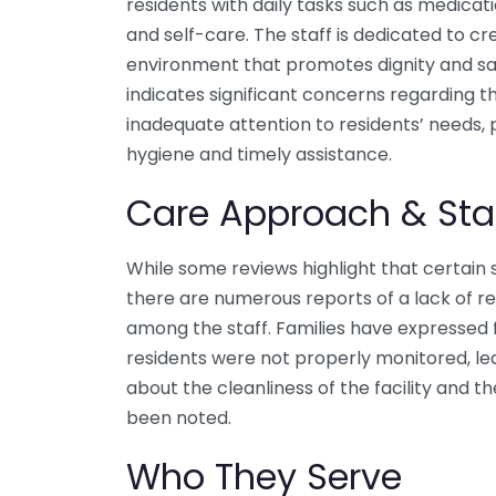
residents with daily tasks such as medicat
and self-care. The staff is dedicated to 
environment that promotes dignity and sa
indicates significant concerns regarding th
inadequate attention to residents’ needs, p
hygiene and timely assistance.
Care Approach & Sta
While some reviews highlight that certain 
there are numerous reports of a lack of r
among the staff. Families have expressed 
residents were not properly monitored, lead
about the cleanliness of the facility and th
been noted.
Who They Serve