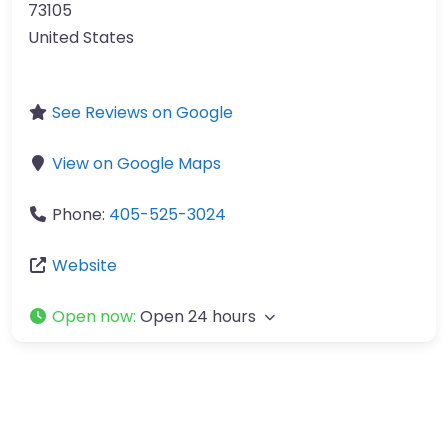
73105
United States
See Reviews on Google
View on Google Maps
Phone:
405-525-3024
Website
Open now
:
Open 24 hours