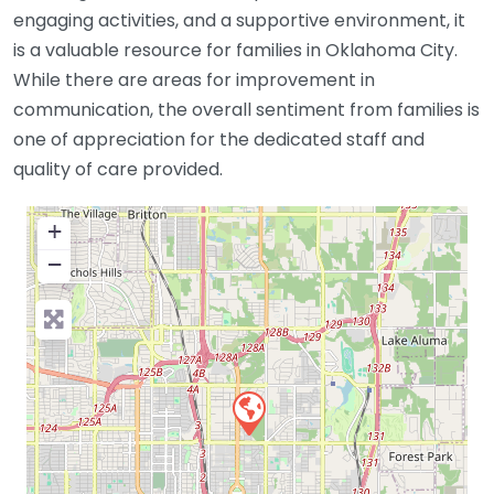
engaging activities, and a supportive environment, it
is a valuable resource for families in Oklahoma City.
While there are areas for improvement in
communication, the overall sentiment from families is
one of appreciation for the dedicated staff and
quality of care provided.
+
−