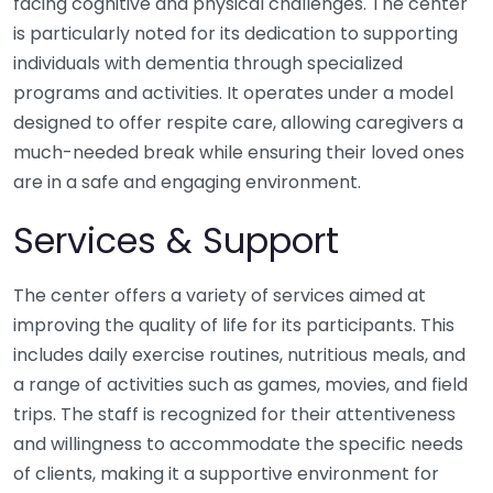
facing cognitive and physical challenges. The center
is particularly noted for its dedication to supporting
individuals with dementia through specialized
programs and activities. It operates under a model
designed to offer respite care, allowing caregivers a
much-needed break while ensuring their loved ones
are in a safe and engaging environment.
Services & Support
The center offers a variety of services aimed at
improving the quality of life for its participants. This
includes daily exercise routines, nutritious meals, and
a range of activities such as games, movies, and field
trips. The staff is recognized for their attentiveness
and willingness to accommodate the specific needs
of clients, making it a supportive environment for