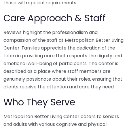
those with special requirements.
Care Approach & Staff
Reviews highlight the professionalism and
compassion of the staff at Metropolitan Better Living
Center. Families appreciate the dedication of the
team in providing care that respects the dignity and
emotional well-being of participants. The center is
described as a place where staff members are
genuinely passionate about their roles, ensuring that
clients receive the attention and care they need.
Who They Serve
Metropolitan Better Living Center caters to seniors
and adults with various cognitive and physical