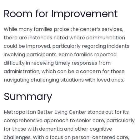
Room for Improvement
While many families praise the center’s services,
there are instances noted where communication
could be improved, particularly regarding incidents
involving participants. Some families reported
difficulty in receiving timely responses from
administration, which can be a concern for those
navigating challenging situations with loved ones.
Summary
Metropolitan Better Living Center stands out for its
comprehensive approach to senior care, particularly
for those with dementia and other cognitive
challenges. With a focus on person-centered care,