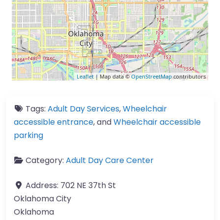
Leaflet
| Map data ©
OpenStreetMap
contributors
Tags:
Adult Day Services
,
Wheelchair
accessible entrance
, and
Wheelchair accessible
parking
Category:
Adult Day Care Center
Address:
702 NE 37th St
Oklahoma City
Oklahoma