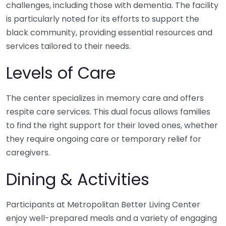
challenges, including those with dementia. The facility
is particularly noted for its efforts to support the
black community, providing essential resources and
services tailored to their needs.
Levels of Care
The center specializes in memory care and offers
respite care services. This dual focus allows families
to find the right support for their loved ones, whether
they require ongoing care or temporary relief for
caregivers.
Dining & Activities
Participants at Metropolitan Better Living Center
enjoy well-prepared meals and a variety of engaging