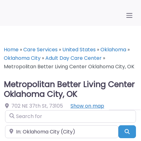
Home
»
Care Services
»
United States
»
Oklahoma
»
Oklahoma City
»
Adult Day Care Center
»
Metropolitan Better Living Center Oklahoma City, OK
Metropolitan Better Living Center
Oklahoma City, OK
702 NE 37th St
,
73105
Show on map
Search for
Near
Sea