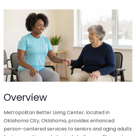
Overview
Metropolitan Better Living Center, located in
Oklahoma City, Oklahoma, provides enhanced
person-centered services to seniors and aging adults