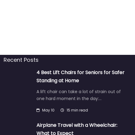
Recent Posts
4 Best Lift Chairs for Seniors for Safer
Standing at Home
A lift chair can take a lot of strain out of
one hard moment in the day:…
May 10
15 min read
Airplane Travel with a Wheelchair:
What to Expect