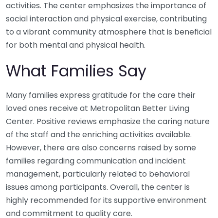
activities. The center emphasizes the importance of
social interaction and physical exercise, contributing
to a vibrant community atmosphere that is beneficial
for both mental and physical health.
What Families Say
Many families express gratitude for the care their
loved ones receive at Metropolitan Better Living
Center. Positive reviews emphasize the caring nature
of the staff and the enriching activities available.
However, there are also concerns raised by some
families regarding communication and incident
management, particularly related to behavioral
issues among participants. Overall, the center is
highly recommended for its supportive environment
and commitment to quality care.