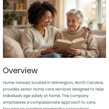
Overview
Home Instead, located in Wilmington, North Carolina,
provides senior home care services designed to help
individuals age safely at home. The company
emphasizes a compassionate approach to care,
focusing on creating meaningful connections