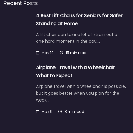
Recent Posts
4 Best Lift Chairs for Seniors for Safer
Standing at Home
A lift chair can take a lot of strain out of
one hard moment in the day:…
May 10
15 min read
Airplane Travel with a Wheelchair:
What to Expect
Airplane travel with a wheelchair is possible,
but it goes better when you plan for the
weak…
May 9
8 min read