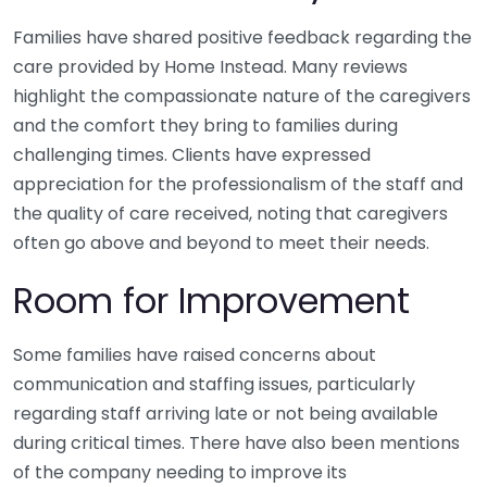
Families have shared positive feedback regarding the
care provided by Home Instead. Many reviews
highlight the compassionate nature of the caregivers
and the comfort they bring to families during
challenging times. Clients have expressed
appreciation for the professionalism of the staff and
the quality of care received, noting that caregivers
often go above and beyond to meet their needs.
Room for Improvement
Some families have raised concerns about
communication and staffing issues, particularly
regarding staff arriving late or not being available
during critical times. There have also been mentions
of the company needing to improve its