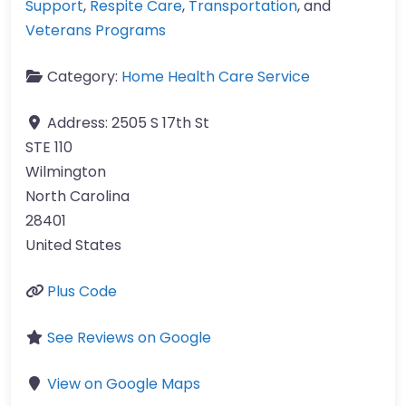
Support
,
Respite Care
,
Transportation
, and
Veterans Programs
Category:
Home Health Care Service
Address:
2505 S 17th St
STE 110
Wilmington
North Carolina
28401
United States
Plus Code
See Reviews on Google
View on Google Maps