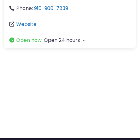
Phone:
910-900-7839
Website
Open now
:
Open 24 hours