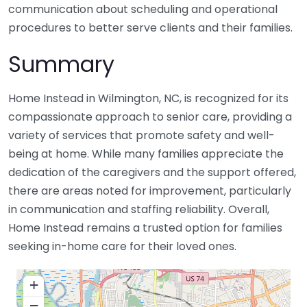
communication about scheduling and operational
procedures to better serve clients and their families.
Summary
Home Instead in Wilmington, NC, is recognized for its
compassionate approach to senior care, providing a
variety of services that promote safety and well-
being at home. While many families appreciate the
dedication of the caregivers and the support offered,
there are areas noted for improvement, particularly
in communication and staffing reliability. Overall,
Home Instead remains a trusted option for families
seeking in-home care for their loved ones.
+
−