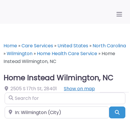
Home
»
Care Services
»
United States
»
North Carolina
»
Wilmington
»
Home Health Care Service
»
Home
Instead Wilmington, NC
Home Instead Wilmington, NC
2505 S 17th St
,
28401
Show on map
Search for
Near
Sea