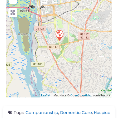
Leaflet
| Map data ©
OpenStreetMap
contributors
Tags:
Companionship
,
Dementia Care
,
Hospice