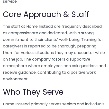
service.
Care Approach & Staff
The staff at Home Instead are frequently described
as compassionate and dedicated, with a strong
commitment to their clients’ well-being. Training for
caregivers is reported to be thorough, preparing
them for various situations they may encounter while
on the job. The company fosters a supportive
atmosphere where employees can ask questions and
receive guidance, contributing to a positive work
environment.
Who They Serve
Home Instead primarily serves seniors and individuals