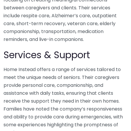
between caregivers and clients. Their services
include respite care, Alzheimer’s care, outpatient
care, short-term recovery, veteran care, elderly
companionship, transportation, medication
reminders, and live-in companions.
Services & Support
Home Instead offers a range of services tailored to
meet the unique needs of seniors. Their caregivers
provide personal care, companionship, and
assistance with daily tasks, ensuring that clients
receive the support they need in their own homes.
Families have noted the company’s responsiveness
and ability to provide care during emergencies, with
some experiences highlighting the promptness of