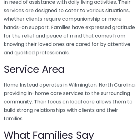
in need of assistance with daily living activities. Their
services are designed to cater to various situations,
whether clients require companionship or more
hands-on support. Families have expressed gratitude
for the relief and peace of mind that comes from
knowing their loved ones are cared for by attentive
and qualified professionals.
Service Area
Home Instead operates in Wilmington, North Carolina,
providing in-home care services to the surrounding
community. Their focus on local care allows them to
build strong relationships with clients and their
families.
What Families Say