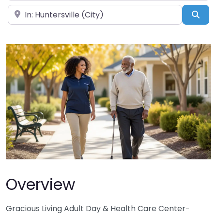
Near
Sea
Overview
Gracious Living Adult Day & Health Care Center-