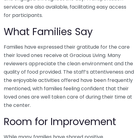
services are also available, facilitating easy access
for participants.
What Families Say
Families have expressed their gratitude for the care
their loved ones receive at Gracious Living. Many
reviewers appreciate the clean environment and the
quality of food provided. The staff’s attentiveness and
the enjoyable activities offered have been frequently
mentioned, with families feeling confident that their
loved ones are well taken care of during their time at
the center.
Room for Improvement
While many families have shared positive