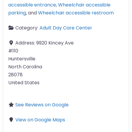
accessible entrance
,
Wheelchair accessible
parking
, and
Wheelchair accessible restroom
Category:
Adult Day Care Center
Address:
9920 Kincey Ave
#110
Huntersville
North Carolina
28078
United States
See Reviews on Google
View on Google Maps