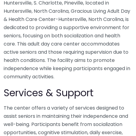
Huntersville, S. Charlotte, Pineville, located in
Huntersville, North Carolina, Gracious Living Adult Day
& Health Care Center-Huntersville, North Carolina, is
dedicated to providing a supportive environment for
seniors, focusing on both socialization and health
care. This adult day care center accommodates
active seniors and those requiring supervision due to
health conditions. The facility aims to promote
independence while keeping participants engaged in
community activities.
Services & Support
The center offers a variety of services designed to
assist seniors in maintaining their independence and
well-being. Participants benefit from socialization
opportunities, cognitive stimulation, daily exercise,