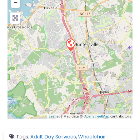
−
Leaflet
| Map data ©
OpenStreetMap
contributors
Tags:
Adult Day Services
,
Wheelchair