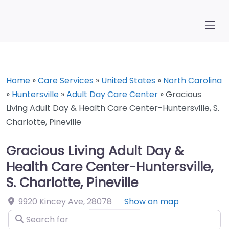
Home
»
Care Services
»
United States
»
North Carolina
»
Huntersville
»
Adult Day Care Center
»
Gracious
Living Adult Day & Health Care Center-Huntersville, S.
Charlotte, Pineville
Gracious Living Adult Day &
Health Care Center-Huntersville,
S. Charlotte, Pineville
9920 Kincey Ave
,
28078
Show on map
Search for