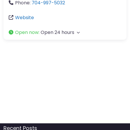
Phone:
704-997-5032
Website
Open now
:
Open 24 hours
Recent Posts