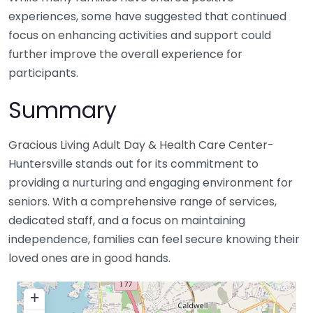
experiences, some have suggested that continued
focus on enhancing activities and support could
further improve the overall experience for
participants.
Summary
Gracious Living Adult Day & Health Care Center-
Huntersville stands out for its commitment to
providing a nurturing and engaging environment for
seniors. With a comprehensive range of services,
dedicated staff, and a focus on maintaining
independence, families can feel secure knowing their
loved ones are in good hands.
+