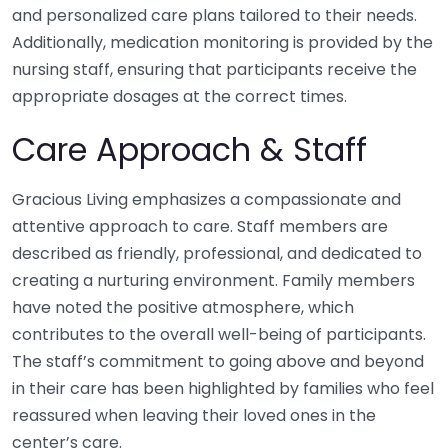
and personalized care plans tailored to their needs.
Additionally, medication monitoring is provided by the
nursing staff, ensuring that participants receive the
appropriate dosages at the correct times.
Care Approach & Staff
Gracious Living emphasizes a compassionate and
attentive approach to care. Staff members are
described as friendly, professional, and dedicated to
creating a nurturing environment. Family members
have noted the positive atmosphere, which
contributes to the overall well-being of participants.
The staff’s commitment to going above and beyond
in their care has been highlighted by families who feel
reassured when leaving their loved ones in the
center’s care.