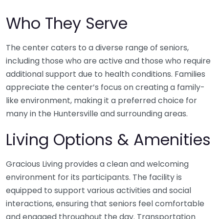
Who They Serve
The center caters to a diverse range of seniors,
including those who are active and those who require
additional support due to health conditions. Families
appreciate the center’s focus on creating a family-
like environment, making it a preferred choice for
many in the Huntersville and surrounding areas.
Living Options & Amenities
Gracious Living provides a clean and welcoming
environment for its participants. The facility is
equipped to support various activities and social
interactions, ensuring that seniors feel comfortable
and engaged throughout the day. Transportation