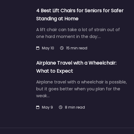
4 Best Lift Chairs for Seniors for Safer
Standing at Home
A lift chair can take a lot of strain out of
one hard moment in the day:…
May 10
15 min read
Airplane Travel with a Wheelchair:
What to Expect
Airplane travel with a wheelchair is possible,
but it goes better when you plan for the
weak…
May 9
8 min read