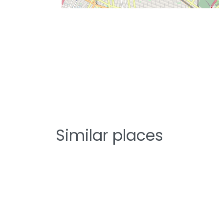
Similar places