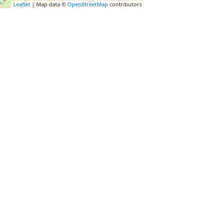
Leaflet
| Map data ©
OpenStreetMap
contributors