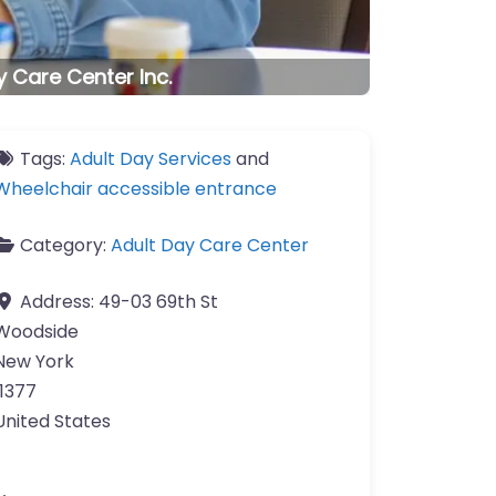
 Care Center Inc.
Tags:
Adult Day Services
and
Wheelchair accessible entrance
Category:
Adult Day Care Center
Address:
49-03 69th St
Woodside
New York
11377
United States