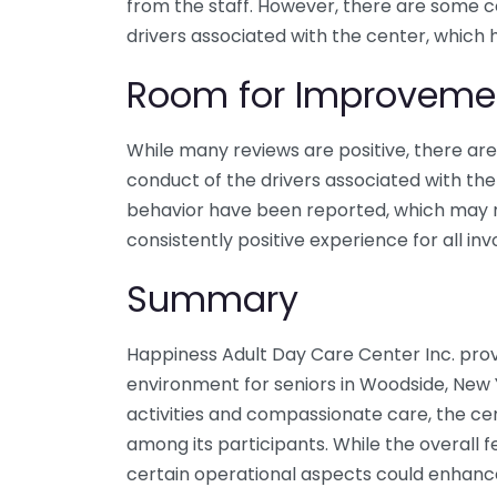
from the staff. However, there are some 
drivers associated with the center, which 
Room for Improveme
While many reviews are positive, there a
conduct of the drivers associated with the
behavior have been reported, which may 
consistently positive experience for all inv
Summary
Happiness Adult Day Care Center Inc. prov
environment for seniors in Woodside, New 
activities and compassionate care, the ce
among its participants. While the overall f
certain operational aspects could enhanc