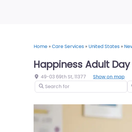
Home
»
Care Services
»
United States
»
Ne
Happiness Adult Day 
49-03 69th St
,
11377
Show on map
Search for
N