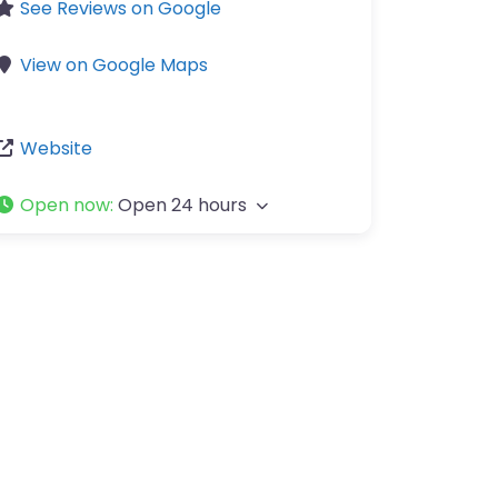
See Reviews on Google
View on Google Maps
Website
Open now
:
Open 24 hours