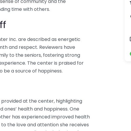
 sense of community and the
ding time with others.
ff
ter Inc. are described as energetic
rmth and respect. Reviewers have
mily to the seniors, fostering strong
 experience. The center is praised for
to be a source of happiness.
 provided at the center, highlighting
ved ones’ health and happiness. One
ther has experienced improved health
s to the love and attention she receives