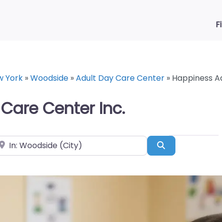
F
w York
»
Woodside
»
Adult Day Care Center
»
Happiness Ad
Care Center Inc.
ear
Search