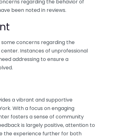
concerns regarding the behavior of
have been noted in reviews.
nt
re some concerns regarding the
 center. Instances of unprofessional
need addressing to ensure a
olved.
ides a vibrant and supportive
York. With a focus on engaging
nter fosters a sense of community
eedback is largely positive, attention to
e the experience further for both