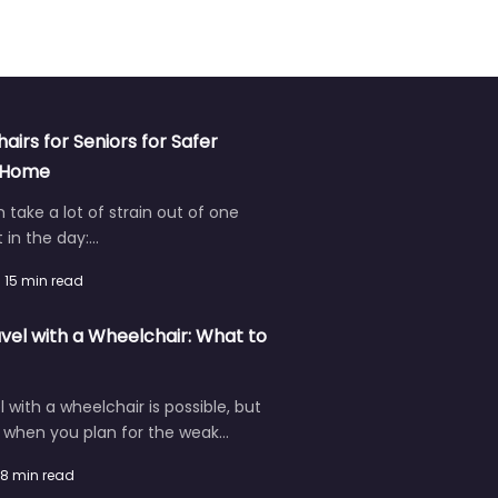
hairs for Seniors for Safer
t Home
an take a lot of strain out of one
in the day:…
15 min read
vel with a Wheelchair: What to
l with a wheelchair is possible, but
r when you plan for the weak…
8 min read