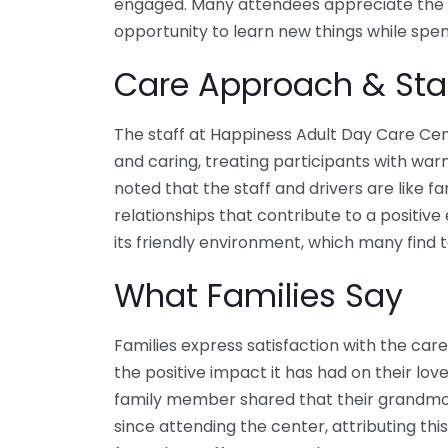
engaged. Many attendees appreciate the
opportunity to learn new things while spen
Care Approach & Sta
The staff at Happiness Adult Day Care Cen
and caring, treating participants with wa
noted that the staff and drivers are like fa
relationships that contribute to a positive
its friendly environment, which many find 
What Families Say
Families express satisfaction with the care
the positive impact it has had on their lo
family member shared that their grandmo
since attending the center, attributing thi