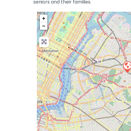
seniors and their families.
+
−