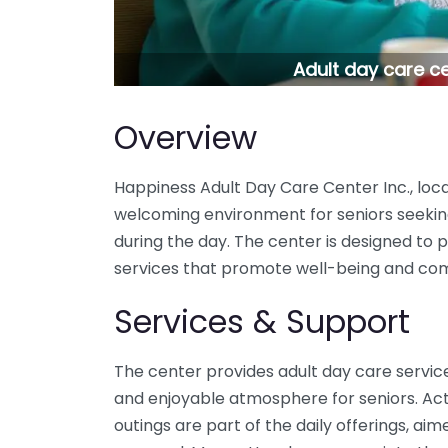
Adult day care c
Overview
Happiness Adult Day Care Center Inc., loca
welcoming environment for seniors seeki
during the day. The center is designed to pr
services that promote well-being and co
Services & Support
The center provides adult day care servic
and enjoyable atmosphere for seniors. Act
outings are part of the daily offerings, ai