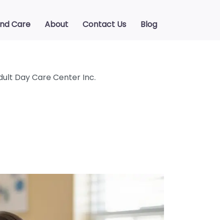
ind Care
About
Contact Us
Blog
ult Day Care Center Inc.