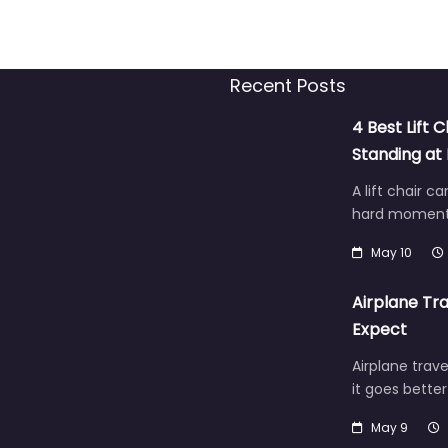
Recent Posts
4 Best Lift C
Standing a
A lift chair c
hard moment 
May 10
Airplane Tra
Expect
Airplane trave
it goes bette
May 9