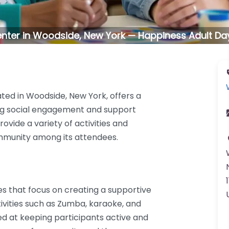
enter in Woodside, New York — Happiness Adult Day
ted in Woodside, New York, offers a
ng social engagement and support
ovide a variety of activities and
mmunity among its attendees.
es that focus on creating a supportive
ivities such as Zumba, karaoke, and
med at keeping participants active and