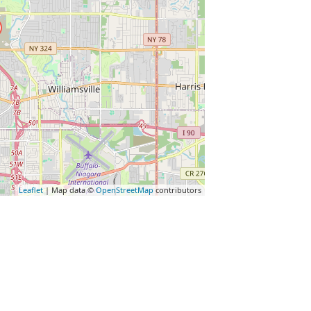
Leaflet
| Map data ©
OpenStreetMap
contributors