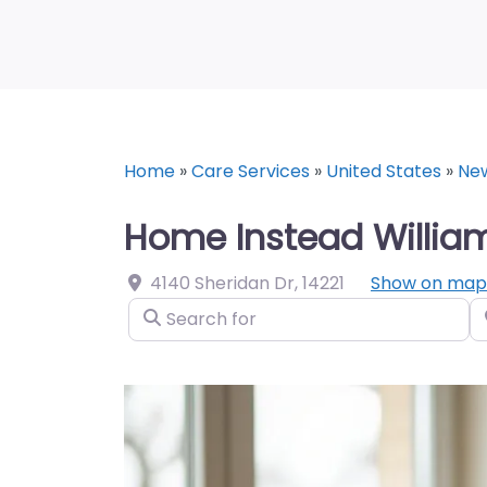
Home
»
Care Services
»
United States
»
Ne
Home Instead Williams
4140 Sheridan Dr
,
14221
Show on map
Search for
N