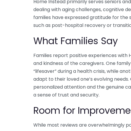
Home Instead primarily serves seniors and 
dealing with aging challenges, cognitive d
families have expressed gratitude for the s
such as post-hospital recovery or transiti
What Families Say
Families report positive experiences with H
and kindness of the caregivers. One family
“lifesaver” during a health crisis, while ano
adapt to their loved one’s evolving needs. 
personalized attention and the genuine car
a sense of trust and security.
Room for Improveme
While most reviews are overwhelmingly pos