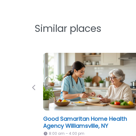
Similar places
Previous
America Homecare Inc Williamsvil
NY
8:00 am – 4:00 pm