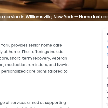
 service in Williamsville, New York — Home Instead 
w York, provides senior home care
y at home. Their offerings include
 care, short-term recovery, veteran
n, medication reminders, and live-in
personalized care plans tailored to
e of services aimed at supporting