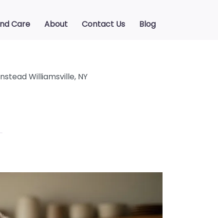
ind Care
About
Contact Us
Blog
stead Williamsville, NY