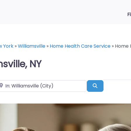
F
w York
»
Williamsville
»
Home Health Care Service
»
Home In
ville, NY
ear
Search