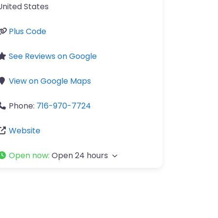
United States
Plus Code
See Reviews on Google
View on Google Maps
Phone:
716-970-7724
Website
Open now
:
Open 24 hours