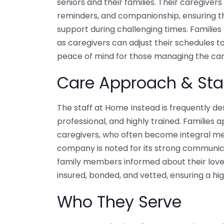
seniors and their families. Their caregivers 
reminders, and companionship, ensuring th
support during challenging times. Families h
as caregivers can adjust their schedules 
peace of mind for those managing the care
Care Approach & Sta
The staff at Home Instead is frequently d
professional, and highly trained. Families
caregivers, who often become integral m
company is noted for its strong communica
family members informed about their love
insured, bonded, and vetted, ensuring a hi
Who They Serve