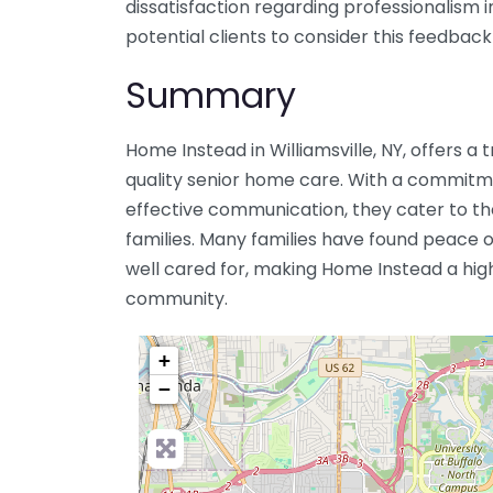
dissatisfaction regarding professionalism in
potential clients to consider this feedback
Summary
Home Instead in Williamsville, NY, offers a 
quality senior home care. With a commit
effective communication, they cater to the
families. Many families have found peace 
well cared for, making Home Instead a hi
community.
+
−