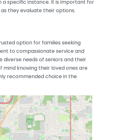
 a specific instance. It is important for
 as they evaluate their options.
trusted option for families seeking
ment to compassionate service and
 diverse needs of seniors and their
of mind knowing their loved ones are
ghly recommended choice in the