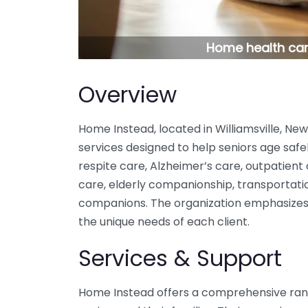
Home health care
Overview
Home Instead, located in Williamsville, Ne
services designed to help seniors age safel
respite care, Alzheimer’s care, outpatient
care, elderly companionship, transportatio
companions. The organization emphasizes 
the unique needs of each client.
Services & Support
Home Instead offers a comprehensive rang