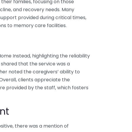
their families, focusing on those
ecline, and recovery needs. Many
upport provided during critical times,
ons to memory care facilities.
ome Instead, highlighting the reliability
 shared that the service was a
ther noted the caregivers’ ability to
Overall, clients appreciate the
e provided by the staff, which fosters
nt
itive, there was a mention of