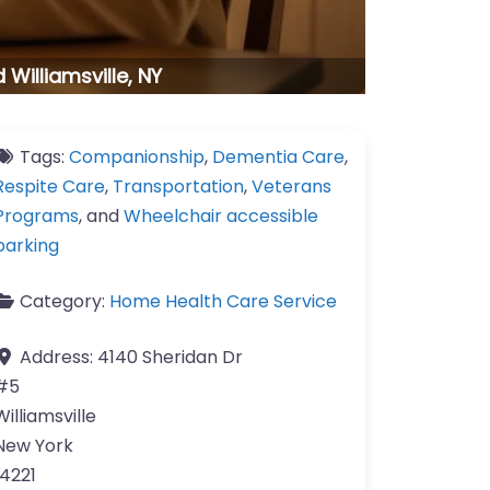
Williamsville, NY
Tags:
Companionship
,
Dementia Care
,
Respite Care
,
Transportation
,
Veterans
Programs
, and
Wheelchair accessible
parking
Category:
Home Health Care Service
Address:
4140 Sheridan Dr
#5
Williamsville
New York
14221