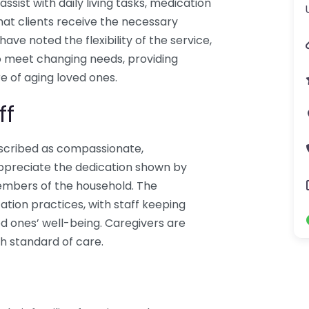
assist with daily living tasks, medication
at clients receive the necessary
ave noted the flexibility of the service,
to meet changing needs, providing
 of aging loved ones.
ff
escribed as compassionate,
 appreciate the dedication shown by
embers of the household. The
tion practices, with staff keeping
d ones’ well-being. Caregivers are
gh standard of care.