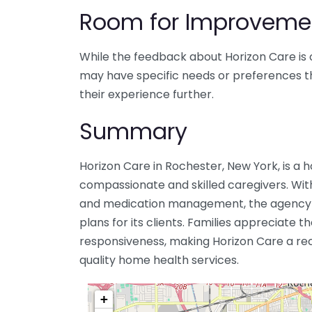
Room for Improveme
While the feedback about Horizon Care is 
may have specific needs or preferences 
their experience further.
Summary
Horizon Care in Rochester, New York, is a
compassionate and skilled caregivers. With
and medication management, the agency f
plans for its clients. Families appreciate t
responsiveness, making Horizon Care a r
quality home health services.
+