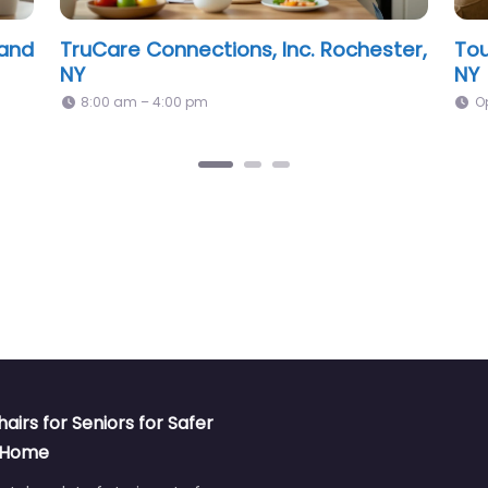
Professional Assistance For Seniors,
Pre
Inc Rochester, NY
NY
Open 24 hours
O
hairs for Seniors for Safer
t Home