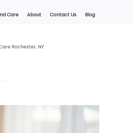
ind Care
About
Contact Us
Blog
Care Rochester, NY