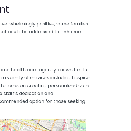
nt
overwhelmingly positive, some families
that could be addressed to enhance
 home health care agency known for its
 a variety of services including hospice
ocuses on creating personalized care
he staff’s dedication and
ecommended option for those seeking