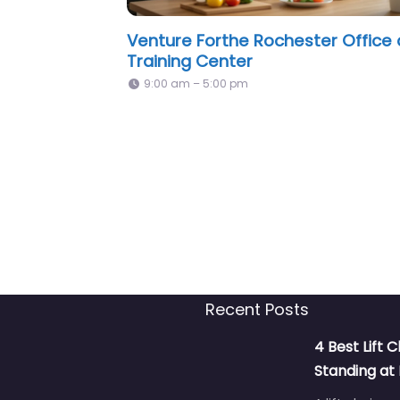
Tender Loving Family Care, Inc.
Rochester, NY
8:00 am – 5:00 pm
Recent Posts
4 Best Lift C
Standing a