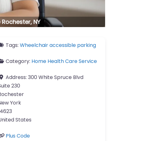
 Rochester, NY
Tags:
Wheelchair accessible parking
Category:
Home Health Care Service
Address:
300 White Spruce Blvd
Suite 230
Rochester
New York
14623
United States
Plus Code