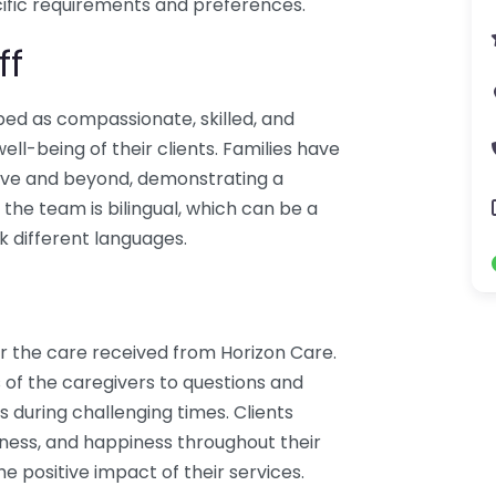
ific requirements and preferences.
ff
bed as compassionate, skilled, and
l-being of their clients. Families have
bove and beyond, demonstrating a
the team is bilingual, which can be a
k different languages.
r the care received from Horizon Care.
 of the caregivers to questions and
s during challenging times. Clients
dness, and happiness throughout their
he positive impact of their services.