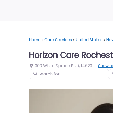
Home
»
Care Services
»
United States
»
Ne
Horizon Care Rochest
300 White Spruce Blvd
,
14623
Show o
Search for
N