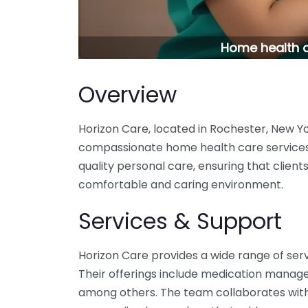
Home health c
Overview
Horizon Care, located in Rochester, New Yo
compassionate home health care services.
quality personal care, ensuring that client
comfortable and caring environment.
Services & Support
Horizon Care provides a wide range of serv
Their offerings include medication manag
among others. The team collaborates with 