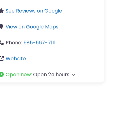
See Reviews on Google
View on Google Maps
Phone:
585-567-7111
Website
Open now
:
Open 24 hours