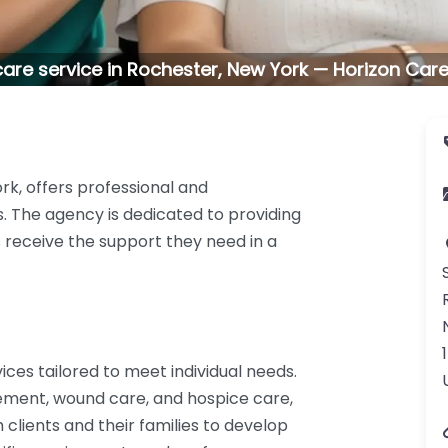
are service in Rochester, New York — Horizon Care
rk, offers professional and
 The agency is dedicated to providing
s receive the support they need in a
ices tailored to meet individual needs.
ement, wound care, and hospice care,
clients and their families to develop