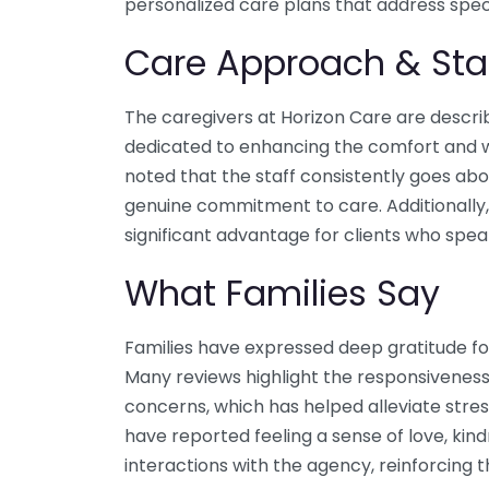
personalized care plans that address spec
Care Approach & Sta
The caregivers at Horizon Care are descri
dedicated to enhancing the comfort and wel
noted that the staff consistently goes a
genuine commitment to care. Additionally, 
significant advantage for clients who spea
What Families Say
Families have expressed deep gratitude fo
Many reviews highlight the responsiveness
concerns, which has helped alleviate stres
have reported feeling a sense of love, kin
interactions with the agency, reinforcing t