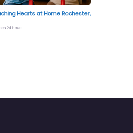
cise Home Care LLC Rochester,
pen 24 hours