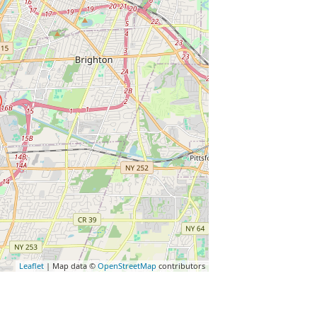
Leaflet
| Map data ©
OpenStreetMap
contributors