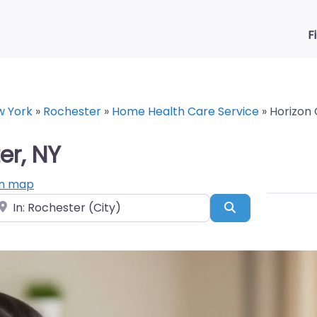
F
w York
»
Rochester
»
Home Health Care Service
»
Horizon 
er, NY
n map
ear
Search