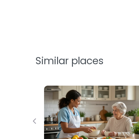
Similar places
Previous