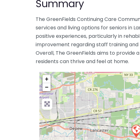
Summary
The GreenFields Continuing Care Communi
services and living options for seniors in 
positive experiences, particularly in rehabi
improvement regarding staff training and
Overall, The GreenFields aims to provide 
residents can thrive and feel at home.
+
−