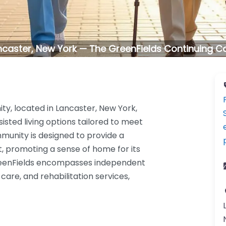
ncaster, New York — The GreenFields Continuing C
y, located in Lancaster, New York,
sisted living options tailored to meet
mmunity is designed to provide a
, promoting a sense of home for its
reenFields encompasses independent
 care, and rehabilitation services,