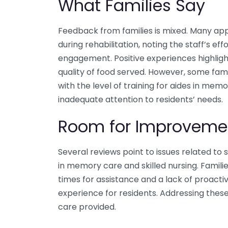
What Families Say
Feedback from families is mixed. Many app
during rehabilitation, noting the staff’s e
engagement. Positive experiences highlight 
quality of food served. However, some fami
with the level of training for aides in mem
inadequate attention to residents’ needs.
Room for Improveme
Several reviews point to issues related to s
in memory care and skilled nursing. Famili
times for assistance and a lack of proacti
experience for residents. Addressing thes
care provided.