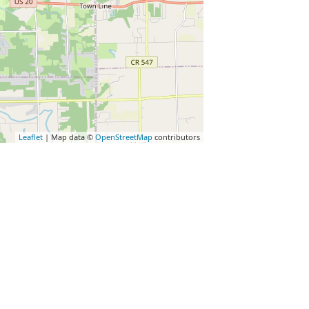
Leaflet
| Map data ©
OpenStreetMap
contributors