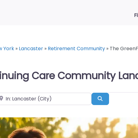
F
w York
»
Lancaster
»
Retirement Community
»
The GreenF
tinuing Care Community Lanc
ear
Search