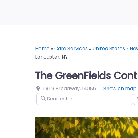
Home
»
Care Services
»
United States
»
Ne
Lancaster, NY
The GreenFields Con
5959 Broadway
,
14086
Show on map
Search for
N