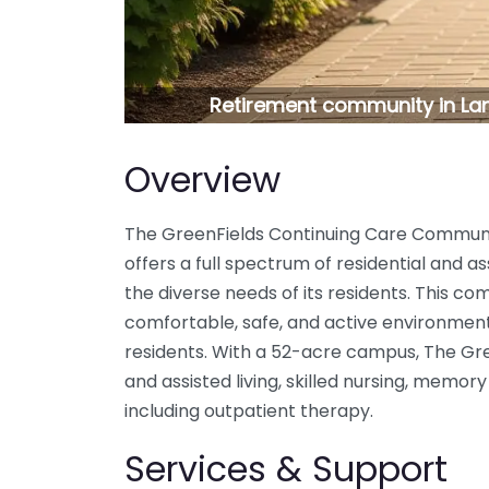
Retirement community in La
Overview
The GreenFields Continuing Care Communit
offers a full spectrum of residential and as
the diverse needs of its residents. This co
comfortable, safe, and active environment
residents. With a 52-acre campus, The G
and assisted living, skilled nursing, memory
including outpatient therapy.
Services & Support