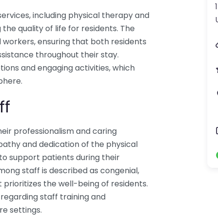
ervices, including physical therapy and
e quality of life for residents. The
 workers, ensuring that both residents
ssistance throughout their stay.
tions and engaging activities, which
phere.
ff
heir professionalism and caring
athy and dedication of the physical
to support patients during their
ong staff is described as congenial,
prioritizes the well-being of residents.
egarding staff training and
e settings.