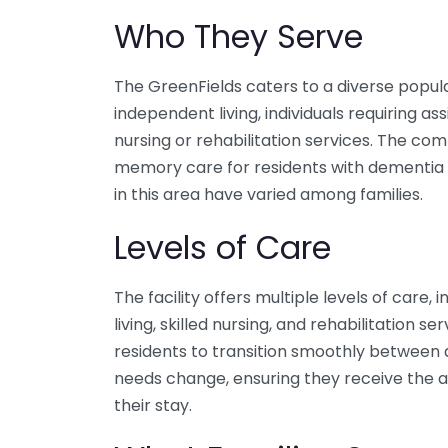
Who They Serve
The GreenFields caters to a diverse popula
independent living, individuals requiring ass
nursing or rehabilitation services. The co
memory care for residents with dementia 
in this area have varied among families.
Levels of Care
The facility offers multiple levels of care, 
living, skilled nursing, and rehabilitation s
residents to transition smoothly between di
needs change, ensuring they receive the a
their stay.