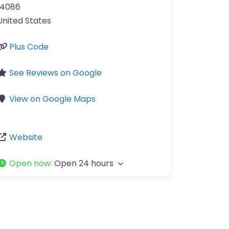
14086
United States
Plus Code
See Reviews on Google
View on Google Maps
Website
Open now
:
Open 24 hours