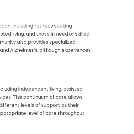
tion, including retirees seeking
isted living, and those in need of skilled
mmunity also provides specialized
and Alzheimer’s, although experiences
including independent living, assisted
ervices. This continuum of care allows
fferent levels of support as their
ppropriate level of care throughout