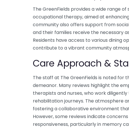
The GreenFields provides a wide range of s
occupational therapy, aimed at enhancing th
community also offers support from social
and their families receive the necessary a
Residents have access to various dining op
contribute to a vibrant community atmos
Care Approach & Sta
The staff at The GreenFields is noted for t
demeanor. Many reviews highlight the emp
therapists and nurses, who work diligently 
rehabilitation journeys. The atmosphere am
fostering a collaborative environment that 
However, some reviews indicate concerns r
responsiveness, particularly in memory car