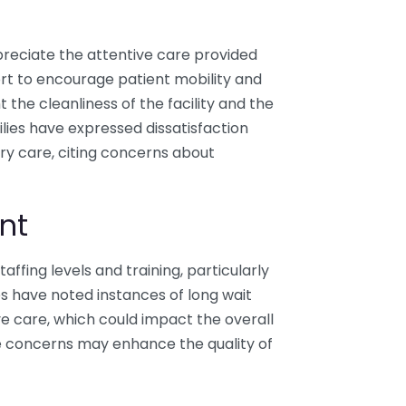
reciate the attentive care provided
ffort to encourage patient mobility and
the cleanliness of the facility and the
lies have expressed dissatisfaction
ory care, citing concerns about
nt
taffing levels and training, particularly
es have noted instances of long wait
ve care, which could impact the overall
e concerns may enhance the quality of