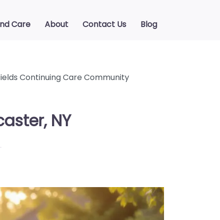
ind Care
About
Contact Us
Blog
ields Continuing Care Community
aster, NY