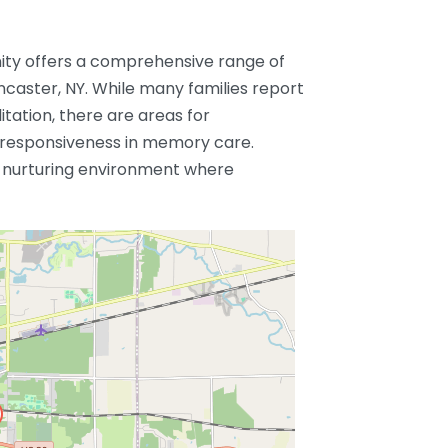
ty offers a comprehensive range of
Lancaster, NY. While many families report
litation, there are areas for
 responsiveness in memory care.
a nurturing environment where