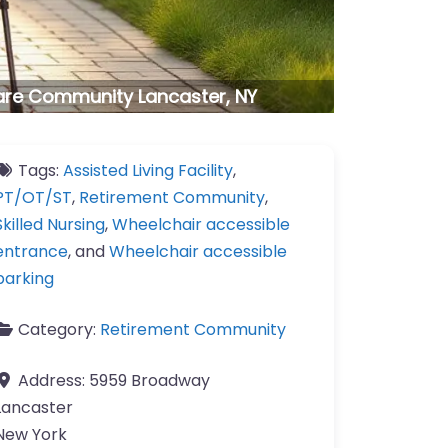
are Community Lancaster, NY
Tags:
Assisted Living Facility
,
PT/OT/ST
,
Retirement Community
,
Skilled Nursing
,
Wheelchair accessible
entrance
, and
Wheelchair accessible
parking
Category:
Retirement Community
Address:
5959 Broadway
Lancaster
New York