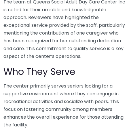
The team at Queens Social Adult Day Care Center Inc
is noted for their amiable and knowledgeable
approach. Reviewers have highlighted the
exceptional service provided by the staff, particularly
mentioning the contributions of one caregiver who
has been recognized for her outstanding dedication
and care. This commitment to quality service is a key
aspect of the center’s operations.
Who They Serve
The center primarily serves seniors looking for a
supportive environment where they can engage in
recreational activities and socialize with peers. This
focus on fostering community among members
enhances the overall experience for those attending
the facility.