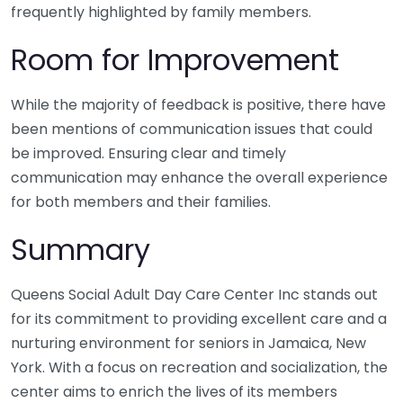
frequently highlighted by family members.
Room for Improvement
While the majority of feedback is positive, there have
been mentions of communication issues that could
be improved. Ensuring clear and timely
communication may enhance the overall experience
for both members and their families.
Summary
Queens Social Adult Day Care Center Inc stands out
for its commitment to providing excellent care and a
nurturing environment for seniors in Jamaica, New
York. With a focus on recreation and socialization, the
center aims to enrich the lives of its members