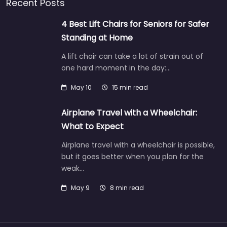
Recent Posts
4 Best Lift Chairs for Seniors for Safer
Standing at Home
A lift chair can take a lot of strain out of
one hard moment in the day:…
May 10
15 min read
Airplane Travel with a Wheelchair:
What to Expect
Airplane travel with a wheelchair is possible,
but it goes better when you plan for the
weak…
May 9
8 min read