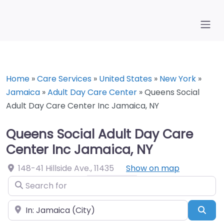
Home
»
Care Services
»
United States
»
New York
»
Jamaica
»
Adult Day Care Center
»
Queens Social
Adult Day Care Center Inc Jamaica, NY
Queens Social Adult Day Care
Center Inc Jamaica, NY
148-41 Hillside Ave.
,
11435
Show on map
Search for
Near
Sea