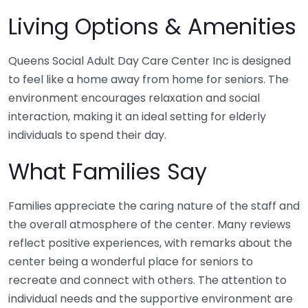
Living Options & Amenities
Queens Social Adult Day Care Center Inc is designed
to feel like a home away from home for seniors. The
environment encourages relaxation and social
interaction, making it an ideal setting for elderly
individuals to spend their day.
What Families Say
Families appreciate the caring nature of the staff and
the overall atmosphere of the center. Many reviews
reflect positive experiences, with remarks about the
center being a wonderful place for seniors to
recreate and connect with others. The attention to
individual needs and the supportive environment are