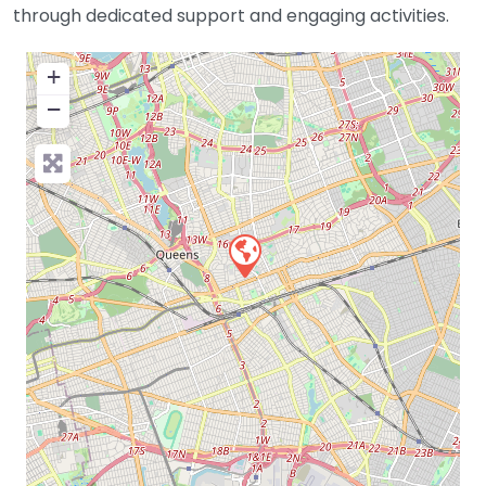
through dedicated support and engaging activities.
+
−