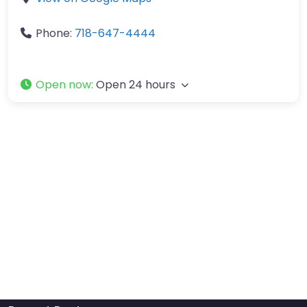
Phone:
718-647-4444
Open now
:
Open 24 hours