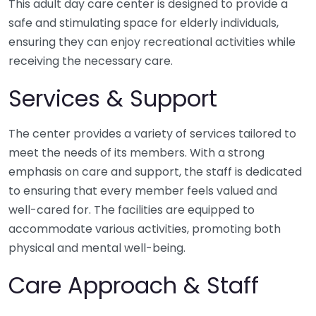
This adult day care center is designed to provide a
safe and stimulating space for elderly individuals,
ensuring they can enjoy recreational activities while
receiving the necessary care.
Services & Support
The center provides a variety of services tailored to
meet the needs of its members. With a strong
emphasis on care and support, the staff is dedicated
to ensuring that every member feels valued and
well-cared for. The facilities are equipped to
accommodate various activities, promoting both
physical and mental well-being.
Care Approach & Staff