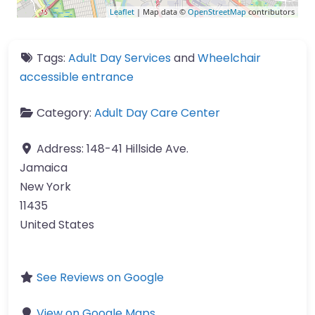
Leaflet
| Map data ©
OpenStreetMap
contributors
Tags:
Adult Day Services
and
Wheelchair
accessible entrance
Category:
Adult Day Care Center
Address:
148-41 Hillside Ave.
Jamaica
New York
11435
United States
See Reviews on Google
View on Google Maps