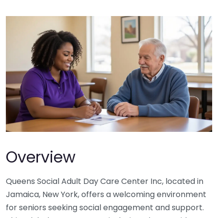
Overview
Queens Social Adult Day Care Center Inc, located in
Jamaica, New York, offers a welcoming environment
for seniors seeking social engagement and support.