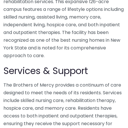
rehabilitation services. This expansive 126-acre
campus features a range of lifestyle options including
skilled nursing, assisted living, memory care,
independent living, hospice care, and both inpatient
and outpatient therapies. The facility has been
recognized as one of the best nursing homes in New
York State and is noted for its comprehensive
approach to care.
Services & Support
The Brothers of Mercy provides a continuum of care
designed to meet the needs of its residents. Services
include skilled nursing care, rehabilitation therapy,
hospice care, and memory care. Residents have
access to both inpatient and outpatient therapies,
ensuring they receive the support necessary for