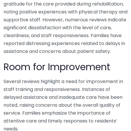
gratitude for the care provided during rehabilitation,
noting positive experiences with physical therapy and
supportive staff. However, numerous reviews indicate
significant dissatisfaction with the level of care,
cleanliness, and staff responsiveness. Families have
reported distressing experiences related to delays in
assistance and concerns about patient safety.
Room for Improvement
Several reviews highlight a need for improvement in
staff training and responsiveness. Instances of
delayed assistance and inadequate care have been
noted, raising concerns about the overall quality of
service. Families emphasize the importance of
attentive care and timely responses to residents’
needs.