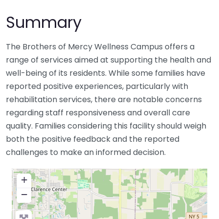
Summary
The Brothers of Mercy Wellness Campus offers a
range of services aimed at supporting the health and
well-being of its residents. While some families have
reported positive experiences, particularly with
rehabilitation services, there are notable concerns
regarding staff responsiveness and overall care
quality. Families considering this facility should weigh
both the positive feedback and the reported
challenges to make an informed decision.
+
−