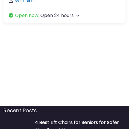
Website
Open now
:
Open 24 hours
Recent Posts
4 Best Lift Chairs for Seniors for Safer