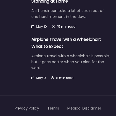
Standing at Home
A lift chair can take a lot of strain out of
one hard moment in the day:…
May 10
15 min read
Airplane Travel with a Wheelchair:
What to Expect
Airplane travel with a wheelchair is possible,
but it goes better when you plan for the
weak…
May 9
8 min read
Privacy Policy
Terms
Medical Disclaimer