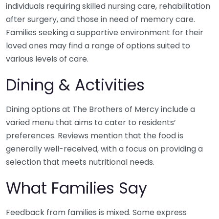
individuals requiring skilled nursing care, rehabilitation
after surgery, and those in need of memory care.
Families seeking a supportive environment for their
loved ones may find a range of options suited to
various levels of care.
Dining & Activities
Dining options at The Brothers of Mercy include a
varied menu that aims to cater to residents’
preferences. Reviews mention that the food is
generally well-received, with a focus on providing a
selection that meets nutritional needs.
What Families Say
Feedback from families is mixed. Some express