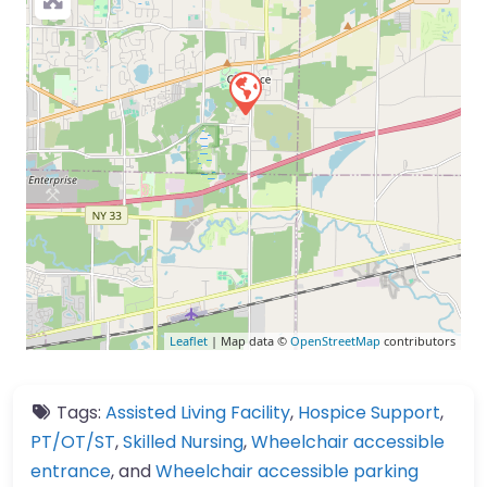
Leaflet
| Map data ©
OpenStreetMap
contributors
Tags:
Assisted Living Facility
,
Hospice Support
,
PT/OT/ST
,
Skilled Nursing
,
Wheelchair accessible
entrance
, and
Wheelchair accessible parking