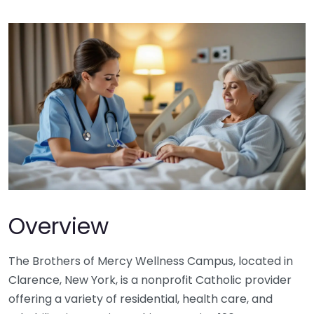
Overview
The Brothers of Mercy Wellness Campus, located in
Clarence, New York, is a nonprofit Catholic provider
offering a variety of residential, health care, and