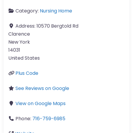
Category:
Nursing Home
Address:
10570 Bergtold Rd
Clarence
New York
14031
United States
Plus Code
See Reviews on Google
View on Google Maps
Phone:
716-759-6985