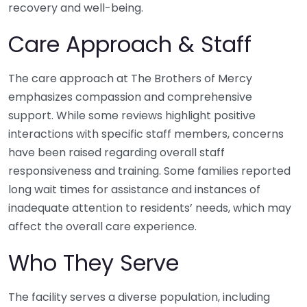
recovery and well-being.
Care Approach & Staff
The care approach at The Brothers of Mercy
emphasizes compassion and comprehensive
support. While some reviews highlight positive
interactions with specific staff members, concerns
have been raised regarding overall staff
responsiveness and training. Some families reported
long wait times for assistance and instances of
inadequate attention to residents’ needs, which may
affect the overall care experience.
Who They Serve
The facility serves a diverse population, including