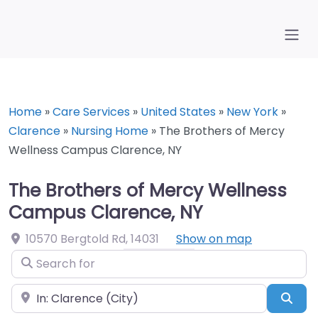
Home
»
Care Services
»
United States
»
New York
»
Clarence
»
Nursing Home
»
The Brothers of Mercy
Wellness Campus Clarence, NY
The Brothers of Mercy Wellness
Campus Clarence, NY
10570 Bergtold Rd
,
14031
Show on map
Search for
Near
Sea