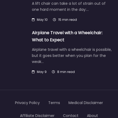
A lift chair can take a lot of strain out of
one hard moment in the day:…
May 10
15 min read
Airplane Travel with a Wheelchair:
What to Expect
Airplane travel with a wheelchair is possible,
but it goes better when you plan for the
weak…
May 9
8 min read
Privacy Policy
Terms
Medical Disclaimer
Affiliate Disclaimer
Contact
About