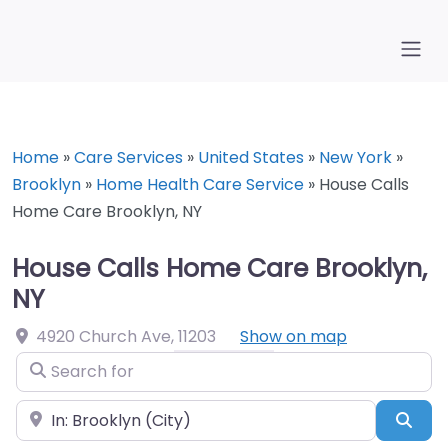
Home
»
Care Services
»
United States
»
New York
»
Brooklyn
»
Home Health Care Service
»
House Calls
Home Care Brooklyn, NY
House Calls Home Care Brooklyn,
NY
4920 Church Ave
,
11203
Show on map
Search for
Near
Sea