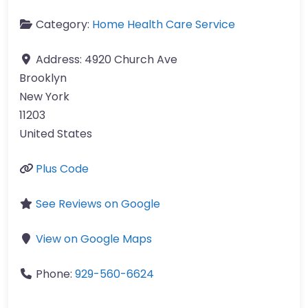
Category:
Home Health Care Service
Address:
4920 Church Ave
Brooklyn
New York
11203
United States
Plus Code
See Reviews on Google
View on Google Maps
Phone:
929-560-6624