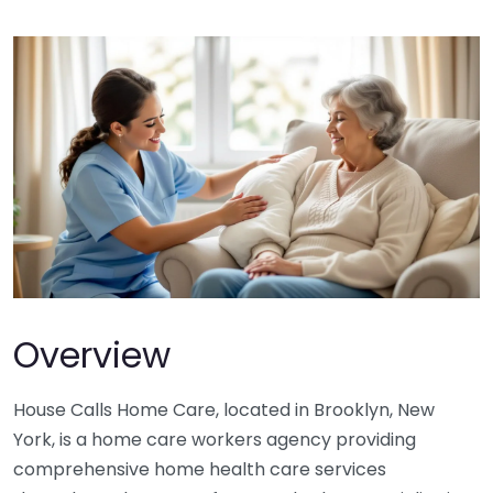
Overview
House Calls Home Care, located in Brooklyn, New
York, is a home care workers agency providing
comprehensive home health care services