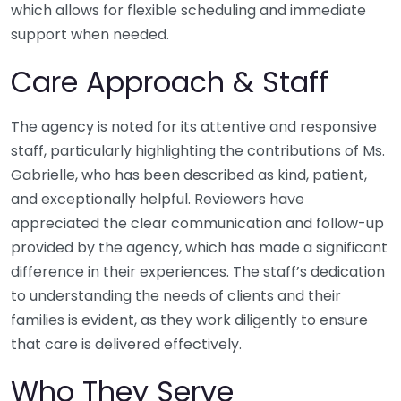
which allows for flexible scheduling and immediate
support when needed.
Care Approach & Staff
The agency is noted for its attentive and responsive
staff, particularly highlighting the contributions of Ms.
Gabrielle, who has been described as kind, patient,
and exceptionally helpful. Reviewers have
appreciated the clear communication and follow-up
provided by the agency, which has made a significant
difference in their experiences. The staff’s dedication
to understanding the needs of clients and their
families is evident, as they work diligently to ensure
that care is delivered effectively.
Who They Serve