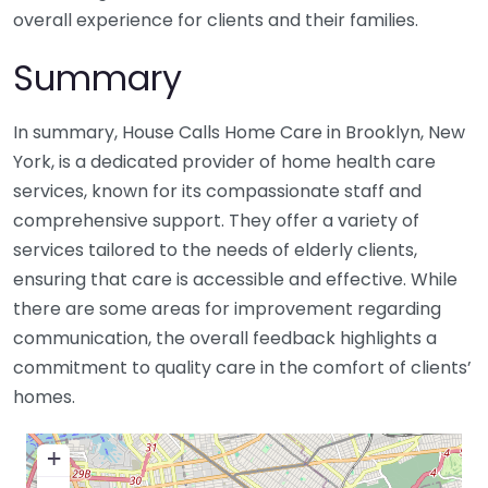
overall experience for clients and their families.
Summary
In summary, House Calls Home Care in Brooklyn, New
York, is a dedicated provider of home health care
services, known for its compassionate staff and
comprehensive support. They offer a variety of
services tailored to the needs of elderly clients,
ensuring that care is accessible and effective. While
there are some areas for improvement regarding
communication, the overall feedback highlights a
commitment to quality care in the comfort of clients’
homes.
+