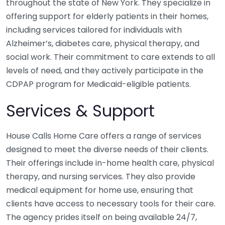
throughout the state of New York. They specialize in
offering support for elderly patients in their homes,
including services tailored for individuals with
Alzheimer’s, diabetes care, physical therapy, and
social work. Their commitment to care extends to all
levels of need, and they actively participate in the
CDPAP program for Medicaid-eligible patients.
Services & Support
House Calls Home Care offers a range of services
designed to meet the diverse needs of their clients.
Their offerings include in-home health care, physical
therapy, and nursing services. They also provide
medical equipment for home use, ensuring that
clients have access to necessary tools for their care.
The agency prides itself on being available 24/7,