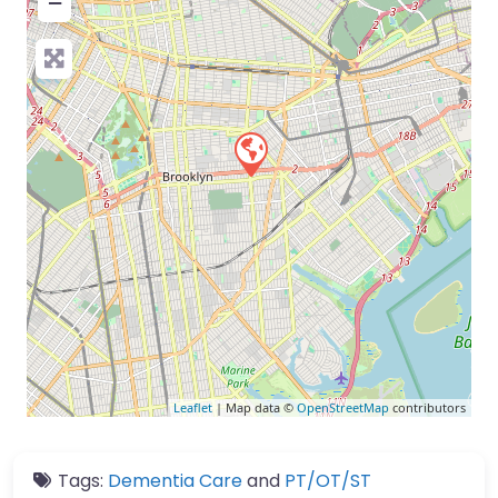
−
Leaflet
| Map data ©
OpenStreetMap
contributors
Tags:
Dementia Care
and
PT/OT/ST