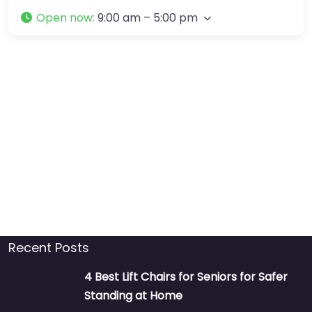
Open now
:
9:00 am – 5:00 pm
Recent Posts
4 Best Lift Chairs for Seniors for Safer
Standing at Home