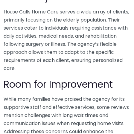
House Calls Home Care serves a wide array of clients,
primarily focusing on the elderly population. Their
services cater to individuals requiring assistance with
daily activities, medical needs, and rehabilitation
following surgery or illness. The agency’s flexible
approach allows them to adapt to the specific
requirements of each client, ensuring personalized
care.
Room for Improvement
While many families have praised the agency for its
supportive staff and effective services, some reviews
mention challenges with long wait times and
communication issues when requesting home visits.
Addressing these concerns could enhance the