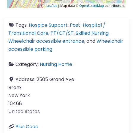
Leaflet
| Map data ©
OpenStreetMap
contributors
Tags:
Hospice Support
,
Post-Hospital /
Transitional Care
,
PT/OT/ST
,
Skilled Nursing
,
Wheelchair accessible entrance
, and
Wheelchair
accessible parking
Category:
Nursing Home
Address:
2505 Grand Ave
Bronx
New York
10468
United States
Plus Code