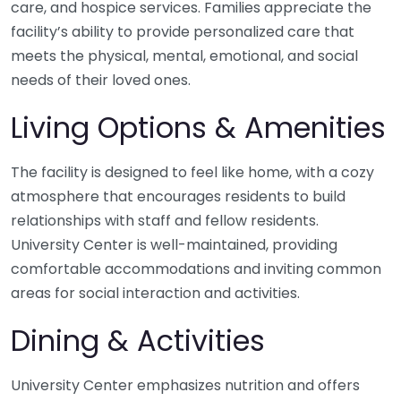
care, and hospice services. Families appreciate the
facility’s ability to provide personalized care that
meets the physical, mental, emotional, and social
needs of their loved ones.
Living Options & Amenities
The facility is designed to feel like home, with a cozy
atmosphere that encourages residents to build
relationships with staff and fellow residents.
University Center is well-maintained, providing
comfortable accommodations and inviting common
areas for social interaction and activities.
Dining & Activities
University Center emphasizes nutrition and offers