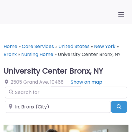
Home
»
Care Services
»
United States
»
New York
»
Bronx
»
Nursing Home
»
University Center Bronx, NY
University Center Bronx, NY
2505 Grand Ave
,
10468
Show on map
Search for
Near
Sea