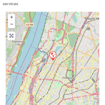
services.
+
−