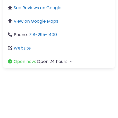
See Reviews on Google
View on Google Maps
Phone:
718-295-1400
Website
Open now
:
Open 24 hours