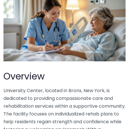
Overview
University Center, located in Bronx, New York, is
dedicated to providing compassionate care and
rehabilitation services within a supportive community.
The facility focuses on individualized rehab plans to
help residents regain strength and confidence while