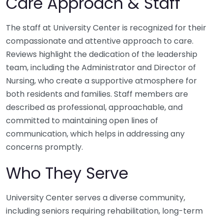
Care Approach & Staff
The staff at University Center is recognized for their
compassionate and attentive approach to care.
Reviews highlight the dedication of the leadership
team, including the Administrator and Director of
Nursing, who create a supportive atmosphere for
both residents and families. Staff members are
described as professional, approachable, and
committed to maintaining open lines of
communication, which helps in addressing any
concerns promptly.
Who They Serve
University Center serves a diverse community,
including seniors requiring rehabilitation, long-term