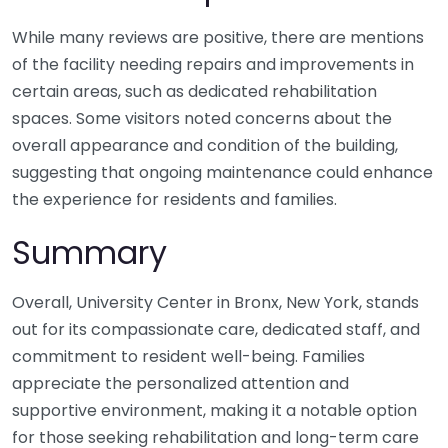
While many reviews are positive, there are mentions
of the facility needing repairs and improvements in
certain areas, such as dedicated rehabilitation
spaces. Some visitors noted concerns about the
overall appearance and condition of the building,
suggesting that ongoing maintenance could enhance
the experience for residents and families.
Summary
Overall, University Center in Bronx, New York, stands
out for its compassionate care, dedicated staff, and
commitment to resident well-being. Families
appreciate the personalized attention and
supportive environment, making it a notable option
for those seeking rehabilitation and long-term care