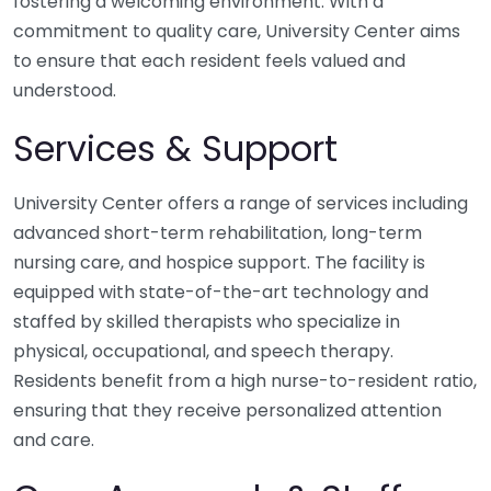
fostering a welcoming environment. With a
commitment to quality care, University Center aims
to ensure that each resident feels valued and
understood.
Services & Support
University Center offers a range of services including
advanced short-term rehabilitation, long-term
nursing care, and hospice support. The facility is
equipped with state-of-the-art technology and
staffed by skilled therapists who specialize in
physical, occupational, and speech therapy.
Residents benefit from a high nurse-to-resident ratio,
ensuring that they receive personalized attention
and care.