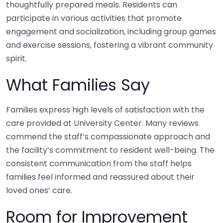
thoughtfully prepared meals. Residents can
participate in various activities that promote
engagement and socialization, including group games
and exercise sessions, fostering a vibrant community
spirit.
What Families Say
Families express high levels of satisfaction with the
care provided at University Center. Many reviews
commend the staff’s compassionate approach and
the facility’s commitment to resident well-being. The
consistent communication from the staff helps
families feel informed and reassured about their
loved ones’ care.
Room for Improvement