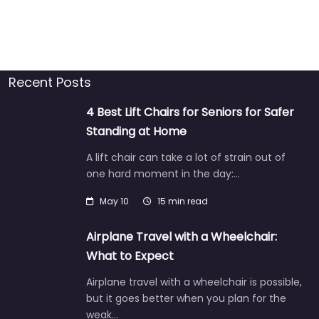
Recent Posts
4 Best Lift Chairs for Seniors for Safer
Standing at Home
A lift chair can take a lot of strain out of
one hard moment in the day:…
May 10
15 min read
Airplane Travel with a Wheelchair:
What to Expect
Airplane travel with a wheelchair is possible,
but it goes better when you plan for the
weak…