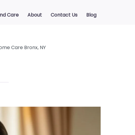
ind Care
About
Contact Us
Blog
ome Care Bronx, NY