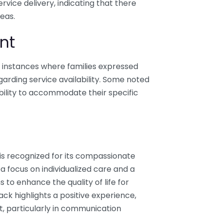
ice delivery, indicating that there
eas.
nt
e instances where families expressed
arding service availability. Some noted
bility to accommodate their specific
is recognized for its compassionate
 focus on individualized care and a
 to enhance the quality of life for
ack highlights a positive experience,
t, particularly in communication