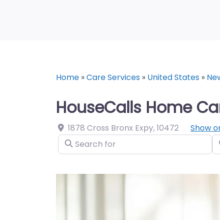
Home
»
Care Services
»
United States
»
Ne
HouseCalls Home Car
1878 Cross Bronx Expy
,
10472
Show o
Search for
N