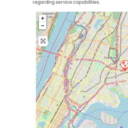
regarding service capabilities.
+
−