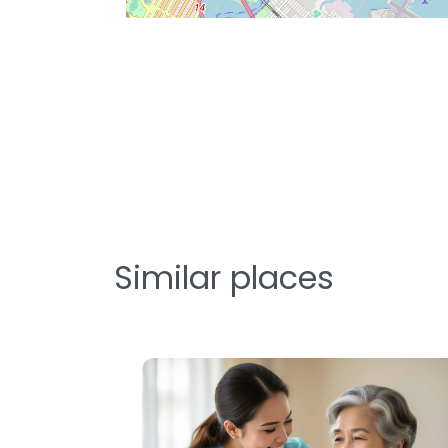
Similar places