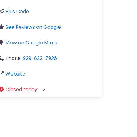
Plus Code
See Reviews on Google
View on Google Maps
Phone:
929-822-7926
Website
Closed today
: