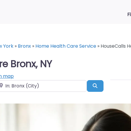
F
w York
»
Bronx
»
Home Health Care Service
»
HouseCalls H
e Bronx, NY
n map
ear
Search