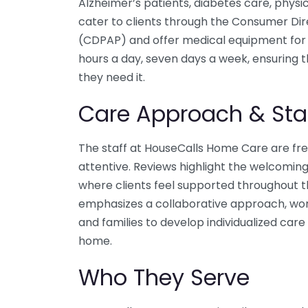
Alzheimer’s patients, diabetes care, physic
cater to clients through the Consumer Di
(CDPAP) and offer medical equipment for 
hours a day, seven days a week, ensuring 
they need it.
Care Approach & Sta
The staff at HouseCalls Home Care are freq
attentive. Reviews highlight the welcomin
where clients feel supported throughout t
emphasizes a collaborative approach, worki
and families to develop individualized ca
home.
Who They Serve