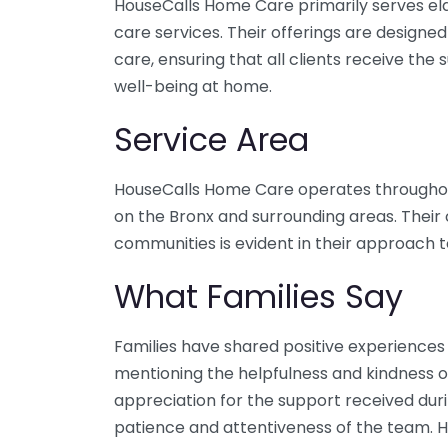
HouseCalls Home Care primarily serves eld
care services. Their offerings are design
care, ensuring that all clients receive the
well-being at home.
Service Area
HouseCalls Home Care operates throughout
on the Bronx and surrounding areas. Thei
communities is evident in their approach t
What Families Say
Families have shared positive experiences
mentioning the helpfulness and kindness o
appreciation for the support received duri
patience and attentiveness of the team. 