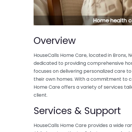
Home health ca
Overview
HouseCalls Home Care, located in Bronx, 
dedicated to providing comprehensive ho
focuses on delivering personalized care to 
their own homes. With a commitment to co
Home Care offers a variety of services ta
client.
Services & Support
HouseCalls Home Care provides a wide rang