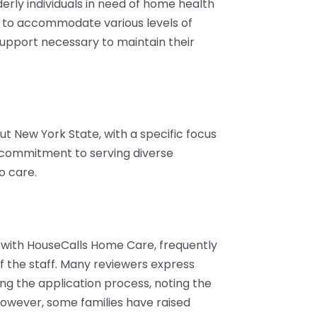
erly individuals in need of home health
ed to accommodate various levels of
 support necessary to maintain their
 New York State, with a specific focus
r commitment to serving diverse
o care.
 with HouseCalls Home Care, frequently
f the staff. Many reviewers express
ng the application process, noting the
However, some families have raised