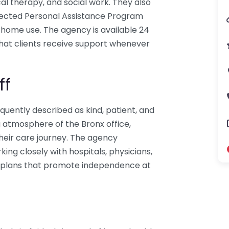
al therapy, and social work. They also
rected Personal Assistance Program
home use. The agency is available 24
that clients receive support whenever
ff
uently described as kind, patient, and
g atmosphere of the Bronx office,
heir care journey. The agency
ng closely with hospitals, physicians,
re plans that promote independence at