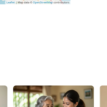
Leaflet
| Map data ©
OpenStreetMap
contributors