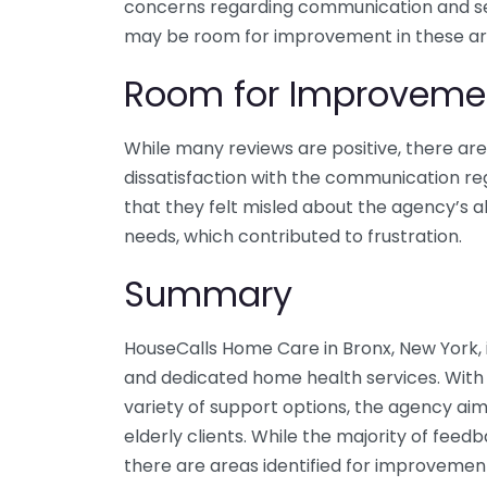
concerns regarding communication and serv
may be room for improvement in these ar
Room for Improveme
While many reviews are positive, there ar
dissatisfaction with the communication reg
that they felt misled about the agency’s a
needs, which contributed to frustration.
Summary
HouseCalls Home Care in Bronx, New York, 
and dedicated home health services. With a
variety of support options, the agency aims
elderly clients. While the majority of feedb
there are areas identified for improvemen