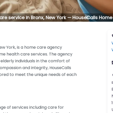
re service in Bronx, New York — HouseCalls Home
New York, is a home care agency
me health care services. The agency
elderly individuals in the comfort of
mpassion and integrity, HouseCalls
ilored to meet the unique needs of each
e of services including care for