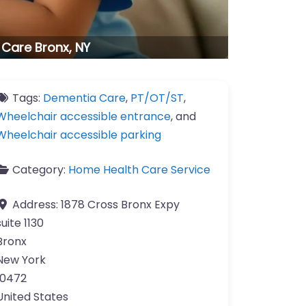
 Care Bronx, NY
Tags:
Dementia Care
,
PT/OT/ST
,
Wheelchair accessible entrance
, and
Wheelchair accessible parking
Category:
Home Health Care Service
Address:
1878 Cross Bronx Expy
suite 1130
Bronx
New York
10472
United States