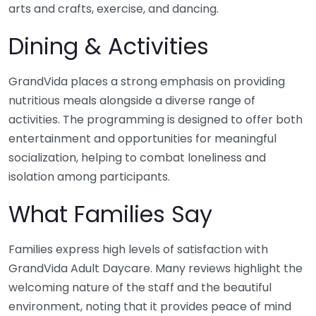
arts and crafts, exercise, and dancing.
Dining & Activities
GrandVida places a strong emphasis on providing
nutritious meals alongside a diverse range of
activities. The programming is designed to offer both
entertainment and opportunities for meaningful
socialization, helping to combat loneliness and
isolation among participants.
What Families Say
Families express high levels of satisfaction with
GrandVida Adult Daycare. Many reviews highlight the
welcoming nature of the staff and the beautiful
environment, noting that it provides peace of mind