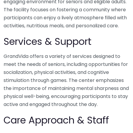
engaging environment for seniors and eligible adults.
The facility focuses on fostering a community where
participants can enjoy a lively atmosphere filled with
activities, nutritious meals, and personalized care.
Services & Support
GrandVida offers a variety of services designed to
meet the needs of seniors, including opportunities for
socialization, physical activities, and cognitive
stimulation through games. The center emphasizes
the importance of maintaining mental sharpness and
physical well-being, encouraging participants to stay
active and engaged throughout the day.
Care Approach & Staff