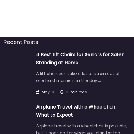
Recent Posts
4 Best Lift Chairs for Seniors for Safer
Standing at Home
A lift chair can take a lot of strain out of
one hard moment in the day:…
May 10
15 min read
Airplane Travel with a Wheelchair:
What to Expect
Airplane travel with a wheelchair is possible,
but it goes better when you plan for the