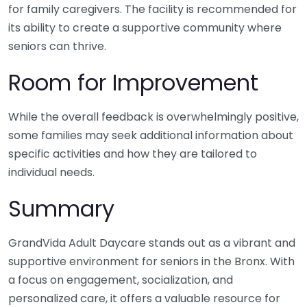
for family caregivers. The facility is recommended for
its ability to create a supportive community where
seniors can thrive.
Room for Improvement
While the overall feedback is overwhelmingly positive,
some families may seek additional information about
specific activities and how they are tailored to
individual needs.
Summary
GrandVida Adult Daycare stands out as a vibrant and
supportive environment for seniors in the Bronx. With
a focus on engagement, socialization, and
personalized care, it offers a valuable resource for