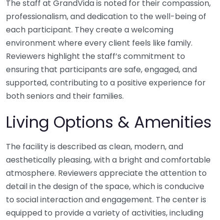
The staff at GrandVida is noted for their compassion,
professionalism, and dedication to the well-being of
each participant. They create a welcoming
environment where every client feels like family.
Reviewers highlight the staff’s commitment to
ensuring that participants are safe, engaged, and
supported, contributing to a positive experience for
both seniors and their families.
Living Options & Amenities
The facility is described as clean, modern, and
aesthetically pleasing, with a bright and comfortable
atmosphere. Reviewers appreciate the attention to
detail in the design of the space, which is conducive
to social interaction and engagement. The center is
equipped to provide a variety of activities, including