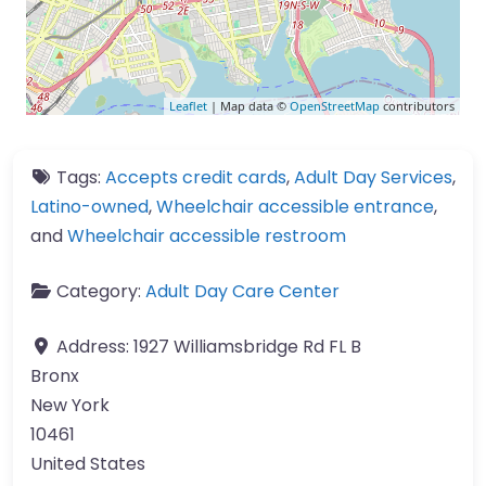
Leaflet
| Map data ©
OpenStreetMap
contributors
Tags:
Accepts credit cards
,
Adult Day Services
,
Latino-owned
,
Wheelchair accessible entrance
,
and
Wheelchair accessible restroom
Category:
Adult Day Care Center
Address:
1927 Williamsbridge Rd FL B
Bronx
New York
10461
United States