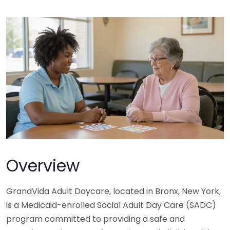
Overview
GrandVida Adult Daycare, located in Bronx, New York,
is a Medicaid-enrolled Social Adult Day Care (SADC)
program committed to providing a safe and