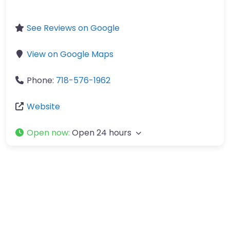
See Reviews on Google
View on Google Maps
Phone:
718-576-1962
Website
Open now
:
Open 24 hours