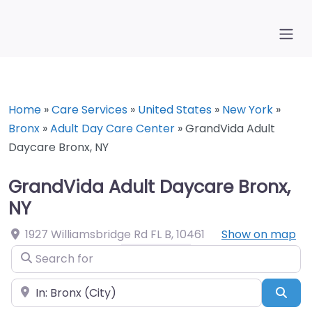
Home
»
Care Services
»
United States
»
New York
»
Bronx
»
Adult Day Care Center
»
GrandVida Adult
Daycare Bronx, NY
GrandVida Adult Daycare Bronx,
NY
1927 Williamsbridge Rd FL B
,
10461
Show on map
Search for
Near
Sea