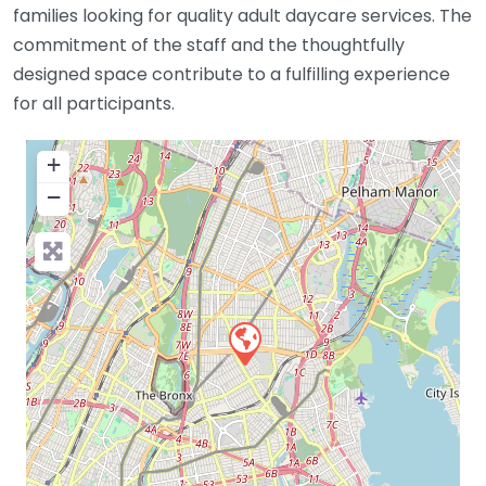
families looking for quality adult daycare services. The
commitment of the staff and the thoughtfully
designed space contribute to a fulfilling experience
for all participants.
+
−