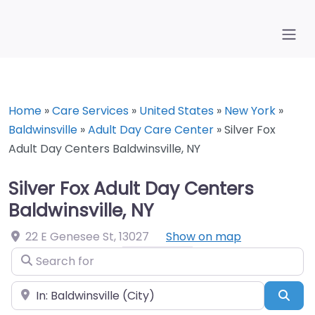
Home
»
Care Services
»
United States
»
New York
»
Baldwinsville
»
Adult Day Care Center
»
Silver Fox
Adult Day Centers Baldwinsville, NY
Silver Fox Adult Day Centers
Baldwinsville, NY
22 E Genesee St
,
13027
Show on map
Search for
Near
Sea