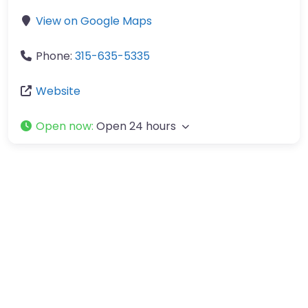
View on Google Maps
Phone:
315-635-5335
Website
Open now
:
Open 24 hours