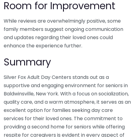
Room for Improvement
While reviews are overwhelmingly positive, some
family members suggest ongoing communication
and updates regarding their loved ones could
enhance the experience further.
Summary
Silver Fox Adult Day Centers stands out as a
supportive and engaging environment for seniors in
Baldwinsville, New York. With a focus on socialization,
quality care, and a warm atmosphere, it serves as an
excellent option for families seeking day care
services for their loved ones. The commitment to
providing a second home for seniors while offering
respite for caregivers is evident in every aspect of