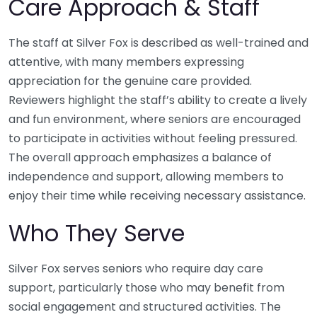
Care Approach & Staff
The staff at Silver Fox is described as well-trained and
attentive, with many members expressing
appreciation for the genuine care provided.
Reviewers highlight the staff’s ability to create a lively
and fun environment, where seniors are encouraged
to participate in activities without feeling pressured.
The overall approach emphasizes a balance of
independence and support, allowing members to
enjoy their time while receiving necessary assistance.
Who They Serve
Silver Fox serves seniors who require day care
support, particularly those who may benefit from
social engagement and structured activities. The