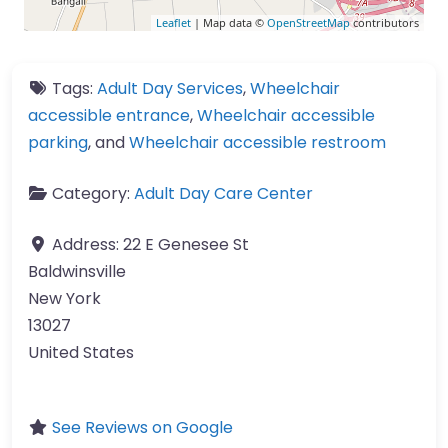
Leaflet
| Map data ©
OpenStreetMap
contributors
Tags:
Adult Day Services
,
Wheelchair
accessible entrance
,
Wheelchair accessible
parking
, and
Wheelchair accessible restroom
Category:
Adult Day Care Center
Address:
22 E Genesee St
Baldwinsville
New York
13027
United States
See Reviews on Google