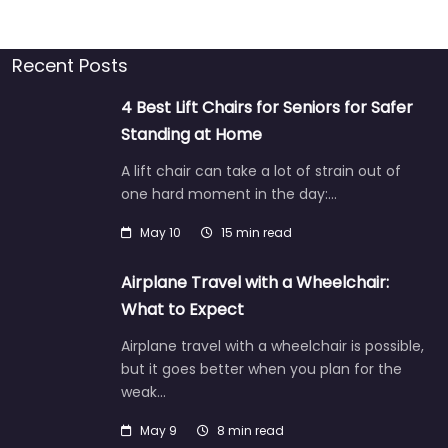
Recent Posts
4 Best Lift Chairs for Seniors for Safer
Standing at Home
A lift chair can take a lot of strain out of
one hard moment in the day:…
May 10
15 min read
Airplane Travel with a Wheelchair:
What to Expect
Airplane travel with a wheelchair is possible,
but it goes better when you plan for the
weak…
May 9
8 min read