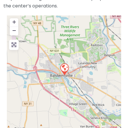
the center’s operations.
+
−