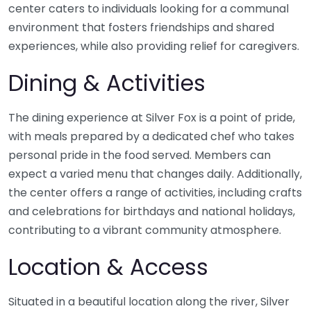
center caters to individuals looking for a communal
environment that fosters friendships and shared
experiences, while also providing relief for caregivers.
Dining & Activities
The dining experience at Silver Fox is a point of pride,
with meals prepared by a dedicated chef who takes
personal pride in the food served. Members can
expect a varied menu that changes daily. Additionally,
the center offers a range of activities, including crafts
and celebrations for birthdays and national holidays,
contributing to a vibrant community atmosphere.
Location & Access
Situated in a beautiful location along the river, Silver