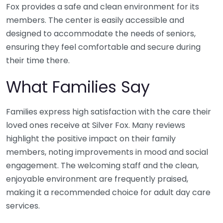
Fox provides a safe and clean environment for its
members. The center is easily accessible and
designed to accommodate the needs of seniors,
ensuring they feel comfortable and secure during
their time there.
What Families Say
Families express high satisfaction with the care their
loved ones receive at Silver Fox. Many reviews
highlight the positive impact on their family
members, noting improvements in mood and social
engagement. The welcoming staff and the clean,
enjoyable environment are frequently praised,
making it a recommended choice for adult day care
services.