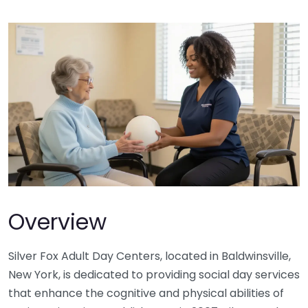
Overview
Silver Fox Adult Day Centers, located in Baldwinsville,
New York, is dedicated to providing social day services
that enhance the cognitive and physical abilities of