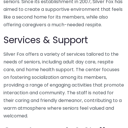
seniors. Since its establishment in 2007, Silver Fox has
aimed to create a supportive environment that feels
like a second home for its members, while also
offering caregivers a much-needed respite.
Services & Support
Silver Fox offers a variety of services tailored to the
needs of seniors, including adult day care, respite
care, and home health support. The center focuses
on fostering socialization among its members,
providing a range of engaging activities that promote
interaction and community. The staff is noted for
their caring and friendly demeanor, contributing to a
warm atmosphere where seniors feel valued and
welcomed.