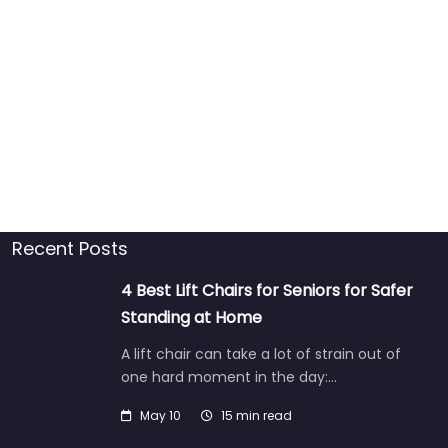
Recent Posts
4 Best Lift Chairs for Seniors for Safer
Standing at Home
A lift chair can take a lot of strain out of
one hard moment in the day:…
May 10
15 min read