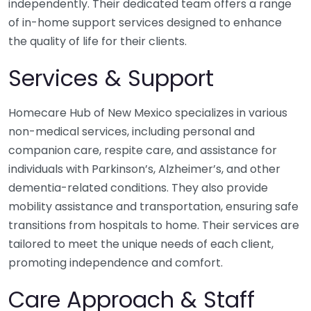
independently. Their dedicated team offers a range
of in-home support services designed to enhance
the quality of life for their clients.
Services & Support
Homecare Hub of New Mexico specializes in various
non-medical services, including personal and
companion care, respite care, and assistance for
individuals with Parkinson’s, Alzheimer’s, and other
dementia-related conditions. They also provide
mobility assistance and transportation, ensuring safe
transitions from hospitals to home. Their services are
tailored to meet the unique needs of each client,
promoting independence and comfort.
Care Approach & Staff