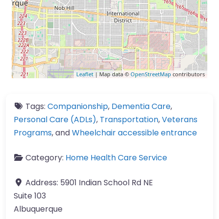
Leaflet
| Map data ©
OpenStreetMap
contributors
Tags:
Companionship
,
Dementia Care
,
Personal Care (ADLs)
,
Transportation
,
Veterans
Programs
, and
Wheelchair accessible entrance
Category:
Home Health Care Service
Address:
5901 Indian School Rd NE
Suite 103
Albuquerque