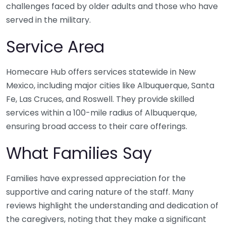
challenges faced by older adults and those who have
served in the military.
Service Area
Homecare Hub offers services statewide in New
Mexico, including major cities like Albuquerque, Santa
Fe, Las Cruces, and Roswell. They provide skilled
services within a 100-mile radius of Albuquerque,
ensuring broad access to their care offerings.
What Families Say
Families have expressed appreciation for the
supportive and caring nature of the staff. Many
reviews highlight the understanding and dedication of
the caregivers, noting that they make a significant