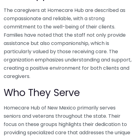
The caregivers at Homecare Hub are described as
compassionate and reliable, with a strong
commitment to the well-being of their clients.
Families have noted that the staff not only provide
assistance but also companionship, which is
particularly valued by those receiving care. The
organization emphasizes understanding and support,
creating a positive environment for both clients and
caregivers.
Who They Serve
Homecare Hub of New Mexico primarily serves
seniors and veterans throughout the state. Their
focus on these groups highlights their dedication to
providing specialized care that addresses the unique