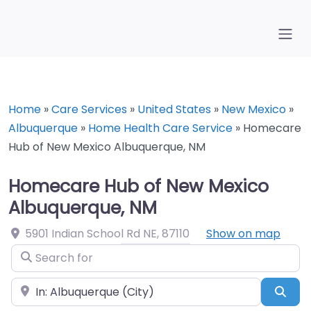
Home
»
Care Services
»
United States
»
New Mexico
»
Albuquerque
»
Home Health Care Service
»
Homecare
Hub of New Mexico Albuquerque, NM
Homecare Hub of New Mexico
Albuquerque, NM
5901 Indian School Rd NE
,
87110
Show on map
Search for
Near
Sea