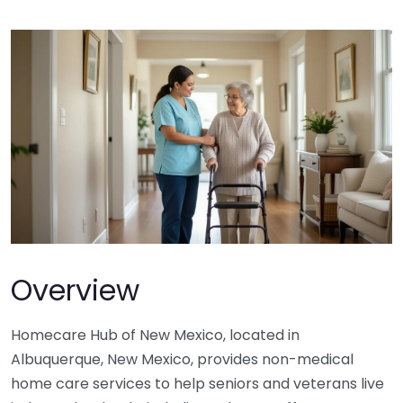
Overview
Homecare Hub of New Mexico, located in
Albuquerque, New Mexico, provides non-medical
home care services to help seniors and veterans live