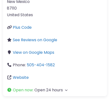
New Mexico
87110
United States
Plus Code
See Reviews on Google
View on Google Maps
Phone:
505-404-1582
Website
Open now
:
Open 24 hours