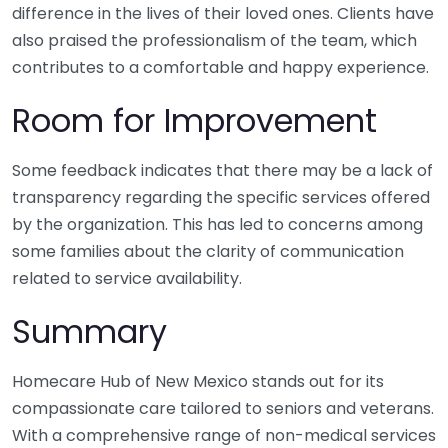
difference in the lives of their loved ones. Clients have
also praised the professionalism of the team, which
contributes to a comfortable and happy experience.
Room for Improvement
Some feedback indicates that there may be a lack of
transparency regarding the specific services offered
by the organization. This has led to concerns among
some families about the clarity of communication
related to service availability.
Summary
Homecare Hub of New Mexico stands out for its
compassionate care tailored to seniors and veterans.
With a comprehensive range of non-medical services