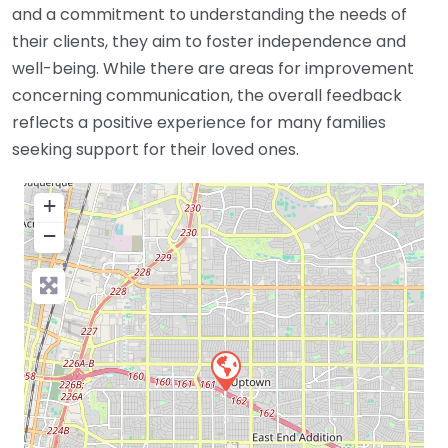
and a commitment to understanding the needs of
their clients, they aim to foster independence and
well-being. While there are areas for improvement
concerning communication, the overall feedback
reflects a positive experience for many families
seeking support for their loved ones.
+
−