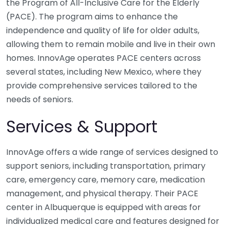
the Program of All-Inclusive Care for the Elderly
(PACE). The program aims to enhance the
independence and quality of life for older adults,
allowing them to remain mobile and live in their own
homes. InnovAge operates PACE centers across
several states, including New Mexico, where they
provide comprehensive services tailored to the
needs of seniors.
Services & Support
InnovAge offers a wide range of services designed to
support seniors, including transportation, primary
care, emergency care, memory care, medication
management, and physical therapy. Their PACE
center in Albuquerque is equipped with areas for
individualized medical care and features designed for