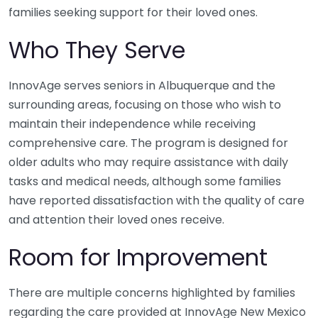
families seeking support for their loved ones.
Who They Serve
InnovAge serves seniors in Albuquerque and the
surrounding areas, focusing on those who wish to
maintain their independence while receiving
comprehensive care. The program is designed for
older adults who may require assistance with daily
tasks and medical needs, although some families
have reported dissatisfaction with the quality of care
and attention their loved ones receive.
Room for Improvement
There are multiple concerns highlighted by families
regarding the care provided at InnovAge New Mexico