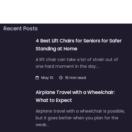
Recent Posts
4 Best Lift Chairs for Seniors for Safer
Standing at Home
A lift chair can take a lot of strain out of
one hard moment in the day:…
May 10
15 min read
Airplane Travel with a Wheelchair:
What to Expect
Airplane travel with a wheelchair is possible,
but it goes better when you plan for the
weak…