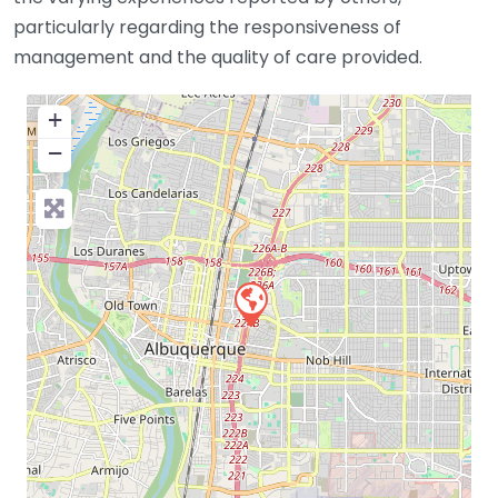
particularly regarding the responsiveness of
management and the quality of care provided.
+
−