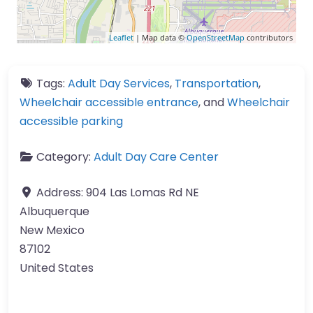
Leaflet
| Map data ©
OpenStreetMap
contributors
Tags:
Adult Day Services
,
Transportation
,
Wheelchair accessible entrance
, and
Wheelchair
accessible parking
Category:
Adult Day Care Center
Address:
904 Las Lomas Rd NE
Albuquerque
New Mexico
87102
United States