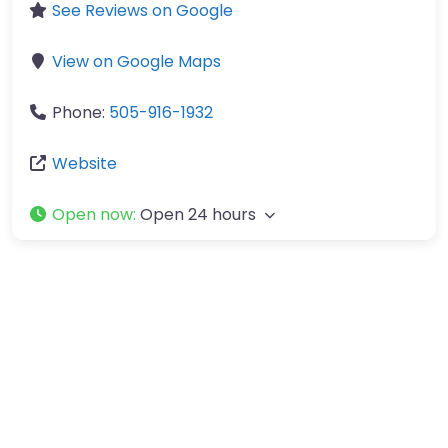
See Reviews on Google
View on Google Maps
Phone:
505-916-1932
Website
Open now
:
Open 24 hours