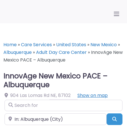
Home
»
Care Services
»
United States
»
New Mexico
»
Albuquerque
»
Adult Day Care Center
»
InnovAge New
Mexico PACE – Albuquerque
InnovAge New Mexico PACE –
Albuquerque
904 Las Lomas Rd NE
,
87102
Show on map
Search for
Near
Sea