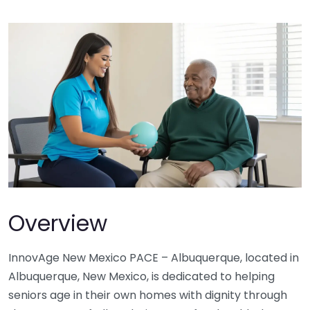
Overview
InnovAge New Mexico PACE – Albuquerque, located in
Albuquerque, New Mexico, is dedicated to helping
seniors age in their own homes with dignity through