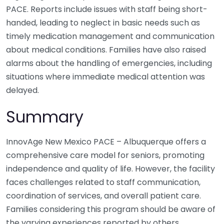
PACE. Reports include issues with staff being short-
handed, leading to neglect in basic needs such as
timely medication management and communication
about medical conditions. Families have also raised
alarms about the handling of emergencies, including
situations where immediate medical attention was
delayed.
Summary
InnovAge New Mexico PACE – Albuquerque offers a
comprehensive care model for seniors, promoting
independence and quality of life. However, the facility
faces challenges related to staff communication,
coordination of services, and overall patient care.
Families considering this program should be aware of
the varying experiences reported by others,