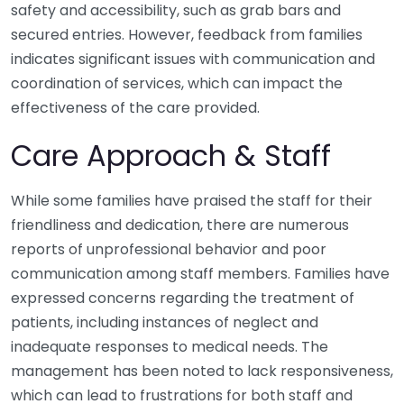
safety and accessibility, such as grab bars and
secured entries. However, feedback from families
indicates significant issues with communication and
coordination of services, which can impact the
effectiveness of the care provided.
Care Approach & Staff
While some families have praised the staff for their
friendliness and dedication, there are numerous
reports of unprofessional behavior and poor
communication among staff members. Families have
expressed concerns regarding the treatment of
patients, including instances of neglect and
inadequate responses to medical needs. The
management has been noted to lack responsiveness,
which can lead to frustrations for both staff and