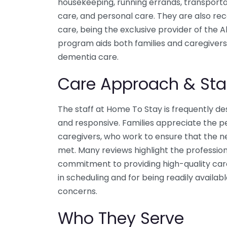
housekeeping, running errands, transport
care, and personal care. They are also rec
care, being the exclusive provider of the 
program aids both families and caregivers 
dementia care.
Care Approach & Sta
The staff at Home To Stay is frequently d
and responsive. Families appreciate the p
caregivers, who work to ensure that the n
met. Many reviews highlight the profession
commitment to providing high-quality care. 
in scheduling and for being readily availab
concerns.
Who They Serve