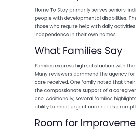
Home To Stay primarily serves seniors, ind
people with developmental disabilities. The
those who require help with daily activitie
independence in their own homes.
What Families Say
Families express high satisfaction with th
Many reviewers commend the agency for its
care received. One family noted that thei
the compassionate support of a caregiver
one. Additionally, several families highli
ability to meet urgent care needs promptl
Room for Improveme