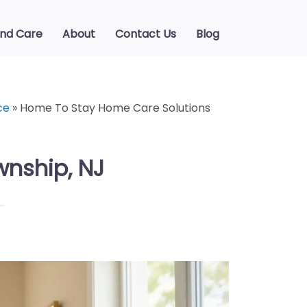
ind Care
About
Contact Us
Blog
ce
»
Home To Stay Home Care Solutions
wnship, NJ