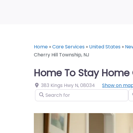
Home
»
Care Services
»
United States
»
Ne
Cherry Hill Township, NJ
Home To Stay Home Ca
383 Kings Hwy N
,
08034
Show on ma
Search for
N