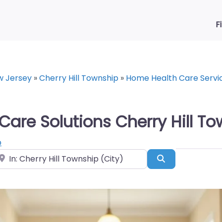
F
w Jersey
»
Cherry Hill Township
»
Home Health Care Servi
re Solutions Cherry Hill To
p
ear
Search