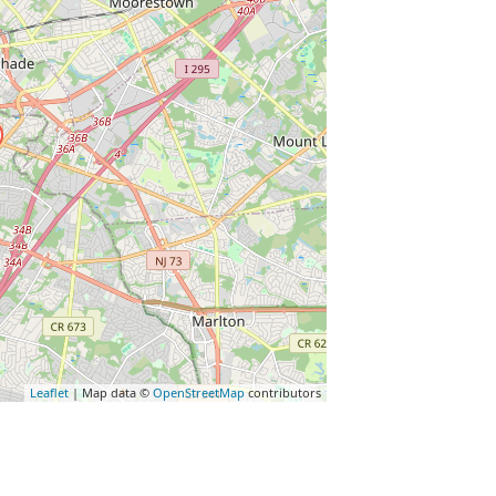
Leaflet
| Map data ©
OpenStreetMap
contributors