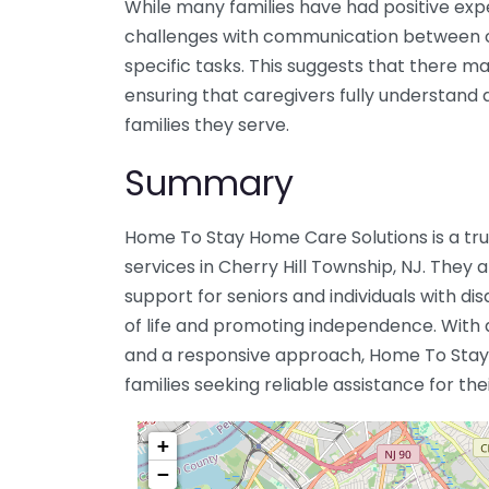
While many families have had positive ex
challenges with communication between c
specific tasks. This suggests that there 
ensuring that caregivers fully understand 
families they serve.
Summary
Home To Stay Home Care Solutions is a tr
services in Cherry Hill Township, NJ. They 
support for seniors and individuals with dis
of life and promoting independence. Wit
and a responsive approach, Home To Stay
families seeking reliable assistance for the
+
−