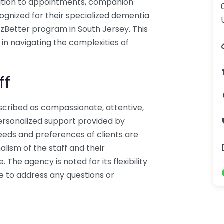
ation to appointments, companion
ognized for their specialized dementia
AlzBetter program in South Jersey. This
in navigating the complexities of
ff
escribed as compassionate, attentive,
ersonalized support provided by
eeds and preferences of clients are
alism of the staff and their
The agency is noted for its flexibility
le to address any questions or