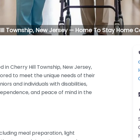
Hill Township, New Jersey — Home To Stay Home Car
 in Cherry Hill Township, New Jersey,
lored to meet the unique needs of their
ors and individuals with disabilities,
ndependence, and peace of mind in the
cluding meal preparation, light