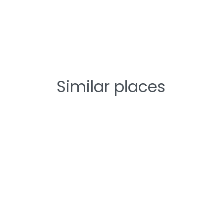
Similar places