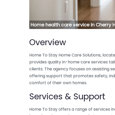
Home health care service in Cherry 
Overview
Home To Stay Home Care Solutions, located
provides quality in-home care services tai
clients. The agency focuses on assisting seni
offering support that promotes safety, i
comfort of their own homes.
Services & Support
Home To Stay offers a range of services in