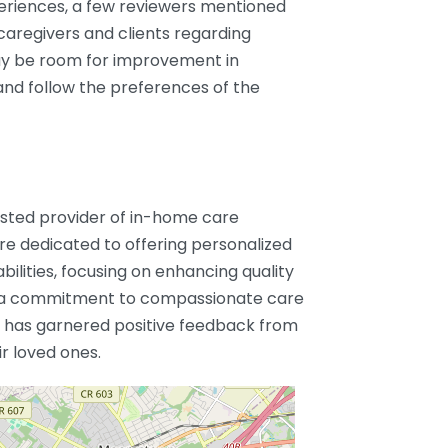
periences, a few reviewers mentioned
aregivers and clients regarding
may be room for improvement in
and follow the preferences of the
usted provider of in-home care
are dedicated to offering personalized
abilities, focusing on enhancing quality
h a commitment to compassionate care
 has garnered positive feedback from
ir loved ones.