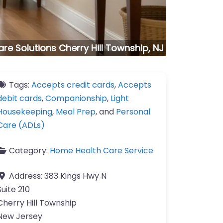
e Solutions Cherry Hill Township, NJ
Tags:
Accepts credit cards
,
Accepts
debit cards
,
Companionship
,
Light
Housekeeping
,
Meal Prep
, and
Personal
Care (ADLs)
Category:
Home Health Care Service
Address:
383 Kings Hwy N
Suite 210
Cherry Hill Township
New Jersey