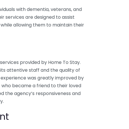
ividuals with dementia, veterans, and
ir services are designed to assist
s while allowing them to maintain their
e services provided by Home To Stay.
 attentive staff and the quality of
r experience was greatly improved by
 who became a friend to their loved
ghted the agency’s responsiveness and
y.
nt