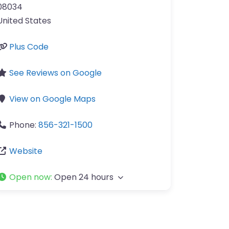
08034
United States
Plus Code
See Reviews on Google
View on Google Maps
Phone:
856-321-1500
Website
Open now
:
Open 24 hours