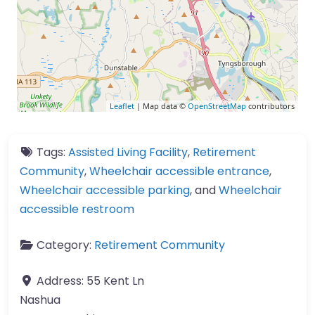
Leaflet
| Map data ©
OpenStreetMap
contributors
Tags:
Assisted Living Facility
,
Retirement
Community
,
Wheelchair accessible entrance
,
Wheelchair accessible parking
, and
Wheelchair
accessible restroom
Category:
Retirement Community
Address:
55 Kent Ln
Nashua