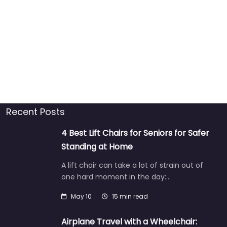
Recent Posts
4 Best Lift Chairs for Seniors for Safer
Standing at Home
A lift chair can take a lot of strain out of
one hard moment in the day:…
May 10
15 min read
Airplane Travel with a Wheelchair: