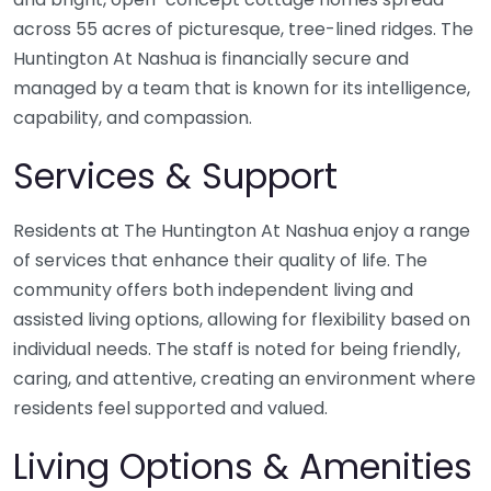
across 55 acres of picturesque, tree-lined ridges. The
Huntington At Nashua is financially secure and
managed by a team that is known for its intelligence,
capability, and compassion.
Services & Support
Residents at The Huntington At Nashua enjoy a range
of services that enhance their quality of life. The
community offers both independent living and
assisted living options, allowing for flexibility based on
individual needs. The staff is noted for being friendly,
caring, and attentive, creating an environment where
residents feel supported and valued.
Living Options & Amenities