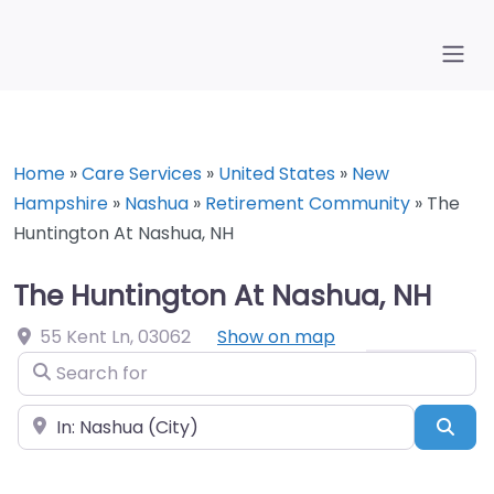
Home
»
Care Services
»
United States
»
New
Hampshire
»
Nashua
»
Retirement Community
»
The
Huntington At Nashua, NH
The Huntington At Nashua, NH
55 Kent Ln
,
03062
Show on map
Search for
Near
Sea