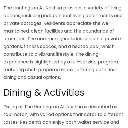
The Huntington At Nashua provides a variety of living
options, including independent living apartments and
private cottages. Residents appreciate the well-
maintained, clean facilities and the abundance of
amenities. The community includes seasonal private
gardens, fitness spaces, and a heated pool, which
contribute to a vibrant lifestyle. The dining
experience is highlighted by a full-service program
featuring chef-prepared meals, offering both fine
dining and casual options.
Dining & Activities
Dining at The Huntington At Nashua is described as
top-notch, with varied options that cater to different
tastes. Residents can enjoy both waiter service and