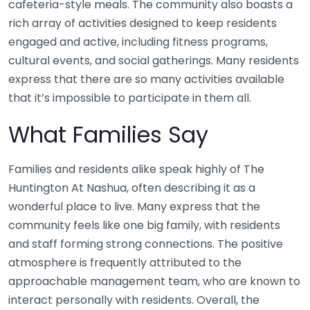
cafeteria-style meals. The community also boasts a
rich array of activities designed to keep residents
engaged and active, including fitness programs,
cultural events, and social gatherings. Many residents
express that there are so many activities available
that it’s impossible to participate in them all.
What Families Say
Families and residents alike speak highly of The
Huntington At Nashua, often describing it as a
wonderful place to live. Many express that the
community feels like one big family, with residents
and staff forming strong connections. The positive
atmosphere is frequently attributed to the
approachable management team, who are known to
interact personally with residents. Overall, the