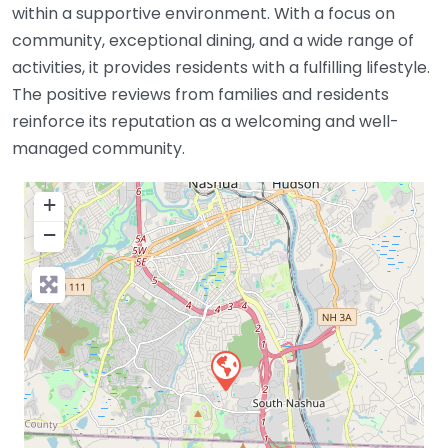
within a supportive environment. With a focus on
community, exceptional dining, and a wide range of
activities, it provides residents with a fulfilling lifestyle.
The positive reviews from families and residents
reinforce its reputation as a welcoming and well-
managed community.
+
−