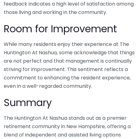
feedback indicates a high level of satisfaction among
those living and working in the community.
Room for Improvement
While many residents enjoy their experience at The
Huntington At Nashua, some acknowledge that things
are not perfect and that management is continually
striving for improvement. This sentiment reflects a
commitment to enhancing the resident experience,
even in a well-regarded community.
Summary
The Huntington At Nashua stands out as a premier
retirement community in New Hampshire, offering a
blend of independent and assisted living options