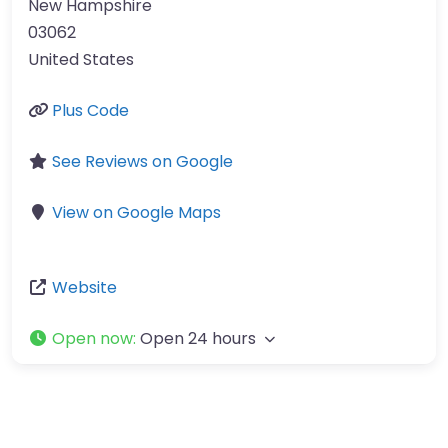
New Hampshire
03062
United States
Plus Code
See Reviews on Google
View on Google Maps
Website
Open now
:
Open 24 hours