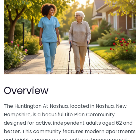
Overview
The Huntington At Nashua, located in Nashua, New
Hampshire, is a beautiful Life Plan Community
designed for active, independent adults aged 62 and
better. This community features modern apartments
and bright, open-concept cottage homes spread