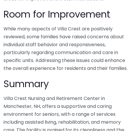
Room for Improvement
While many aspects of Villa Crest are positively
reviewed, some families have raised concerns about
individual staff behavior and responsiveness,
particularly regarding communication and care in
specific units. Addressing these issues could enhance
the overall experience for residents and their families.
Summary
Villa Crest Nursing and Retirement Center in
Manchester, NH, offers a supportive and caring
environment for seniors, with a range of services
including assisted living, rehabilitation, and memory
care. The facility is praised for its cleanliness and the