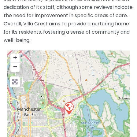
dedication of its staff, although some reviews indicate
the need for improvement in specific areas of care.
Overall, Villa Crest aims to provide a nurturing home
for its residents, fostering a sense of community and
well-being.
+
−