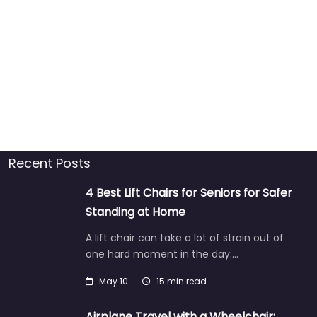
Recent Posts
4 Best Lift Chairs for Seniors for Safer
Standing at Home
A lift chair can take a lot of strain out of
one hard moment in the day:…
May 10
15 min read
Airplane Travel with a Wheelchair: