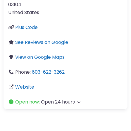
03104
United States
Plus Code
See Reviews on Google
View on Google Maps
Phone:
603-622-3262
Website
Open now
:
Open 24 hours