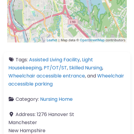
Leaflet
| Map data ©
OpenStreetMap
contributors
Tags:
Assisted Living Facility
,
Light
Housekeeping
,
PT/OT/ST
,
Skilled Nursing
,
Wheelchair accessible entrance
, and
Wheelchair
accessible parking
Category:
Nursing Home
Address:
1276 Hanover St
Manchester
New Hampshire