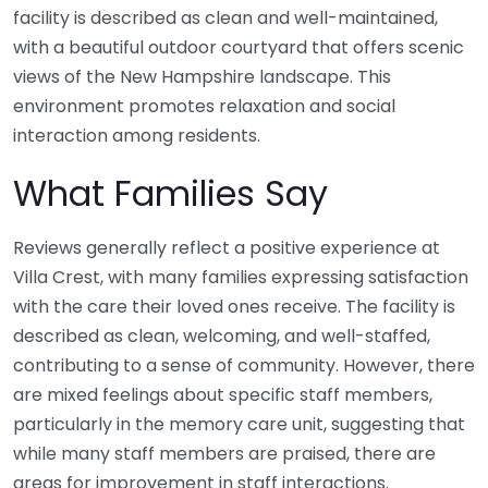
facility is described as clean and well-maintained,
with a beautiful outdoor courtyard that offers scenic
views of the New Hampshire landscape. This
environment promotes relaxation and social
interaction among residents.
What Families Say
Reviews generally reflect a positive experience at
Villa Crest, with many families expressing satisfaction
with the care their loved ones receive. The facility is
described as clean, welcoming, and well-staffed,
contributing to a sense of community. However, there
are mixed feelings about specific staff members,
particularly in the memory care unit, suggesting that
while many staff members are praised, there are
areas for improvement in staff interactions.