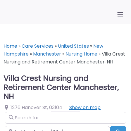
Home
»
Care Services
»
United States
»
New
Hampshire
»
Manchester
»
Nursing Home
»
Villa Crest
Nursing and Retirement Center Manchester, NH
Villa Crest Nursing and
Retirement Center Manchester,
NH
1276 Hanover St
,
03104
Show on map
Search for
Near