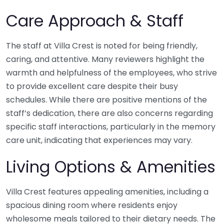
Care Approach & Staff
The staff at Villa Crest is noted for being friendly,
caring, and attentive. Many reviewers highlight the
warmth and helpfulness of the employees, who strive
to provide excellent care despite their busy
schedules. While there are positive mentions of the
staff’s dedication, there are also concerns regarding
specific staff interactions, particularly in the memory
care unit, indicating that experiences may vary.
Living Options & Amenities
Villa Crest features appealing amenities, including a
spacious dining room where residents enjoy
wholesome meals tailored to their dietary needs. The