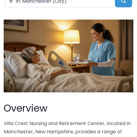
Sea
Overview
Villa Crest Nursing and Retirement Center, located in
Manchester, New Hampshire, provides a range of