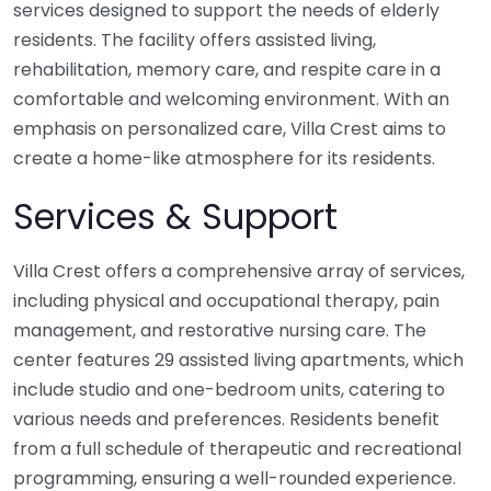
services designed to support the needs of elderly
residents. The facility offers assisted living,
rehabilitation, memory care, and respite care in a
comfortable and welcoming environment. With an
emphasis on personalized care, Villa Crest aims to
create a home-like atmosphere for its residents.
Services & Support
Villa Crest offers a comprehensive array of services,
including physical and occupational therapy, pain
management, and restorative nursing care. The
center features 29 assisted living apartments, which
include studio and one-bedroom units, catering to
various needs and preferences. Residents benefit
from a full schedule of therapeutic and recreational
programming, ensuring a well-rounded experience.