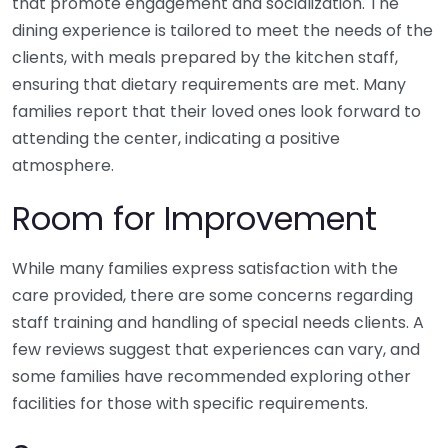
that promote engagement and socialization. The
dining experience is tailored to meet the needs of the
clients, with meals prepared by the kitchen staff,
ensuring that dietary requirements are met. Many
families report that their loved ones look forward to
attending the center, indicating a positive
atmosphere.
Room for Improvement
While many families express satisfaction with the
care provided, there are some concerns regarding
staff training and handling of special needs clients. A
few reviews suggest that experiences can vary, and
some families have recommended exploring other
facilities for those with specific requirements.