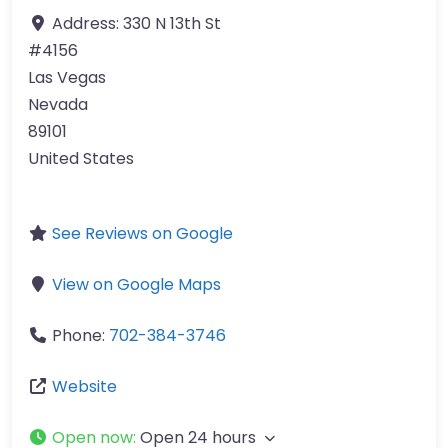
Address:
330 N 13th St
#4156
Las Vegas
Nevada
89101
United States
See Reviews on Google
View on Google Maps
Phone:
702-384-3746
Website
Open now
:
Open 24 hours