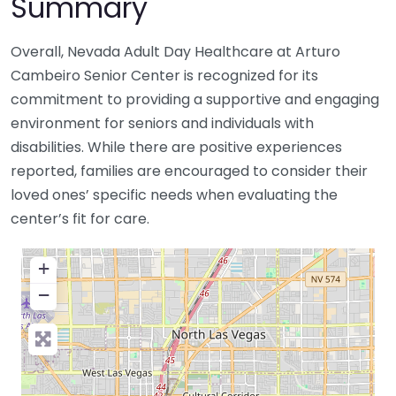
Summary
Overall, Nevada Adult Day Healthcare at Arturo
Cambeiro Senior Center is recognized for its
commitment to providing a supportive and engaging
environment for seniors and individuals with
disabilities. While there are positive experiences
reported, families are encouraged to consider their
loved ones’ specific needs when evaluating the
center’s fit for care.
+
−