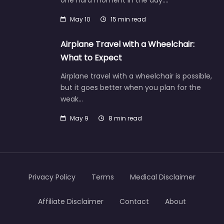
one hard moment in the day:…
May 10
15 min read
Airplane Travel with a Wheelchair:
What to Expect
Airplane travel with a wheelchair is possible,
but it goes better when you plan for the
weak…
May 9
8 min read
Privacy Policy
Terms
Medical Disclaimer
Affiliate Disclaimer
Contact
About