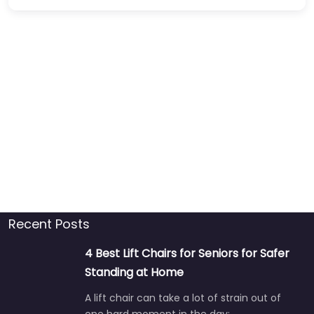
Recent Posts
4 Best Lift Chairs for Seniors for Safer
Standing at Home
A lift chair can take a lot of strain out of