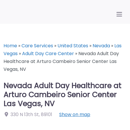
Home
»
Care Services
»
United States
»
Nevada
»
Las
Vegas
»
Adult Day Care Center
»
Nevada Adult Day
Healthcare at Arturo Cambeiro Senior Center Las
Vegas, NV
Nevada Adult Day Healthcare at
Arturo Cambeiro Senior Center
Las Vegas, NV
330 N 13th St
,
89101
Show on map