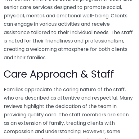
senior care services designed to promote social,
physical, mental, and emotional well-being. Clients
can engage in various activities and receive
assistance tailored to their individual needs. The staff
is noted for their friendliness and professionalism,
creating a welcoming atmosphere for both clients
and their families.
Care Approach & Staff
Families appreciate the caring nature of the staff,
who are described as attentive and respectful. Many
reviews highlight the dedication of the team in
providing quality care. The staff members are seen
as an extension of family, treating clients with
compassion and understanding. However, some