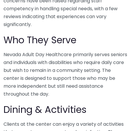
concerns have been raised regarding staff
competency in handling special needs, with a few
reviews indicating that experiences can vary
significantly.
Who They Serve
Nevada Adult Day Healthcare primarily serves seniors
and individuals with disabilities who require daily care
but wish to remain in a community setting. The
center is designed to support those who may be
more independent but still need assistance
throughout the day.
Dining & Activities
Clients at the center can enjoy a variety of activities