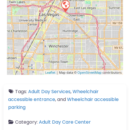
Leaflet
| Map data ©
OpenStreetMap
contributors
Tags:
Adult Day Services
,
Wheelchair
accessible entrance
, and
Wheelchair accessible
parking
Category:
Adult Day Care Center