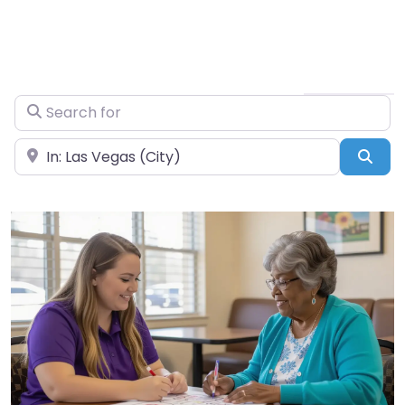
Search for
Near
Sea