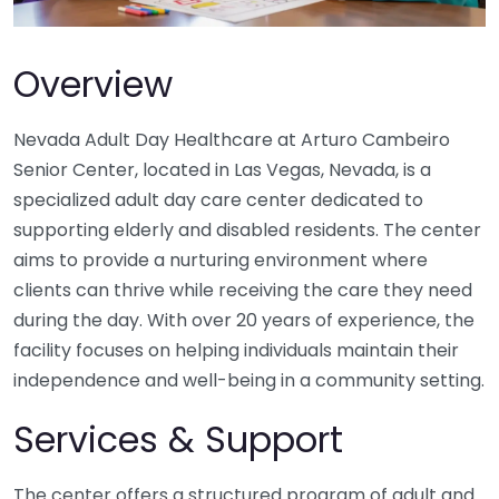
Overview
Nevada Adult Day Healthcare at Arturo Cambeiro
Senior Center, located in Las Vegas, Nevada, is a
specialized adult day care center dedicated to
supporting elderly and disabled residents. The center
aims to provide a nurturing environment where
clients can thrive while receiving the care they need
during the day. With over 20 years of experience, the
facility focuses on helping individuals maintain their
independence and well-being in a community setting.
Services & Support
The center offers a structured program of adult and