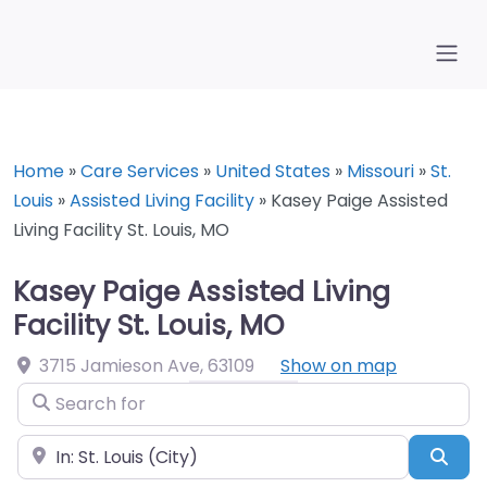
Home
»
Care Services
»
United States
»
Missouri
»
St.
Louis
»
Assisted Living Facility
»
Kasey Paige Assisted
Living Facility St. Louis, MO
Kasey Paige Assisted Living
Facility St. Louis, MO
3715 Jamieson Ave
,
63109
Show on map
Search for
Near
Sea