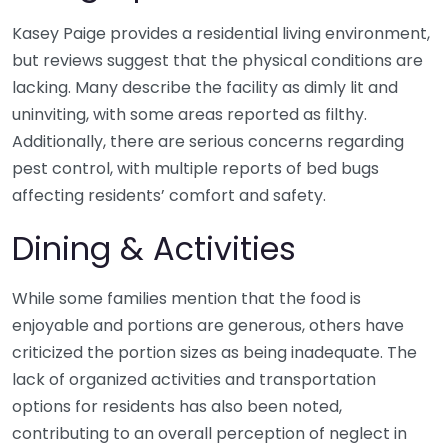
Kasey Paige provides a residential living environment,
but reviews suggest that the physical conditions are
lacking. Many describe the facility as dimly lit and
uninviting, with some areas reported as filthy.
Additionally, there are serious concerns regarding
pest control, with multiple reports of bed bugs
affecting residents’ comfort and safety.
Dining & Activities
While some families mention that the food is
enjoyable and portions are generous, others have
criticized the portion sizes as being inadequate. The
lack of organized activities and transportation
options for residents has also been noted,
contributing to an overall perception of neglect in