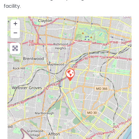
facility.
+
−