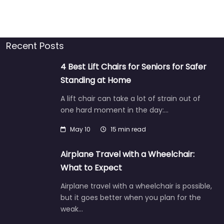
Recent Posts
4 Best Lift Chairs for Seniors for Safer
Standing at Home
A lift chair can take a lot of strain out of
one hard moment in the day:…
May 10
15 min read
Airplane Travel with a Wheelchair:
What to Expect
Airplane travel with a wheelchair is possible,
but it goes better when you plan for the
weak…