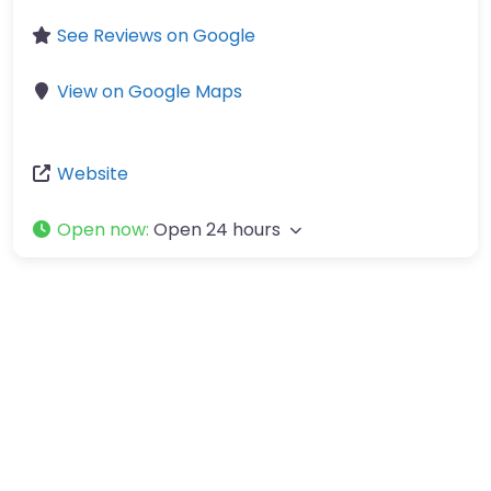
See Reviews on Google
View on Google Maps
Website
Open now
:
Open 24 hours