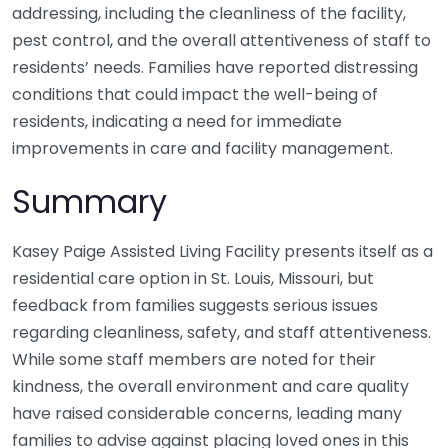
addressing, including the cleanliness of the facility,
pest control, and the overall attentiveness of staff to
residents’ needs. Families have reported distressing
conditions that could impact the well-being of
residents, indicating a need for immediate
improvements in care and facility management.
Summary
Kasey Paige Assisted Living Facility presents itself as a
residential care option in St. Louis, Missouri, but
feedback from families suggests serious issues
regarding cleanliness, safety, and staff attentiveness.
While some staff members are noted for their
kindness, the overall environment and care quality
have raised considerable concerns, leading many
families to advise against placing loved ones in this