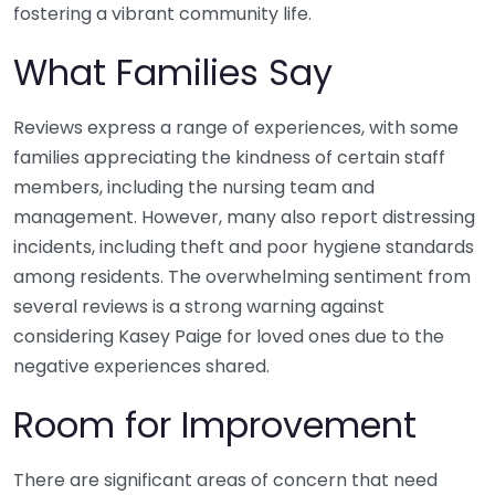
fostering a vibrant community life.
What Families Say
Reviews express a range of experiences, with some
families appreciating the kindness of certain staff
members, including the nursing team and
management. However, many also report distressing
incidents, including theft and poor hygiene standards
among residents. The overwhelming sentiment from
several reviews is a strong warning against
considering Kasey Paige for loved ones due to the
negative experiences shared.
Room for Improvement
There are significant areas of concern that need