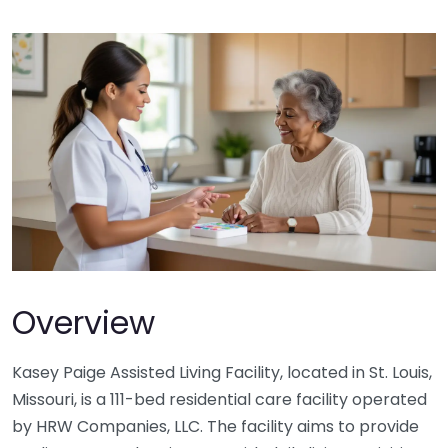
Overview
Kasey Paige Assisted Living Facility, located in St. Louis,
Missouri, is a 111-bed residential care facility operated
by HRW Companies, LLC. The facility aims to provide