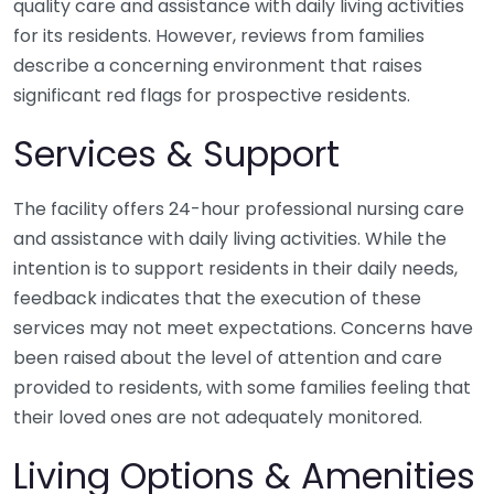
quality care and assistance with daily living activities
for its residents. However, reviews from families
describe a concerning environment that raises
significant red flags for prospective residents.
Services & Support
The facility offers 24-hour professional nursing care
and assistance with daily living activities. While the
intention is to support residents in their daily needs,
feedback indicates that the execution of these
services may not meet expectations. Concerns have
been raised about the level of attention and care
provided to residents, with some families feeling that
their loved ones are not adequately monitored.
Living Options & Amenities