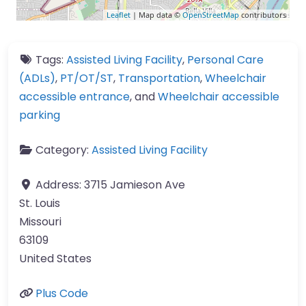
Leaflet
| Map data ©
OpenStreetMap
contributors
Tags:
Assisted Living Facility
,
Personal Care
(ADLs)
,
PT/OT/ST
,
Transportation
,
Wheelchair
accessible entrance
, and
Wheelchair accessible
parking
Category:
Assisted Living Facility
Address:
3715 Jamieson Ave
St. Louis
Missouri
63109
United States
Plus Code