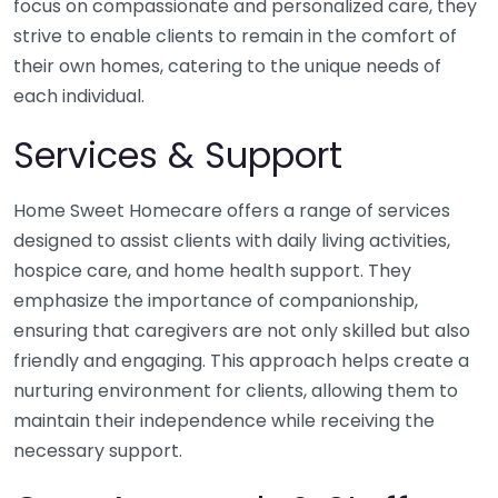
focus on compassionate and personalized care, they
strive to enable clients to remain in the comfort of
their own homes, catering to the unique needs of
each individual.
Services & Support
Home Sweet Homecare offers a range of services
designed to assist clients with daily living activities,
hospice care, and home health support. They
emphasize the importance of companionship,
ensuring that caregivers are not only skilled but also
friendly and engaging. This approach helps create a
nurturing environment for clients, allowing them to
maintain their independence while receiving the
necessary support.