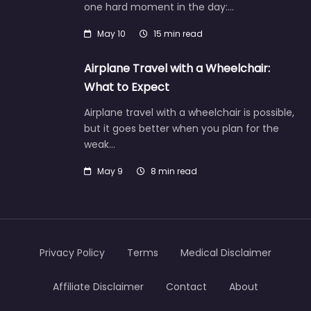
one hard moment in the day:…
May 10
15 min read
Airplane Travel with a Wheelchair:
What to Expect
Airplane travel with a wheelchair is possible,
but it goes better when you plan for the
weak…
May 9
8 min read
Privacy Policy
Terms
Medical Disclaimer
Affiliate Disclaimer
Contact
About