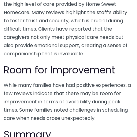
the high level of care provided by Home Sweet
Homecare. Many reviews highlight the staff’s ability
to foster trust and security, which is crucial during
difficult times. Clients have reported that the
caregivers not only meet physical care needs but
also provide emotional support, creating a sense of
companionship that is invaluable.
Room for Improvement
While many families have had positive experiences, a
few reviews indicate that there may be room for
improvement in terms of availability during peak
times. Some families noted challenges in scheduling
care when needs arose unexpectedly.
Summary