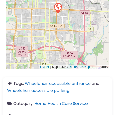
Leaflet
| Map data ©
OpenStreetMap
contributors
Tags:
Wheelchair accessible entrance
and
Wheelchair accessible parking
Category:
Home Health Care Service