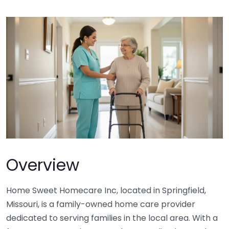
Overview
Home Sweet Homecare Inc, located in Springfield,
Missouri, is a family-owned home care provider
dedicated to serving families in the local area. With a