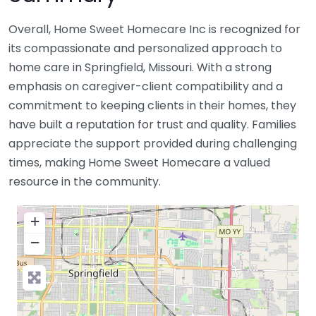
Overall, Home Sweet Homecare Inc is recognized for
its compassionate and personalized approach to
home care in Springfield, Missouri. With a strong
emphasis on caregiver-client compatibility and a
commitment to keeping clients in their homes, they
have built a reputation for trust and quality. Families
appreciate the support provided during challenging
times, making Home Sweet Homecare a valued
resource in the community.
+
−