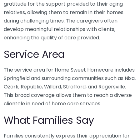
gratitude for the support provided to their aging
relatives, allowing them to remain in their homes
during challenging times. The caregivers often
develop meaningful relationships with clients,
enhancing the quality of care provided.
Service Area
The service area for Home Sweet Homecare includes
Springfield and surrounding communities such as Nixa,
Ozark, Republic, Willard, Strafford, and Rogersville.
This broad coverage allows them to reach a diverse
clientele in need of home care services.
What Families Say
Families consistently express their appreciation for