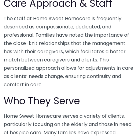
Care Approach & Staff
The staff at Home Sweet Homecare is frequently
described as compassionate, dedicated, and
professional. Families have noted the importance of
the close-knit relationships that the management
has with their caregivers, which facilitates a better
match between caregivers and clients. This
personalized approach allows for adjustments in care
as clients’ needs change, ensuring continuity and
comfort in care.
Who They Serve
Home Sweet Homecare serves a variety of clients,
particularly focusing on the elderly and those in need
of hospice care. Many families have expressed