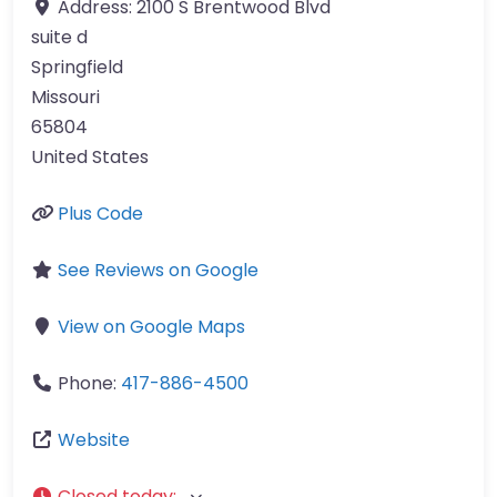
Address:
2100 S Brentwood Blvd
suite d
Springfield
Missouri
65804
United States
Plus Code
See Reviews on Google
View on Google Maps
Phone:
417-886-4500
Website
Closed today
: