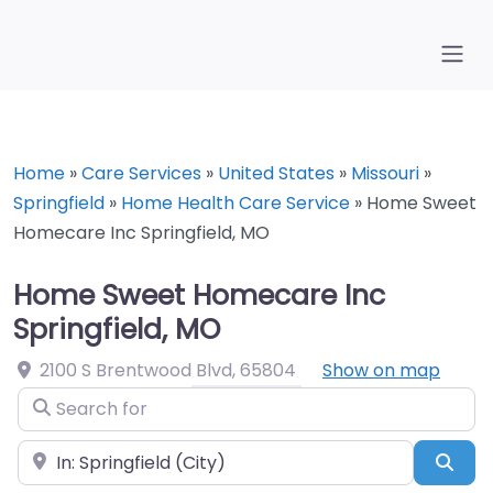
Home
»
Care Services
»
United States
»
Missouri
»
Springfield
»
Home Health Care Service
»
Home Sweet
Homecare Inc Springfield, MO
Home Sweet Homecare Inc
Springfield, MO
2100 S Brentwood Blvd
,
65804
Show on map
Search for
Near
Sea