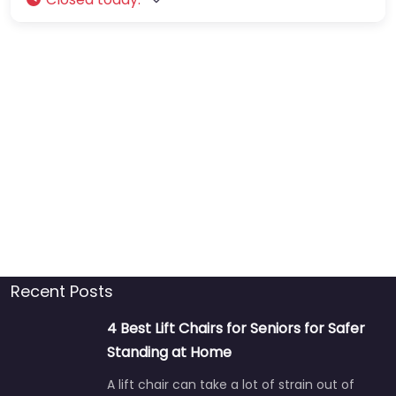
Recent Posts
4 Best Lift Chairs for Seniors for Safer
Standing at Home
A lift chair can take a lot of strain out of