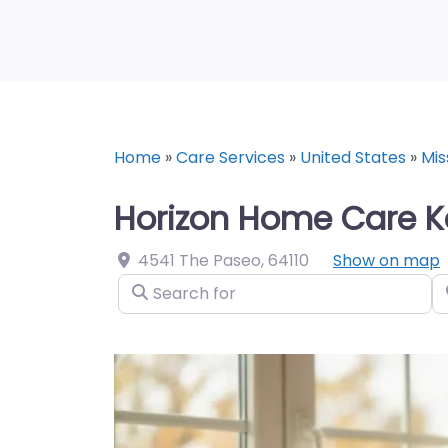
Home
»
Care Services
»
United States
»
Mis
Horizon Home Care K
4541 The Paseo
,
64110
Show on map
Search for
N