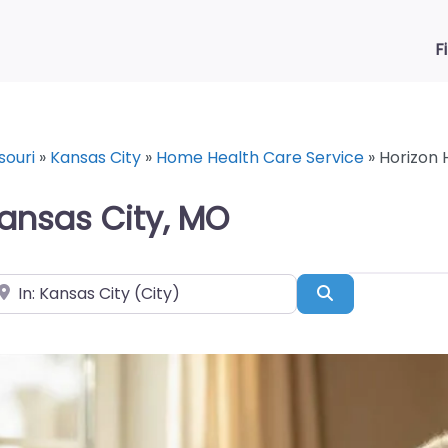
F
souri
»
Kansas City
»
Home Health Care Service
»
Horizon 
ansas City, MO
ear
Search