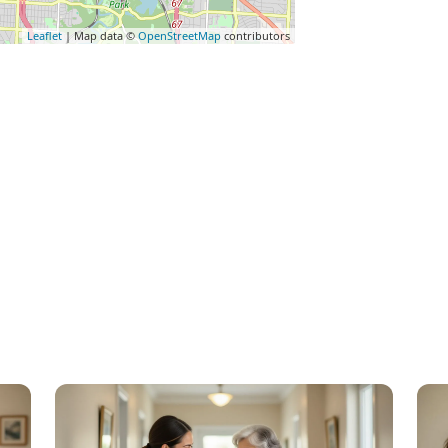
Leaflet
| Map data ©
OpenStreetMap
contributors