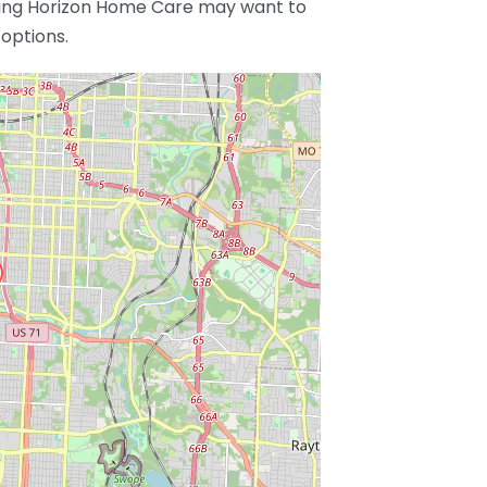
ering Horizon Home Care may want to
options.