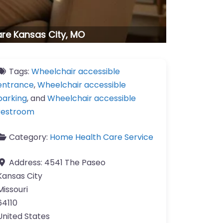
are Kansas City, MO
Tags:
Wheelchair accessible
entrance
,
Wheelchair accessible
parking
, and
Wheelchair accessible
restroom
Category:
Home Health Care Service
Address:
4541 The Paseo
Kansas City
Missouri
64110
United States