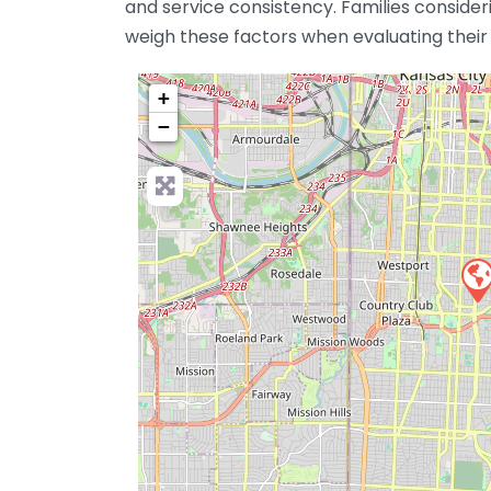
and service consistency. Families consid
weigh these factors when evaluating their 
+
−