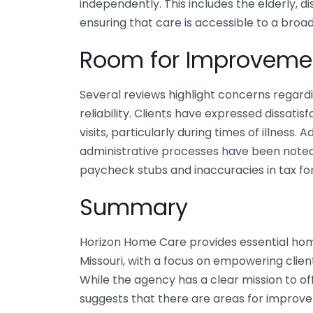
independently. This includes the elderly, di
ensuring that care is accessible to a bro
Room for Improveme
Several reviews highlight concerns regar
reliability. Clients have expressed dissati
visits, particularly during times of illness. 
administrative processes have been noted, 
paycheck stubs and inaccuracies in tax fo
Summary
Horizon Home Care provides essential home
Missouri, with a focus on empowering clien
While the agency has a clear mission to 
suggests that there are areas for improve