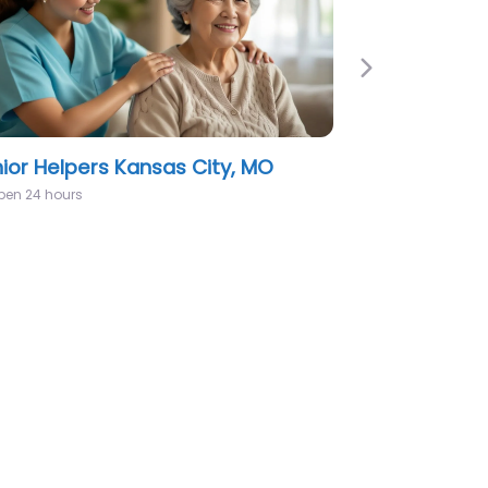
Next
west Home Health Care Kansas
y, MO
:00 am – 5:00 pm