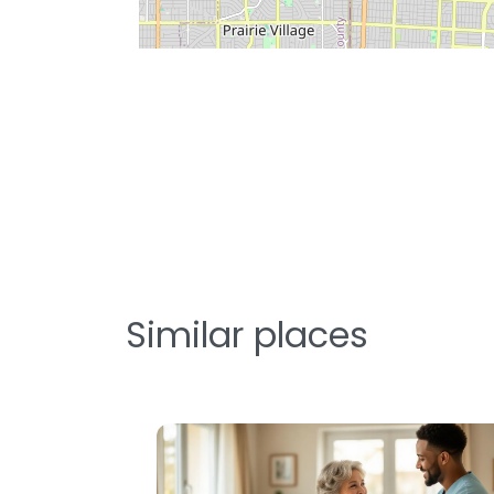
Similar places