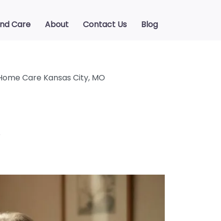
ind Care
About
Contact Us
Blog
Home Care Kansas City, MO