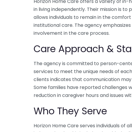
Horizon Home Care offers a variety of in-h
in living independently. Their mission is t
allows individuals to remain in the comfor
institutional care. The agency emphasizes 
involvement in the care process.
Care Approach & Sta
The agency is committed to person-centere
services to meet the unique needs of each
clients indicates that communication ma
Some families have reported challenges wi
reduction in caregiver hours and issues wit
Who They Serve
Horizon Home Care serves individuals of all