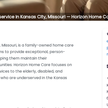
ervice in Kansas City, Missouri — Horizon Home C
, Missouri, is a family-owned home care
ms to provide exceptional, person-
elping them maintain their
nities. Horizon Home Care focuses on
ices to the elderly, disabled, and
ose who are underserved in the Kansas