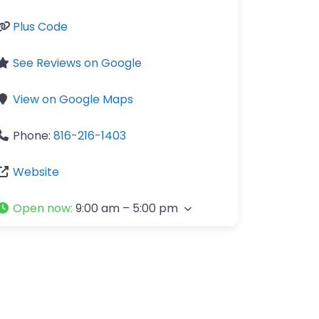
Plus Code
See Reviews on Google
View on Google Maps
Phone:
816-216-1403
Website
Open now
:
9:00 am – 5:00 pm