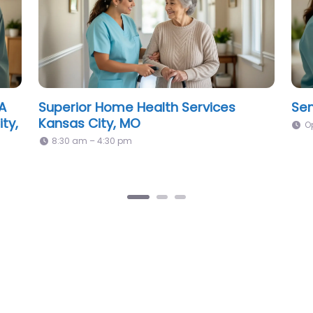
er
Novus LifeCare Home Health &
Mid
Hospice Kansas City, MO
Cit
9:00 am – 5:00 pm
8