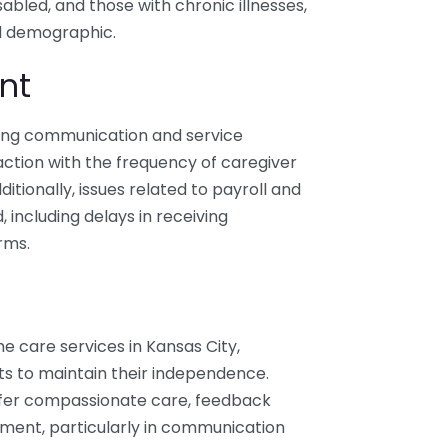
sabled, and those with chronic illnesses,
ad demographic.
nt
ding communication and service
sfaction with the frequency of caregiver
Additionally, issues related to payroll and
including delays in receiving
rms.
 care services in Kansas City,
ts to maintain their independence.
offer compassionate care, feedback
ment, particularly in communication