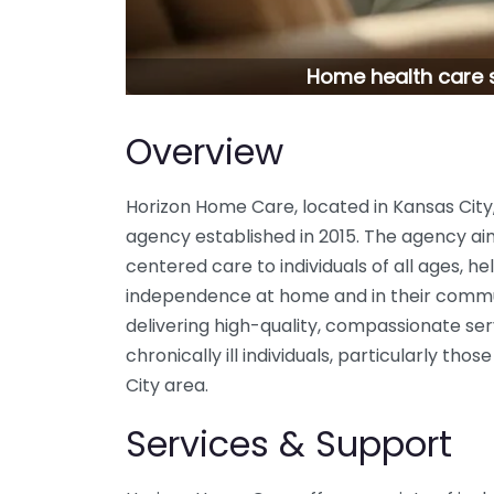
Home health care s
Overview
Horizon Home Care, located in Kansas City
agency established in 2015. The agency ai
centered care to individuals of all ages, h
independence at home and in their commu
delivering high-quality, compassionate serv
chronically ill individuals, particularly th
City area.
Services & Support