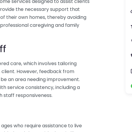
ome services designed to assist clients
o provide the necessary support that
t of their own homes, thereby avoiding
professional caregiving and family
ff
d care, which involves tailoring
 client. However, feedback from
y be an area needing improvement.
th service consistency, including a
h staff responsiveness.
 ages who require assistance to live