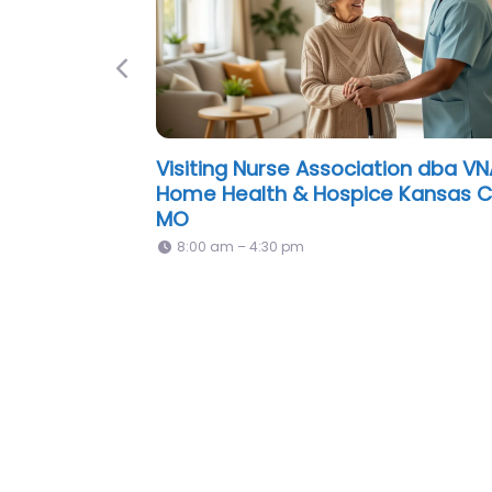
Previous
Preferred Care at Home of Great
Kansas City Missouri
Open 24 hours