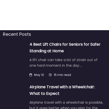
Recent Posts
4 Best Lift Chairs for Seniors for Safer
Standing at Home
A lift chair can take a lot of strain out of
one hard moment in the day:…
May 10
15 min read
Airplane Travel with a Wheelchair:
What to Expect
Airplane travel with a wheelchair is possible,
but it goes better when you plan for the