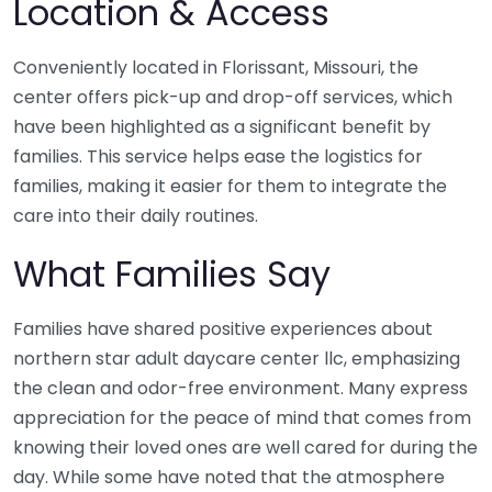
Location & Access
Conveniently located in Florissant, Missouri, the
center offers pick-up and drop-off services, which
have been highlighted as a significant benefit by
families. This service helps ease the logistics for
families, making it easier for them to integrate the
care into their daily routines.
What Families Say
Families have shared positive experiences about
northern star adult daycare center llc, emphasizing
the clean and odor-free environment. Many express
appreciation for the peace of mind that comes from
knowing their loved ones are well cared for during the
day. While some have noted that the atmosphere