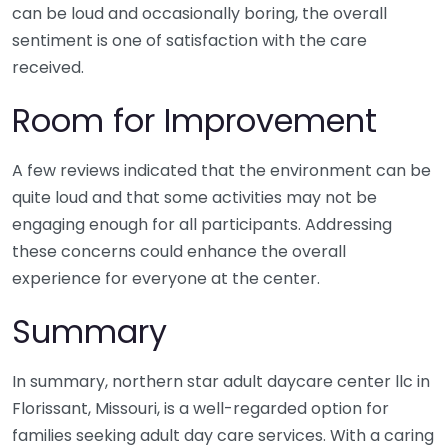
can be loud and occasionally boring, the overall
sentiment is one of satisfaction with the care
received.
Room for Improvement
A few reviews indicated that the environment can be
quite loud and that some activities may not be
engaging enough for all participants. Addressing
these concerns could enhance the overall
experience for everyone at the center.
Summary
In summary, northern star adult daycare center llc in
Florissant, Missouri, is a well-regarded option for
families seeking adult day care services. With a caring