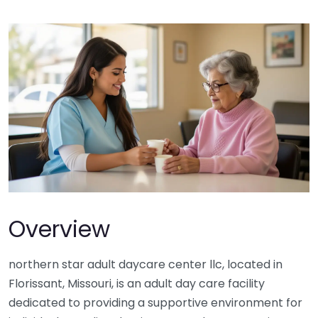
Overview
northern star adult daycare center llc, located in
Florissant, Missouri, is an adult day care facility
dedicated to providing a supportive environment for