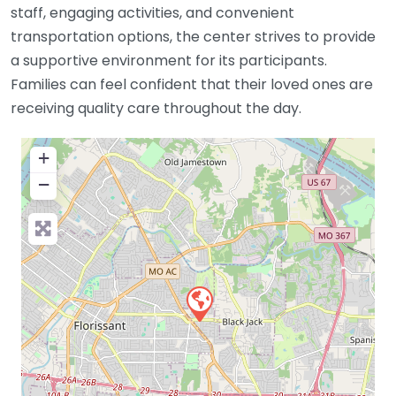
staff, engaging activities, and convenient
transportation options, the center strives to provide
a supportive environment for its participants.
Families can feel confident that their loved ones are
receiving quality care throughout the day.
+
−