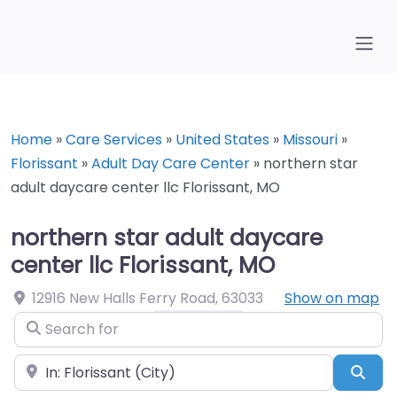
Home
»
Care Services
»
United States
»
Missouri
»
Florissant
»
Adult Day Care Center
»
northern star
adult daycare center llc Florissant, MO
northern star adult daycare
center llc Florissant, MO
12916 New Halls Ferry Road
,
63033
Show on map
Search for
Near
Sea