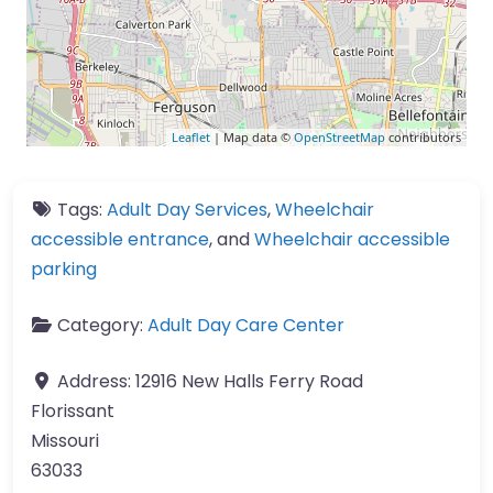
Leaflet
| Map data ©
OpenStreetMap
contributors
Tags:
Adult Day Services
,
Wheelchair
accessible entrance
, and
Wheelchair accessible
parking
Category:
Adult Day Care Center
Address:
12916 New Halls Ferry Road
Florissant
Missouri
63033