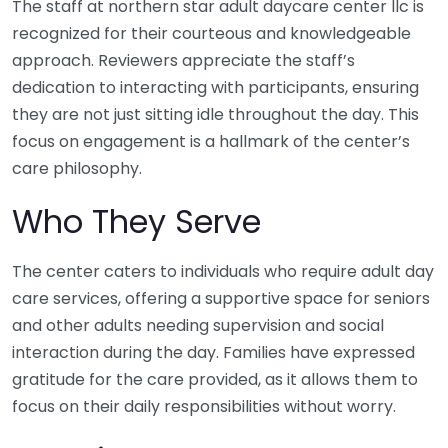
The staff at northern star adult daycare center llc is
recognized for their courteous and knowledgeable
approach. Reviewers appreciate the staff’s
dedication to interacting with participants, ensuring
they are not just sitting idle throughout the day. This
focus on engagement is a hallmark of the center’s
care philosophy.
Who They Serve
The center caters to individuals who require adult day
care services, offering a supportive space for seniors
and other adults needing supervision and social
interaction during the day. Families have expressed
gratitude for the care provided, as it allows them to
focus on their daily responsibilities without worry.