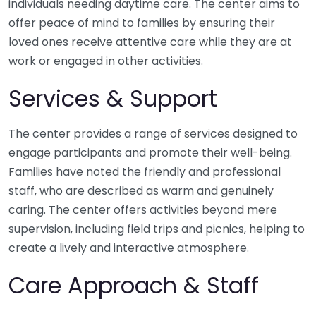
individuals needing daytime care. The center aims to
offer peace of mind to families by ensuring their
loved ones receive attentive care while they are at
work or engaged in other activities.
Services & Support
The center provides a range of services designed to
engage participants and promote their well-being.
Families have noted the friendly and professional
staff, who are described as warm and genuinely
caring. The center offers activities beyond mere
supervision, including field trips and picnics, helping to
create a lively and interactive atmosphere.
Care Approach & Staff