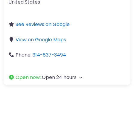
United States
See Reviews on Google
View on Google Maps
Phone:
314-837-3494
Open now
:
Open 24 hours