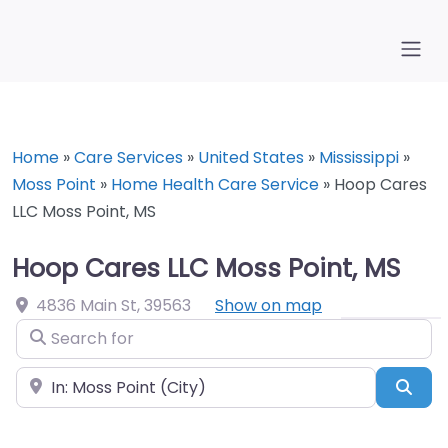
Home
»
Care Services
»
United States
»
Mississippi
»
Moss Point
»
Home Health Care Service
»
Hoop Cares
LLC Moss Point, MS
Hoop Cares LLC Moss Point, MS
4836 Main St
,
39563
Show on map
Search for
Near
Sea