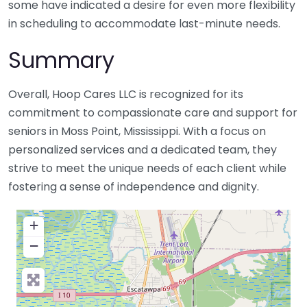
some have indicated a desire for even more flexibility
in scheduling to accommodate last-minute needs.
Summary
Overall, Hoop Cares LLC is recognized for its
commitment to compassionate care and support for
seniors in Moss Point, Mississippi. With a focus on
personalized services and a dedicated team, they
strive to meet the unique needs of each client while
fostering a sense of independence and dignity.
+
−