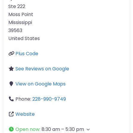
Ste 222
Moss Point
Mississippi
39563
United States
Plus Code
See Reviews on Google
View on Google Maps
Phone:
228-990-9749
Website
Open now
:
8:30 am – 5:30 pm