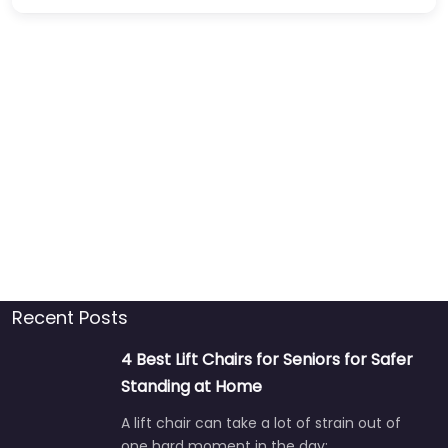
Recent Posts
4 Best Lift Chairs for Seniors for Safer
Standing at Home
A lift chair can take a lot of strain out of
one hard moment in the day:…