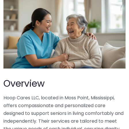
Overview
Hoop Cares LLC, located in Moss Point, Mississippi,
offers compassionate and personalized care
designed to support seniors in living comfortably and
independently. Their services are tailored to meet
the unique needs of each individual, ensuring dignity