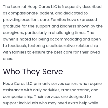
The team at Hoop Cares LLC is frequently described
as compassionate, patient, and dedicated to
providing excellent care. Families have expressed
gratitude for the support and kindness shown by the
caregivers, particularly in challenging times. The
owner is noted for being accommodating and open
to feedback, fostering a collaborative relationship
with families to ensure the best care for their loved
ones.
Who They Serve
Hoop Cares LLC primarily serves seniors who require
assistance with daily activities, transportation, and
companionship. Their services are designed to
support individuals who may need extra help while