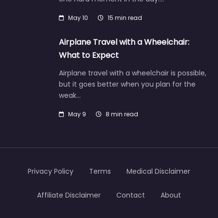
May 10
15 min read
Airplane Travel with a Wheelchair:
What to Expect
Airplane travel with a wheelchair is possible,
but it goes better when you plan for the
weak…
May 9
8 min read
Privacy Policy
Terms
Medical Disclaimer
Affiliate Disclaimer
Contact
About