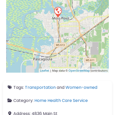
Leaflet
| Map data ©
OpenStreetMap
contributors
Tags:
Transportation
and
Women-owned
Category:
Home Health Care Service
Address:
4836 Main St