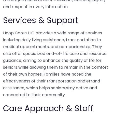
and respect in every interaction.
Services & Support
Hoop Cares LLC provides a wide range of services
including daily living assistance, transportation to
medical appointments, and companionship. They
also offer specialized end-of-life care and resource
guidance, aiming to enhance the quality of life for
seniors while allowing them to remain in the comfort
of their own homes. Families have noted the
effectiveness of their transportation and errand
assistance, which helps seniors stay active and
connected to their community.
Care Approach & Staff