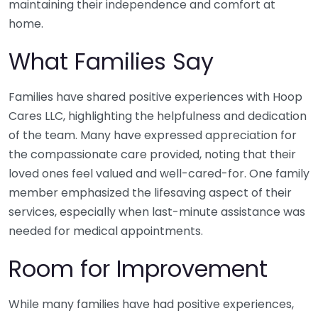
maintaining their independence and comfort at
home.
What Families Say
Families have shared positive experiences with Hoop
Cares LLC, highlighting the helpfulness and dedication
of the team. Many have expressed appreciation for
the compassionate care provided, noting that their
loved ones feel valued and well-cared-for. One family
member emphasized the lifesaving aspect of their
services, especially when last-minute assistance was
needed for medical appointments.
Room for Improvement
While many families have had positive experiences,