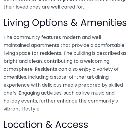
their loved ones are well cared for.
Living Options & Amenities
The community features modern and well-
maintained apartments that provide a comfortable
living space for residents. The building is described as
bright and clean, contributing to a welcoming
atmosphere. Residents can also enjoy a variety of
amenities, including a state-of-the-art dining
experience with delicious meals prepared by skilled
chefs. Engaging activities, such as live music and
holiday events, further enhance the community’s
vibrant lifestyle.
Location & Access