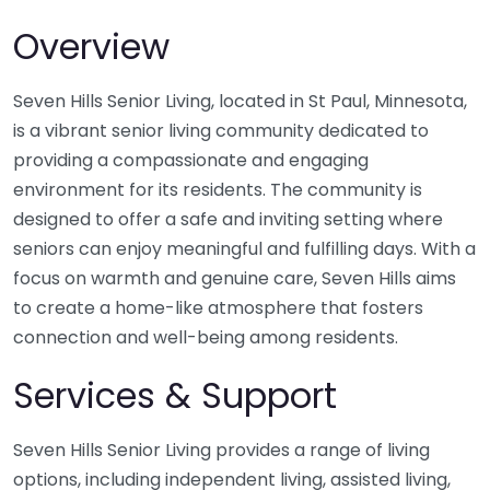
Overview
Seven Hills Senior Living, located in St Paul, Minnesota,
is a vibrant senior living community dedicated to
providing a compassionate and engaging
environment for its residents. The community is
designed to offer a safe and inviting setting where
seniors can enjoy meaningful and fulfilling days. With a
focus on warmth and genuine care, Seven Hills aims
to create a home-like atmosphere that fosters
connection and well-being among residents.
Services & Support
Seven Hills Senior Living provides a range of living
options, including independent living, assisted living,