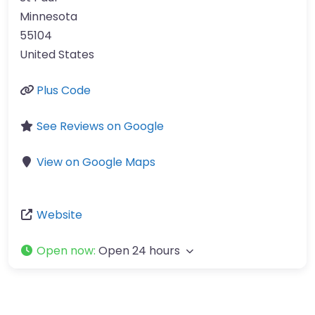
Minnesota
55104
United States
Plus Code
See Reviews on Google
View on Google Maps
Website
Open now
:
Open 24 hours