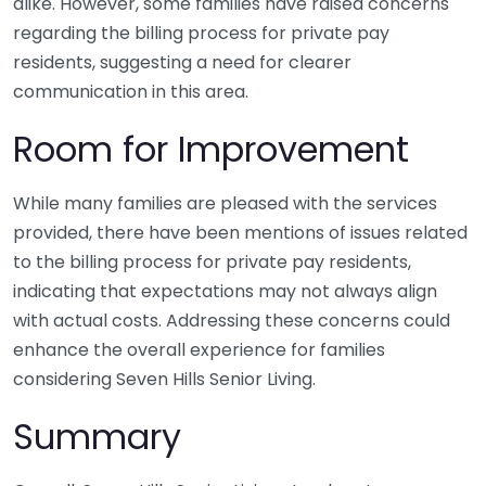
alike. However, some families have raised concerns
regarding the billing process for private pay
residents, suggesting a need for clearer
communication in this area.
Room for Improvement
While many families are pleased with the services
provided, there have been mentions of issues related
to the billing process for private pay residents,
indicating that expectations may not always align
with actual costs. Addressing these concerns could
enhance the overall experience for families
considering Seven Hills Senior Living.
Summary