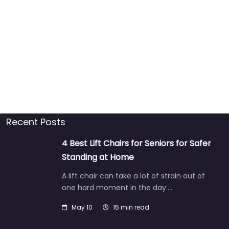
Recent Posts
4 Best Lift Chairs for Seniors for Safer
Standing at Home
A lift chair can take a lot of strain out of
one hard moment in the day:…
May 10
15 min read