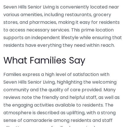
Seven Hills Senior Living is conveniently located near
various amenities, including restaurants, grocery
stores, and pharmacies, making it easy for residents
to access necessary services. This prime location
supports an independent lifestyle while ensuring that
residents have everything they need within reach.
What Families Say
Families express a high level of satisfaction with
Seven Hills Senior Living, highlighting the welcoming
community and the quality of care provided. Many
reviews note the friendly and helpful staff, as well as
the engaging activities available to residents. The
atmosphere is described as uplifting, with a strong
sense of camaraderie among residents and staff