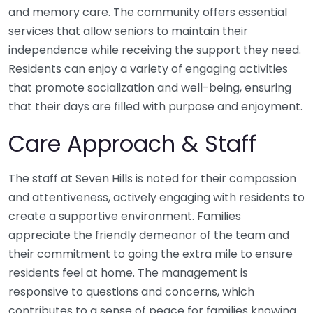
and memory care. The community offers essential
services that allow seniors to maintain their
independence while receiving the support they need.
Residents can enjoy a variety of engaging activities
that promote socialization and well-being, ensuring
that their days are filled with purpose and enjoyment.
Care Approach & Staff
The staff at Seven Hills is noted for their compassion
and attentiveness, actively engaging with residents to
create a supportive environment. Families
appreciate the friendly demeanor of the team and
their commitment to going the extra mile to ensure
residents feel at home. The management is
responsive to questions and concerns, which
contributes to a sense of peace for families knowing