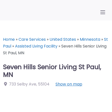
Home
»
Care Services
»
United States
»
Minnesota
»
St
Paul
»
Assisted Living Facility
»
Seven Hills Senior Living
St Paul, MN
Seven Hills Senior Living St Paul,
MN
733 Selby Ave
,
55104
Show on map