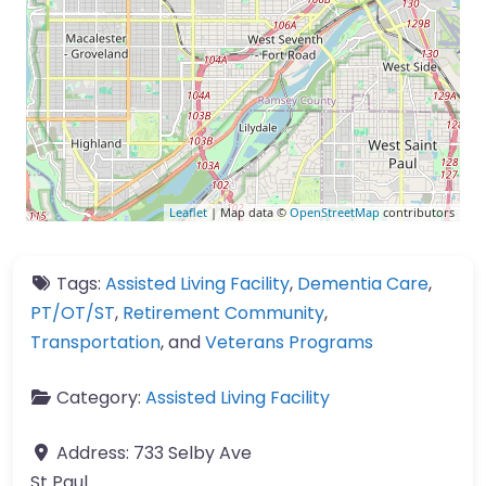
Leaflet
| Map data ©
OpenStreetMap
contributors
Tags:
Assisted Living Facility
,
Dementia Care
,
PT/OT/ST
,
Retirement Community
,
Transportation
, and
Veterans Programs
Category:
Assisted Living Facility
Address:
733 Selby Ave
St Paul