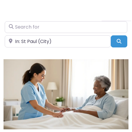
Search for
Near
Sea