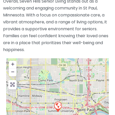
Overall, Seven Hills Senior Living stands out as a
welcoming and engaging community in St Paul,
Minnesota. With a focus on compassionate care, a
vibrant atmosphere, and a range of living options, it
provides a supportive environment for seniors.
Families can feel confident knowing their loved ones
are in a place that prioritizes their well-being and
happiness.
+
−