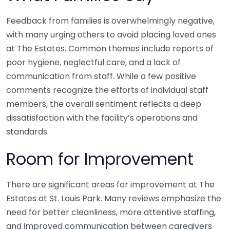
Feedback from families is overwhelmingly negative,
with many urging others to avoid placing loved ones
at The Estates. Common themes include reports of
poor hygiene, neglectful care, and a lack of
communication from staff. While a few positive
comments recognize the efforts of individual staff
members, the overall sentiment reflects a deep
dissatisfaction with the facility’s operations and
standards.
Room for Improvement
There are significant areas for improvement at The
Estates at St. Louis Park. Many reviews emphasize the
need for better cleanliness, more attentive staffing,
and improved communication between caregivers