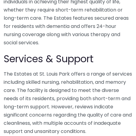
individuals in achieving their highest quality of life,
whether they require short-term rehabilitation or
long-term care. The Estates features secured areas
for residents with dementia and offers 24-hour
nursing coverage along with various therapy and
social services.
Services & Support
The Estates at St. Louis Park offers a range of services
including skilled nursing, rehabilitation, and memory
care. The facility is designed to meet the diverse
needs of its residents, providing both short-term and
long-term support. However, reviews indicate
significant concerns regarding the quality of care and
cleanliness, with multiple accounts of inadequate
support and unsanitary conditions.