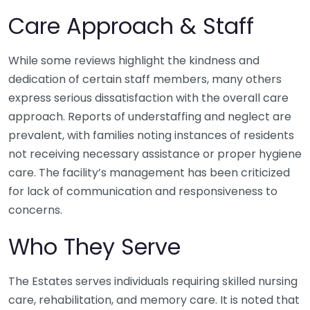
Care Approach & Staff
While some reviews highlight the kindness and
dedication of certain staff members, many others
express serious dissatisfaction with the overall care
approach. Reports of understaffing and neglect are
prevalent, with families noting instances of residents
not receiving necessary assistance or proper hygiene
care. The facility’s management has been criticized
for lack of communication and responsiveness to
concerns.
Who They Serve
The Estates serves individuals requiring skilled nursing
care, rehabilitation, and memory care. It is noted that