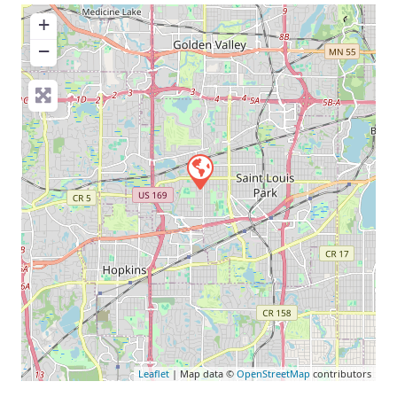
+
−
Leaflet
| Map data ©
OpenStreetMap
contributors