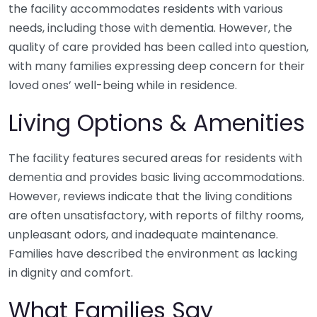
the facility accommodates residents with various
needs, including those with dementia. However, the
quality of care provided has been called into question,
with many families expressing deep concern for their
loved ones’ well-being while in residence.
Living Options & Amenities
The facility features secured areas for residents with
dementia and provides basic living accommodations.
However, reviews indicate that the living conditions
are often unsatisfactory, with reports of filthy rooms,
unpleasant odors, and inadequate maintenance.
Families have described the environment as lacking
in dignity and comfort.
What Families Say