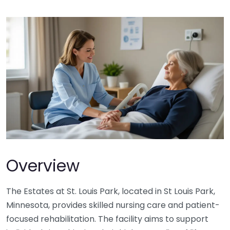
Overview
The Estates at St. Louis Park, located in St Louis Park,
Minnesota, provides skilled nursing care and patient-
focused rehabilitation. The facility aims to support