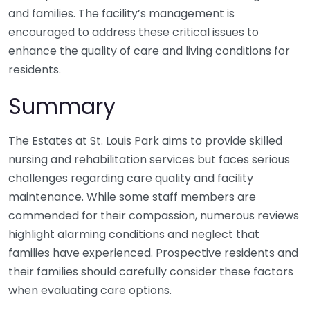
and families. The facility’s management is
encouraged to address these critical issues to
enhance the quality of care and living conditions for
residents.
Summary
The Estates at St. Louis Park aims to provide skilled
nursing and rehabilitation services but faces serious
challenges regarding care quality and facility
maintenance. While some staff members are
commended for their compassion, numerous reviews
highlight alarming conditions and neglect that
families have experienced. Prospective residents and
their families should carefully consider these factors
when evaluating care options.