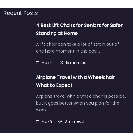
Recent Posts
4 Best Lift Chairs for Seniors for Safer
Standing at Home
A lift chair can take a lot of strain out of
one hard moment in the day:…
May 10
15 min read
Airplane Travel with a Wheelchair:
What to Expect
Airplane travel with a wheelchair is possible,
but it goes better when you plan for the
weak…
May 9
8 min read