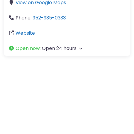
View on Google Maps
Phone:
952-935-0333
Website
Open now
:
Open 24 hours