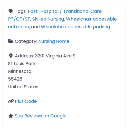
Tags:
Post-Hospital / Transitional Care
,
PT/OT/ST
,
Skilled Nursing
,
Wheelchair accessible
entrance
, and
Wheelchair accessible parking
Category:
Nursing Home
Address:
3201 Virginia Ave S
St Louis Park
Minnesota
55426
United States
Plus Code
See Reviews on Google