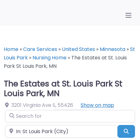
Home
»
Care Services
»
United States
»
Minnesota
»
St
Louis Park
»
Nursing Home
»
The Estates at St. Louis
Park St Louis Park, MN
The Estates at St. Louis Park St
Louis Park, MN
3201 Virginia Ave S
,
55426
Show on map
Search for
Near
Sea