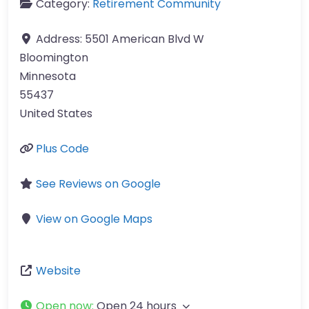
Category:
Retirement Community
Address:
5501 American Blvd W
Bloomington
Minnesota
55437
United States
Plus Code
See Reviews on Google
View on Google Maps
Website
Open now
:
Open 24 hours