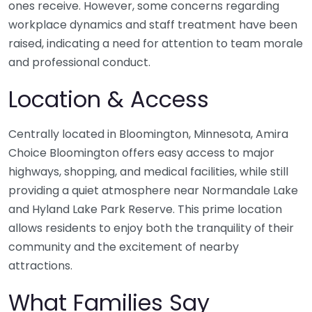
ones receive. However, some concerns regarding
workplace dynamics and staff treatment have been
raised, indicating a need for attention to team morale
and professional conduct.
Location & Access
Centrally located in Bloomington, Minnesota, Amira
Choice Bloomington offers easy access to major
highways, shopping, and medical facilities, while still
providing a quiet atmosphere near Normandale Lake
and Hyland Lake Park Reserve. This prime location
allows residents to enjoy both the tranquility of their
community and the excitement of nearby
attractions.
What Families Say