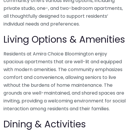
community offers various living options, including
private studio, one-, and two-bedroom apartments,
all thoughtfully designed to support residents’
individual needs and preferences.
Living Options & Amenities
Residents at Amira Choice Bloomington enjoy
spacious apartments that are well-lit and equipped
with modern amenities. The community emphasizes
comfort and convenience, allowing seniors to live
without the burdens of home maintenance. The
grounds are well-maintained, and shared spaces are
inviting, providing a welcoming environment for social
interaction among residents and their families.
Dining & Activities