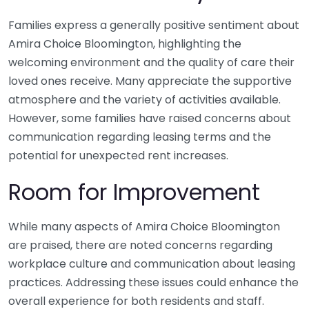
Families express a generally positive sentiment about
Amira Choice Bloomington, highlighting the
welcoming environment and the quality of care their
loved ones receive. Many appreciate the supportive
atmosphere and the variety of activities available.
However, some families have raised concerns about
communication regarding leasing terms and the
potential for unexpected rent increases.
Room for Improvement
While many aspects of Amira Choice Bloomington
are praised, there are noted concerns regarding
workplace culture and communication about leasing
practices. Addressing these issues could enhance the
overall experience for both residents and staff.