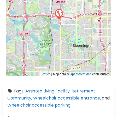
Leaflet
| Map data ©
OpenStreetMap
contributors
Tags:
Assisted Living Facility
,
Retirement
Community
,
Wheelchair accessible entrance
, and
Wheelchair accessible parking