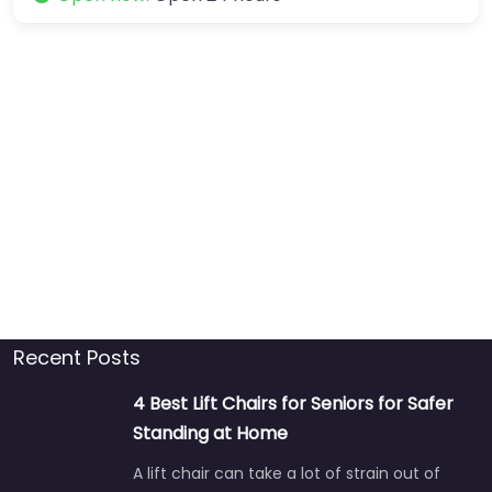
Recent Posts
4 Best Lift Chairs for Seniors for Safer
Standing at Home
A lift chair can take a lot of strain out of