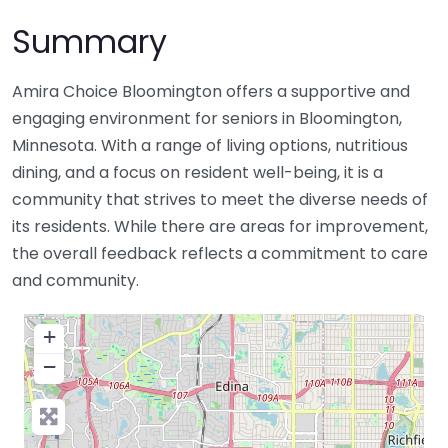
Summary
Amira Choice Bloomington offers a supportive and
engaging environment for seniors in Bloomington,
Minnesota. With a range of living options, nutritious
dining, and a focus on resident well-being, it is a
community that strives to meet the diverse needs of
its residents. While there are areas for improvement,
the overall feedback reflects a commitment to care
and community.
+
−