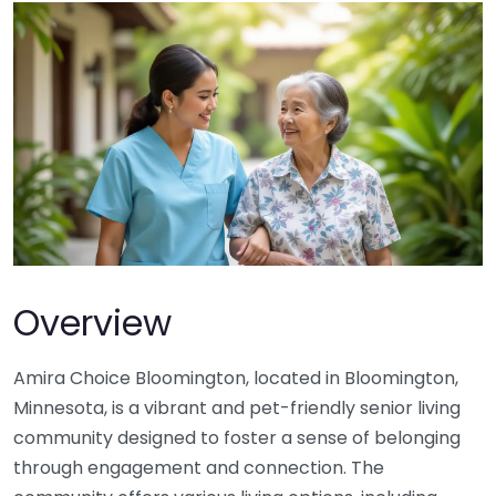
Overview
Amira Choice Bloomington, located in Bloomington,
Minnesota, is a vibrant and pet-friendly senior living
community designed to foster a sense of belonging
through engagement and connection. The