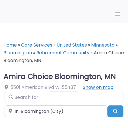
Home
»
Care Services
»
United States
»
Minnesota
»
Bloomington
»
Retirement Community
»
Amira Choice
Bloomington, MN
Amira Choice Bloomington, MN
5501 American Blvd W
,
55437
Show on map
Search for
Near
Sea