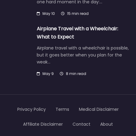
one hard moment in the day:…
May 10
15 min read
Airplane Travel with a Wheelchair:
What to Expect
Airplane travel with a wheelchair is possible,
but it goes better when you plan for the
weak…
May 9
8 min read
Privacy Policy
Terms
Medical Disclaimer
Affiliate Disclaimer
Contact
About