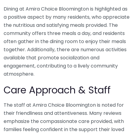
Dining at Amira Choice Bloomington is highlighted as
a positive aspect by many residents, who appreciate
the nutritious and satisfying meals provided. The
community offers three meals a day, and residents
often gather in the dining room to enjoy their meals
together. Additionally, there are numerous activities
available that promote socialization and
engagement, contributing to a lively community
atmosphere.
Care Approach & Staff
The staff at Amira Choice Bloomington is noted for
their friendliness and attentiveness. Many reviews
emphasize the compassionate care provided, with
families feeling confident in the support their loved