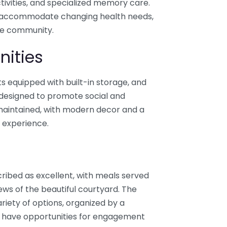
ctivities, and specialized memory care.
y to accommodate changing health needs,
the community.
nities
 equipped with built-in storage, and
s designed to promote social and
-maintained, with modern decor and a
g experience.
cribed as excellent, with meals served
ews of the beautiful courtyard. The
ariety of options, organized by a
ts have opportunities for engagement