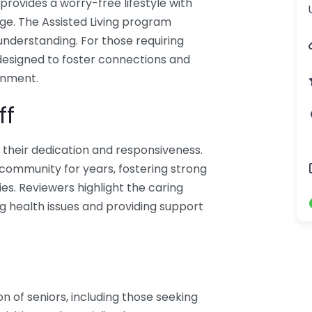
provides a worry-free lifestyle with
ge. The Assisted Living program
 understanding. For those requiring
 designed to foster connections and
onment.
ff
r their dedication and responsiveness.
mmunity for years, fostering strong
ies. Reviewers highlight the caring
ng health issues and providing support
n of seniors, including those seeking