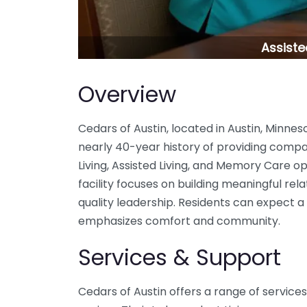
Assiste
Overview
Cedars of Austin, located in Austin, Minneso
nearly 40-year history of providing comp
Living, Assisted Living, and Memory Care 
facility focuses on building meaningful rela
quality leadership. Residents can expect
emphasizes comfort and community.
Services & Support
Cedars of Austin offers a range of service