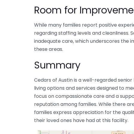
Room for Improveme
While many families report positive exper
regarding staffing levels and cleanliness.
inadequate care, which underscores the i
these areas.
Summary
Cedars of Austin is a well-regarded senior
living options and services designed to mee
focus on compassionate care and a support
reputation among families. While there a
families express appreciation for the qual
their loved ones have had at this facility.