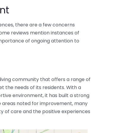
nt
iences, there are a few concerns
 Some reviews mention instances of
mportance of ongoing attention to
 living community that offers a range of
t the needs of its residents. With a
ive environment, it has built a strong
re areas noted for improvement, many
ity of care and the positive experiences