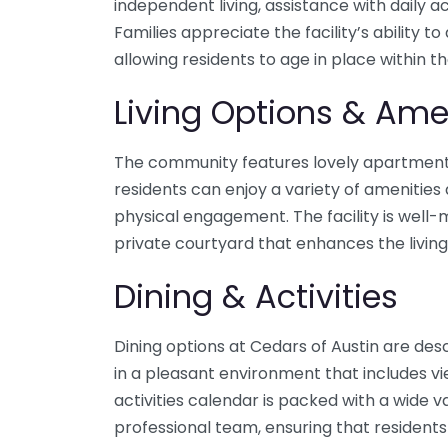
independent living, assistance with daily a
Families appreciate the facility’s abilit
allowing residents to age in place within 
Living Options & Ame
The community features lovely apartments
residents can enjoy a variety of amenitie
physical engagement. The facility is well
private courtyard that enhances the livin
Dining & Activities
Dining options at Cedars of Austin are des
in a pleasant environment that includes vi
activities calendar is packed with a wide v
professional team, ensuring that residen