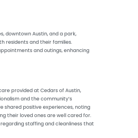
es, downtown Austin, and a park,
th residents and their families.
 appointments and outings, enhancing
 care provided at Cedars of Austin,
essionalism and the community’s
 shared positive experiences, noting
 their loved ones are well cared for.
egarding staffing and cleanliness that