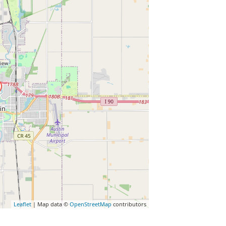
Leaflet
| Map data ©
OpenStreetMap
contributors