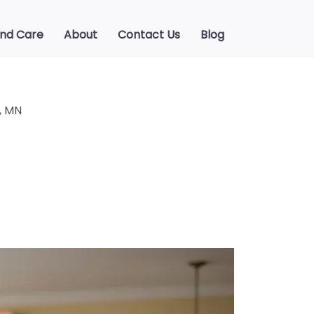
ind Care
About
Contact Us
Blog
, MN