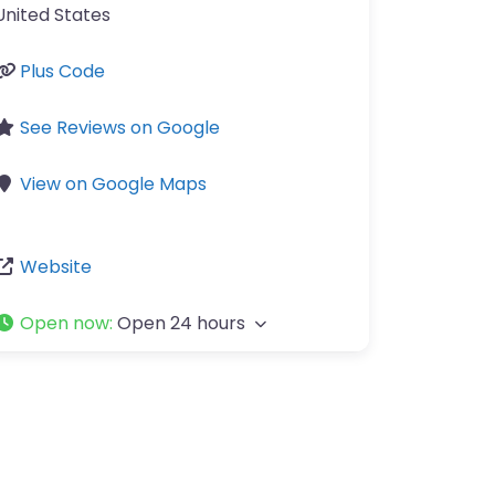
United States
Plus Code
See Reviews on Google
View on Google Maps
Website
Open now
:
Open 24 hours