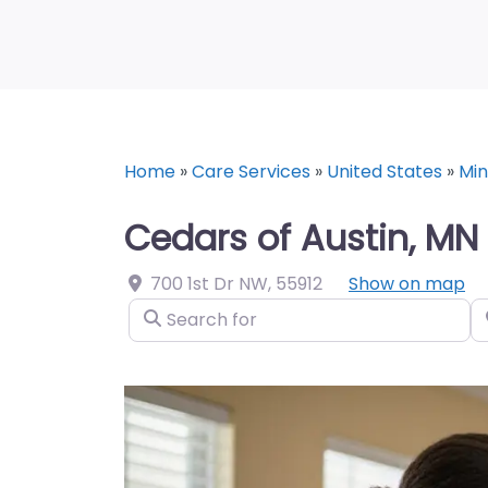
Home
»
Care Services
»
United States
»
Mi
Cedars of Austin, MN
700 1st Dr NW
,
55912
Show on map
Search for
N