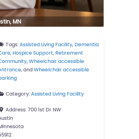
stin, MN
Tags:
Assisted Living Facility
,
Dementia
Care
,
Hospice Support
,
Retirement
Community
,
Wheelchair accessible
entrance
, and
Wheelchair accessible
parking
Category:
Assisted Living Facility
Address:
700 1st Dr NW
Austin
Minnesota
55912