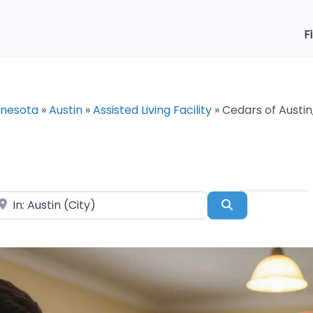
F
nnesota
»
Austin
»
Assisted Living Facility
»
Cedars of Austin
ear
Search