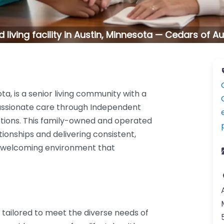
d living facility in Austin, Minnesota — Cedars of Au
ta, is a senior living community with a
assionate care through Independent
options. This family-owned and operated
tionships and delivering consistent,
 a welcoming environment that
s tailored to meet the diverse needs of