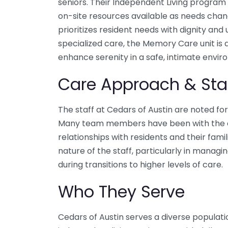
seniors. Their Independent Living program 
on-site resources available as needs chan
prioritizes resident needs with dignity and
specialized care, the Memory Care unit is
enhance serenity in a safe, intimate envir
Care Approach & Sta
The staff at Cedars of Austin are noted fo
Many team members have been with the co
relationships with residents and their famil
nature of the staff, particularly in managi
during transitions to higher levels of care.
Who They Serve
Cedars of Austin serves a diverse populatio