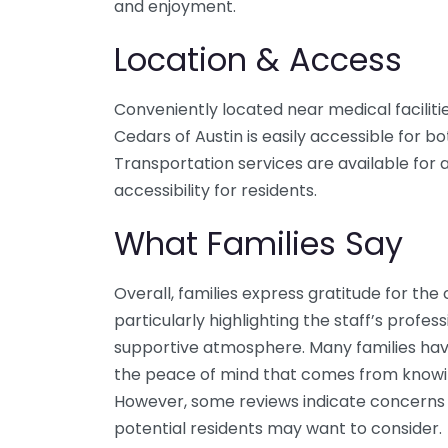
and enjoyment.
Location & Access
Conveniently located near medical faciliti
Cedars of Austin is easily accessible for bo
Transportation services are available for
accessibility for residents.
What Families Say
Overall, families express gratitude for the
particularly highlighting the staff’s prof
supportive atmosphere. Many families have
the peace of mind that comes from knowing
However, some reviews indicate concerns r
potential residents may want to consider.