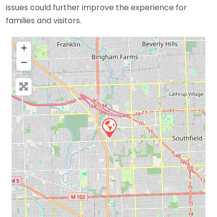
issues could further improve the experience for
families and visitors.
+
−