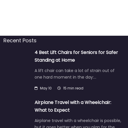
Recent Posts
4 Best Lift Chairs for Seniors for Safer
Standing at Home
A lift chair can take a lot of strain out of
one hard moment in the day:…
May 10
15 min read
Airplane Travel with a Wheelchair:
What to Expect
Airplane travel with a wheelchair is possible,
but it goes better when you plan for the