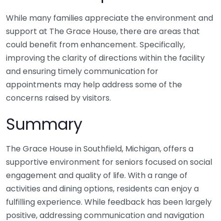
While many families appreciate the environment and
support at The Grace House, there are areas that
could benefit from enhancement. Specifically,
improving the clarity of directions within the facility
and ensuring timely communication for
appointments may help address some of the
concerns raised by visitors.
Summary
The Grace House in Southfield, Michigan, offers a
supportive environment for seniors focused on social
engagement and quality of life. With a range of
activities and dining options, residents can enjoy a
fulfilling experience. While feedback has been largely
positive, addressing communication and navigation