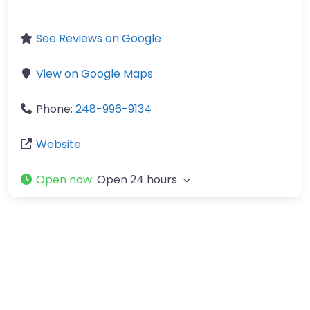
See Reviews on Google
View on Google Maps
Phone:
248-996-9134
Website
Open now
:
Open 24 hours