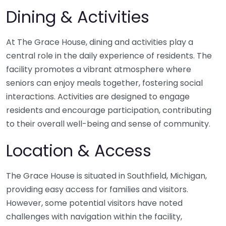
Dining & Activities
At The Grace House, dining and activities play a
central role in the daily experience of residents. The
facility promotes a vibrant atmosphere where
seniors can enjoy meals together, fostering social
interactions. Activities are designed to engage
residents and encourage participation, contributing
to their overall well-being and sense of community.
Location & Access
The Grace House is situated in Southfield, Michigan,
providing easy access for families and visitors.
However, some potential visitors have noted
challenges with navigation within the facility,