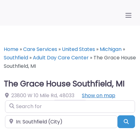
Home
»
Care Services
»
United States
»
Michigan
»
Southfield
»
Adult Day Care Center
»
The Grace House
Southfield, MI
The Grace House Southfield, MI
23800 W 10 Mile Rd
,
48033
Show on map
Search for
Near
Sea