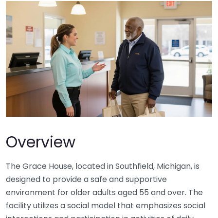
Overview
The Grace House, located in Southfield, Michigan, is
designed to provide a safe and supportive
environment for older adults aged 55 and over. The
facility utilizes a social model that emphasizes social