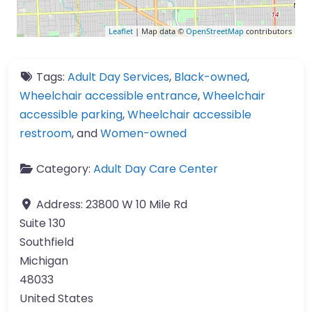
Leaflet
| Map data ©
OpenStreetMap
contributors
Tags:
Adult Day Services
,
Black-owned
,
Wheelchair accessible entrance
,
Wheelchair
accessible parking
,
Wheelchair accessible
restroom
, and
Women-owned
Category:
Adult Day Care Center
Address:
23800 W 10 Mile Rd
Suite 130
Southfield
Michigan
48033
United States