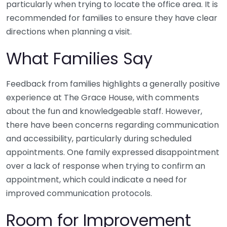
particularly when trying to locate the office area. It is
recommended for families to ensure they have clear
directions when planning a visit.
What Families Say
Feedback from families highlights a generally positive
experience at The Grace House, with comments
about the fun and knowledgeable staff. However,
there have been concerns regarding communication
and accessibility, particularly during scheduled
appointments. One family expressed disappointment
over a lack of response when trying to confirm an
appointment, which could indicate a need for
improved communication protocols.
Room for Improvement