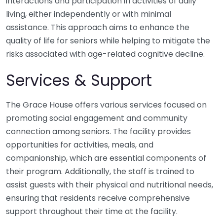
interactions and participation in activities of daily
living, either independently or with minimal
assistance. This approach aims to enhance the
quality of life for seniors while helping to mitigate the
risks associated with age-related cognitive decline.
Services & Support
The Grace House offers various services focused on
promoting social engagement and community
connection among seniors. The facility provides
opportunities for activities, meals, and
companionship, which are essential components of
their program. Additionally, the staff is trained to
assist guests with their physical and nutritional needs,
ensuring that residents receive comprehensive
support throughout their time at the facility.