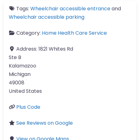
Tags:
Wheelchair accessible entrance
and
Wheelchair accessible parking
Category:
Home Health Care Service
Address:
1821 Whites Rd
Ste B
Kalamazoo
Michigan
49008
United States
Plus Code
See Reviews on Google
View on Google Maps