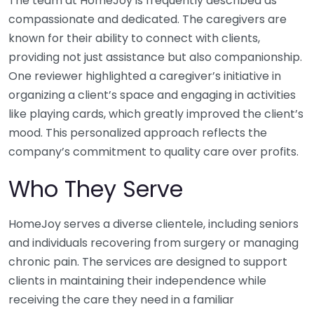
The team at HomeJoy is frequently described as
compassionate and dedicated. The caregivers are
known for their ability to connect with clients,
providing not just assistance but also companionship.
One reviewer highlighted a caregiver’s initiative in
organizing a client’s space and engaging in activities
like playing cards, which greatly improved the client’s
mood. This personalized approach reflects the
company’s commitment to quality care over profits.
Who They Serve
HomeJoy serves a diverse clientele, including seniors
and individuals recovering from surgery or managing
chronic pain. The services are designed to support
clients in maintaining their independence while
receiving the care they need in a familiar