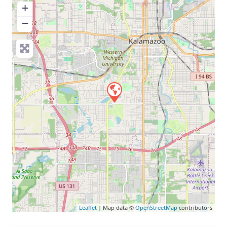
+
−
Leaflet
| Map data ©
OpenStreetMap
contributors