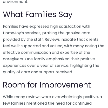
environment.
What Families Say
Families have expressed high satisfaction with
HomeJoy’s services, praising the genuine care
provided by the staff. Reviews indicate that clients
feel well-supported and valued, with many noting the
effective communication and expertise of the
caregivers. One family emphasized their positive
experiences over a year of service, highlighting the
quality of care and support received.
Room for Improvement
While many reviews were overwhelmingly positive, a
few families mentioned the need for continued