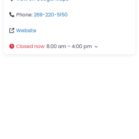
Phone:
269-220-5150
Website
Closed now
:
8:00 am – 4:00 pm