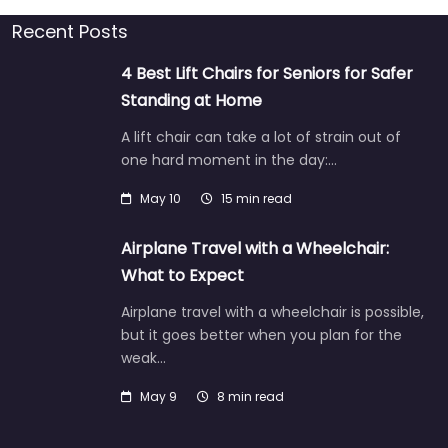
Recent Posts
4 Best Lift Chairs for Seniors for Safer
Standing at Home
A lift chair can take a lot of strain out of
one hard moment in the day:…
May 10
15 min read
Airplane Travel with a Wheelchair:
What to Expect
Airplane travel with a wheelchair is possible,
but it goes better when you plan for the
weak…
May 9
8 min read