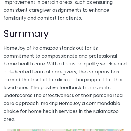
improvement in certain areas, such as ensuring
consistent caregiver assignments to enhance
familiarity and comfort for clients.
Summary
HomeJoy of Kalamazoo stands out for its
commitment to compassionate and professional
home health care. With a focus on quality service and
a dedicated team of caregivers, the company has
earned the trust of families seeking support for their
loved ones. The positive feedback from clients
underscores the effectiveness of their personalized
care approach, making HomeJoy a commendable
choice for home health services in the Kalamazoo
area.