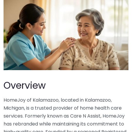
Overview
HomeJoy of Kalamazoo, located in Kalamazoo,
Michigan, is a trusted provider of home health care
services. Formerly known as Care N Assist, HomeJoy
has rebranded while maintaining its commitment to
high-quality care. Founded by a seasoned Registered