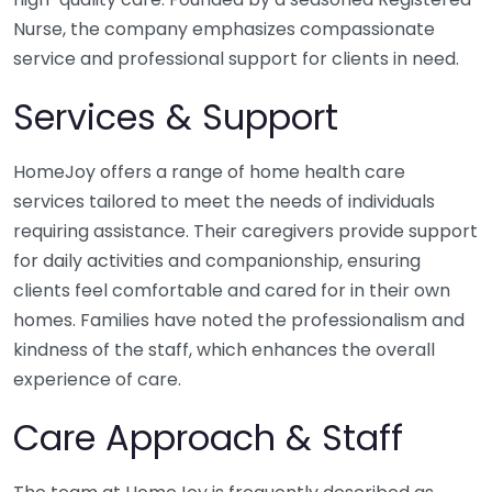
Nurse, the company emphasizes compassionate
service and professional support for clients in need.
Services & Support
HomeJoy offers a range of home health care
services tailored to meet the needs of individuals
requiring assistance. Their caregivers provide support
for daily activities and companionship, ensuring
clients feel comfortable and cared for in their own
homes. Families have noted the professionalism and
kindness of the staff, which enhances the overall
experience of care.
Care Approach & Staff