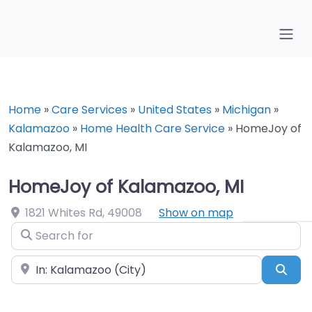
Home
»
Care Services
»
United States
»
Michigan
»
Kalamazoo
»
Home Health Care Service
»
HomeJoy of
Kalamazoo, MI
HomeJoy of Kalamazoo, MI
1821 Whites Rd
,
49008
Show on map
Search for
Near
Sea