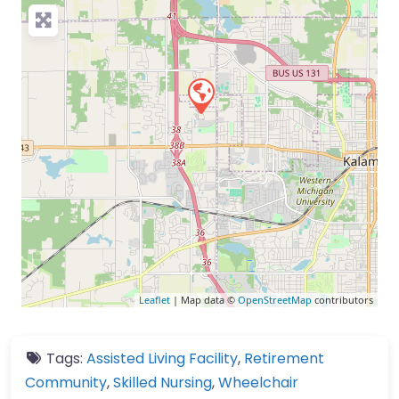
Leaflet
| Map data ©
OpenStreetMap
contributors
Tags:
Assisted Living Facility
,
Retirement
Community
,
Skilled Nursing
,
Wheelchair