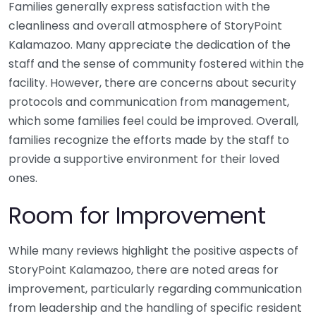
Families generally express satisfaction with the
cleanliness and overall atmosphere of StoryPoint
Kalamazoo. Many appreciate the dedication of the
staff and the sense of community fostered within the
facility. However, there are concerns about security
protocols and communication from management,
which some families feel could be improved. Overall,
families recognize the efforts made by the staff to
provide a supportive environment for their loved
ones.
Room for Improvement
While many reviews highlight the positive aspects of
StoryPoint Kalamazoo, there are noted areas for
improvement, particularly regarding communication
from leadership and the handling of specific resident