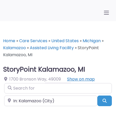
Home
»
Care Services
»
United States
»
Michigan
»
Kalamazoo
»
Assisted Living Facility
»
StoryPoint
Kalamazoo, MI
StoryPoint Kalamazoo, MI
1700 Bronson Way
,
49009
Show on map
Search for
Near
Sea