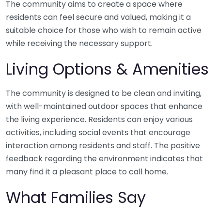
The community aims to create a space where
residents can feel secure and valued, making it a
suitable choice for those who wish to remain active
while receiving the necessary support.
Living Options & Amenities
The community is designed to be clean and inviting,
with well-maintained outdoor spaces that enhance
the living experience. Residents can enjoy various
activities, including social events that encourage
interaction among residents and staff. The positive
feedback regarding the environment indicates that
many find it a pleasant place to call home.
What Families Say