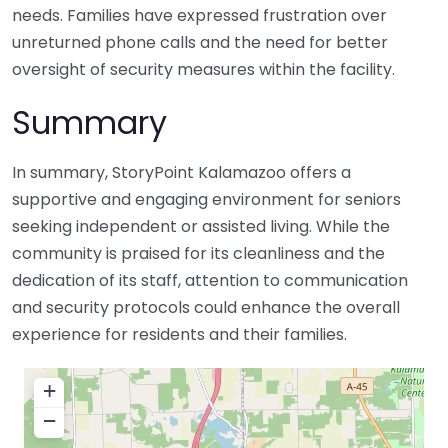
needs. Families have expressed frustration over
unreturned phone calls and the need for better
oversight of security measures within the facility.
Summary
In summary, StoryPoint Kalamazoo offers a
supportive and engaging environment for seniors
seeking independent or assisted living. While the
community is praised for its cleanliness and the
dedication of its staff, attention to communication
and security protocols could enhance the overall
experience for residents and their families.
+
−