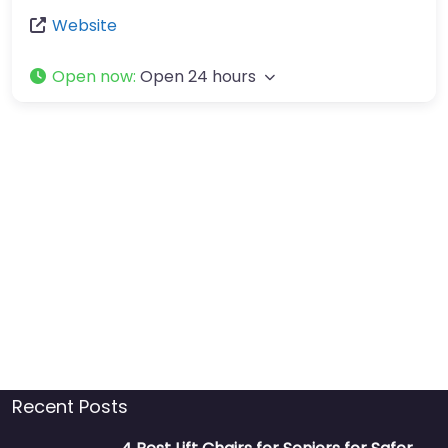
Website
Open now
:
Open 24 hours
Recent Posts