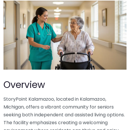
Overview
StoryPoint Kalamazoo, located in Kalamazoo,
Michigan, offers a vibrant community for seniors
seeking both independent and assisted living options.
The facility emphasizes creating a welcoming