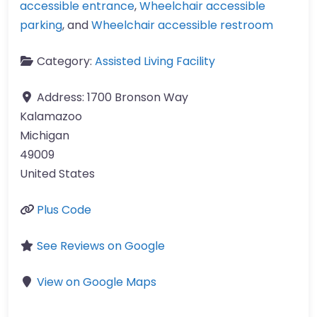
accessible entrance
,
Wheelchair accessible
parking
, and
Wheelchair accessible restroom
Category:
Assisted Living Facility
Address:
1700 Bronson Way
Kalamazoo
Michigan
49009
United States
Plus Code
See Reviews on Google
View on Google Maps