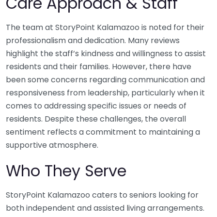
Care Approach & Staff
The team at StoryPoint Kalamazoo is noted for their
professionalism and dedication. Many reviews
highlight the staff’s kindness and willingness to assist
residents and their families. However, there have
been some concerns regarding communication and
responsiveness from leadership, particularly when it
comes to addressing specific issues or needs of
residents. Despite these challenges, the overall
sentiment reflects a commitment to maintaining a
supportive atmosphere.
Who They Serve
StoryPoint Kalamazoo caters to seniors looking for
both independent and assisted living arrangements.