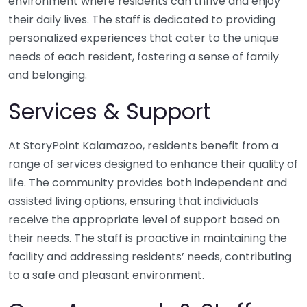
environment where residents can thrive and enjoy
their daily lives. The staff is dedicated to providing
personalized experiences that cater to the unique
needs of each resident, fostering a sense of family
and belonging.
Services & Support
At StoryPoint Kalamazoo, residents benefit from a
range of services designed to enhance their quality of
life. The community provides both independent and
assisted living options, ensuring that individuals
receive the appropriate level of support based on
their needs. The staff is proactive in maintaining the
facility and addressing residents’ needs, contributing
to a safe and pleasant environment.