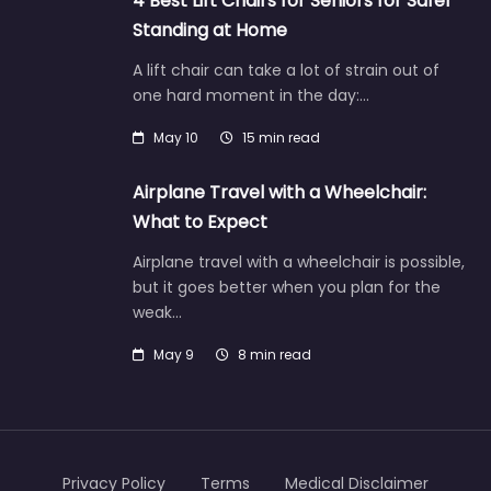
4 Best Lift Chairs for Seniors for Safer
Standing at Home
A lift chair can take a lot of strain out of
one hard moment in the day:…
May 10
15 min read
Airplane Travel with a Wheelchair:
What to Expect
Airplane travel with a wheelchair is possible,
but it goes better when you plan for the
weak…
May 9
8 min read
Privacy Policy
Terms
Medical Disclaimer