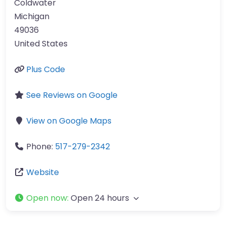
Coldwater
Michigan
49036
United States
Plus Code
See Reviews on Google
View on Google Maps
Phone:
517-279-2342
Website
Open now
:
Open 24 hours