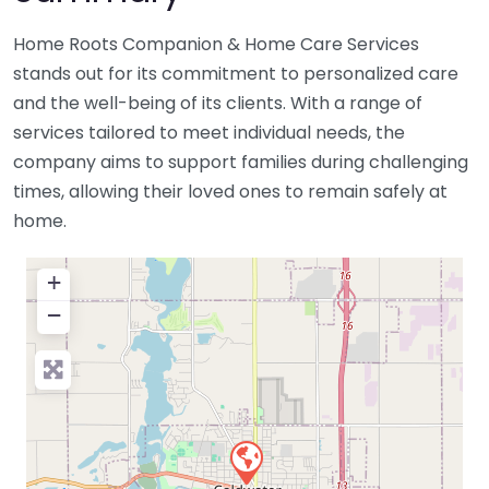
Home Roots Companion & Home Care Services
stands out for its commitment to personalized care
and the well-being of its clients. With a range of
services tailored to meet individual needs, the
company aims to support families during challenging
times, allowing their loved ones to remain safely at
home.
+
−