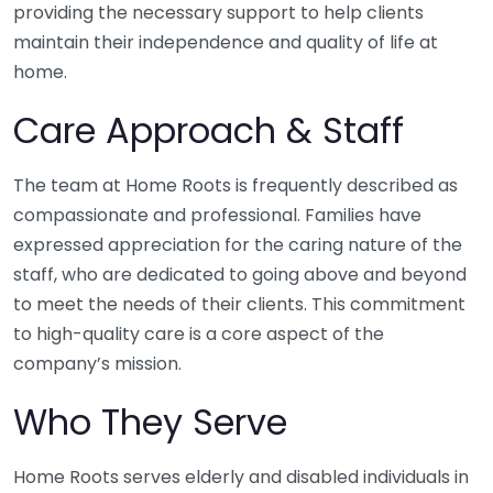
providing the necessary support to help clients
maintain their independence and quality of life at
home.
Care Approach & Staff
The team at Home Roots is frequently described as
compassionate and professional. Families have
expressed appreciation for the caring nature of the
staff, who are dedicated to going above and beyond
to meet the needs of their clients. This commitment
to high-quality care is a core aspect of the
company’s mission.
Who They Serve
Home Roots serves elderly and disabled individuals in