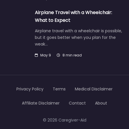
Airplane Travel with a Wheelchair:
What to Expect
Airplane travel with a wheelchair is possible,
but it goes better when you plan for the
weak…
May 9
8 min read
Privacy Policy
Terms
Medical Disclaimer
Affiliate Disclaimer
Contact
About
© 2026 Caregiver-Aid