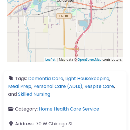
Leaflet
| Map data ©
OpenStreetMap
contributors
Tags:
Dementia Care
,
Light Housekeeping
,
Meal Prep
,
Personal Care (ADLs)
,
Respite Care
,
and
Skilled Nursing
Category:
Home Health Care Service
Address:
70 W Chicago St