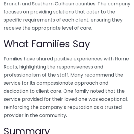
Branch and Southern Calhoun counties. The company
focuses on providing solutions that cater to the
specific requirements of each client, ensuring they
receive the appropriate level of care.
What Families Say
Families have shared positive experiences with Home
Roots, highlighting the responsiveness and
professionalism of the staff. Many recommend the
service for its compassionate approach and
dedication to client care. One family noted that the
service provided for their loved one was exceptional,
reinforcing the company’s reputation as a trusted
provider in the community.
Summary