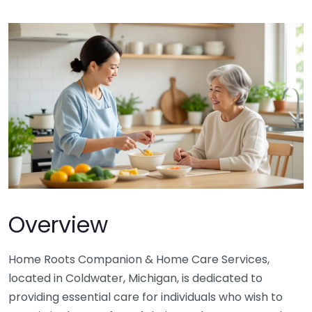
Overview
Home Roots Companion & Home Care Services,
located in Coldwater, Michigan, is dedicated to
providing essential care for individuals who wish to