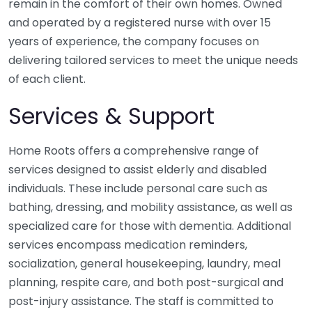
remain in the comfort of their own homes. Owned
and operated by a registered nurse with over 15
years of experience, the company focuses on
delivering tailored services to meet the unique needs
of each client.
Services & Support
Home Roots offers a comprehensive range of
services designed to assist elderly and disabled
individuals. These include personal care such as
bathing, dressing, and mobility assistance, as well as
specialized care for those with dementia. Additional
services encompass medication reminders,
socialization, general housekeeping, laundry, meal
planning, respite care, and both post-surgical and
post-injury assistance. The staff is committed to