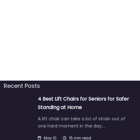
Recent Posts
4 Best Lift Chairs for Seniors for Safer
Standing at Home
A lift chair can take a lot of strain out of
one hard moment in the day:…
May 10
15 min read