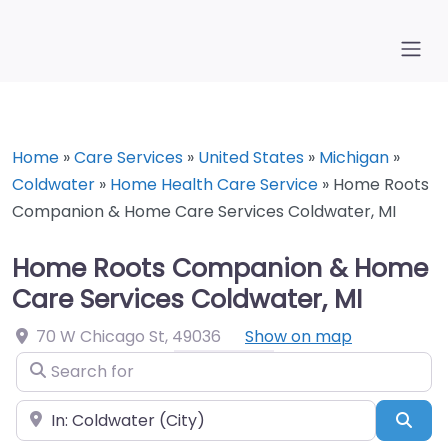
Home
»
Care Services
»
United States
»
Michigan
»
Coldwater
»
Home Health Care Service
»
Home Roots
Companion & Home Care Services Coldwater, MI
Home Roots Companion & Home
Care Services Coldwater, MI
70 W Chicago St
,
49036
Show on map
Search for
Near
Sea