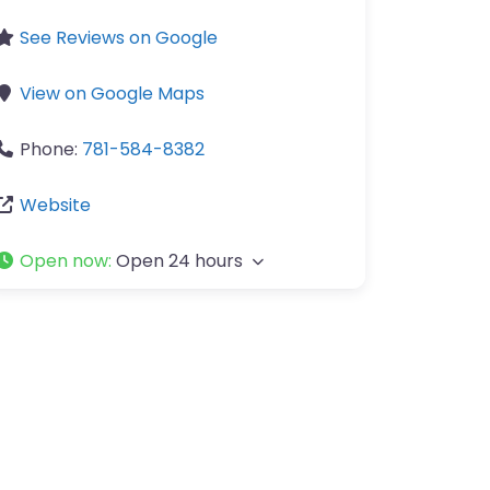
See Reviews on Google
View on Google Maps
Phone:
781-584-8382
Website
Open now
:
Open 24 hours