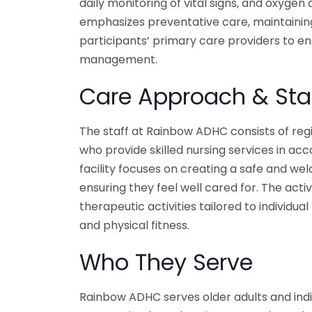
daily monitoring of vital signs, and oxyg
emphasizes preventative care, maintaini
participants’ primary care providers to e
management.
Care Approach & Sta
The staff at Rainbow ADHC consists of reg
who provide skilled nursing services in ac
facility focuses on creating a safe and w
ensuring they feel well cared for. The acti
therapeutic activities tailored to individu
and physical fitness.
Who They Serve
Rainbow ADHC serves older adults and indivi