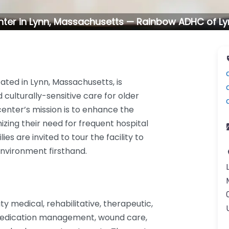
nter in Lynn, Massachusetts — Rainbow ADHC of L
ted in Lynn, Massachusetts, is
culturally-sensitive care for older
e center’s mission is to enhance the
imizing their need for frequent hospital
es are invited to tour the facility to
nvironment firsthand.
y medical, rehabilitative, therapeutic,
e medication management, wound care,