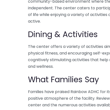
community-based environment where the
independent. The center caters to particip
of life while enjoying a variety of activit
active.
Dining & Activities
The center offers a variety of activities
physical fitness, and encouraging self-exp
cognitively stimulating activities that hel
and wellness.
What Families Say
Families have praised Rainbow ADHC for i
positive atmosphere of the facility. Revie
center and the numerous activities available