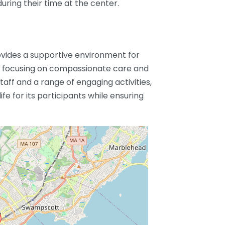
uring their time at the center.
vides a supportive environment for
ies, focusing on compassionate care and
aff and a range of engaging activities,
fe for its participants while ensuring