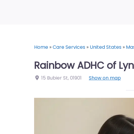
Home
»
Care Services
»
United States
»
Ma
Rainbow ADHC of Lyn
15 Bubier St
,
01901
Show on map