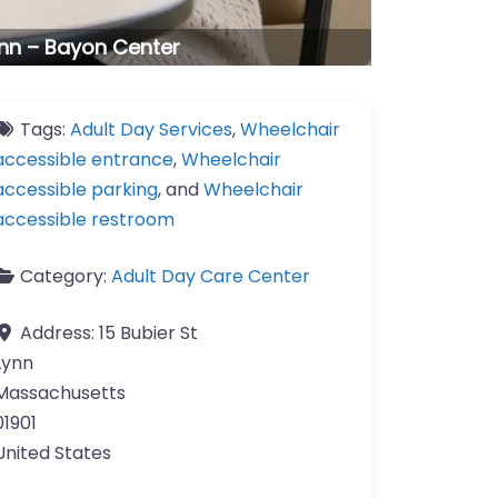
ynn – Bayon Center
Tags:
Adult Day Services
,
Wheelchair
accessible entrance
,
Wheelchair
accessible parking
, and
Wheelchair
accessible restroom
Category:
Adult Day Care Center
Address:
15 Bubier St
Lynn
Massachusetts
01901
United States