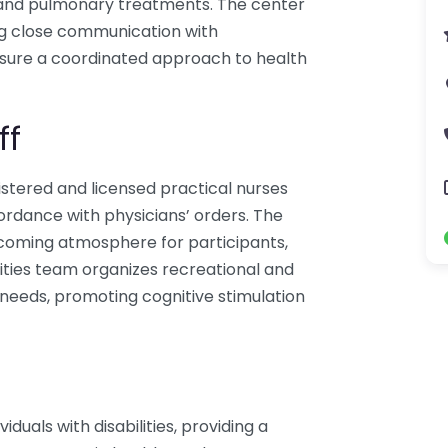
en and pulmonary treatments. The center
ng close communication with
nsure a coordinated approach to health
ff
istered and licensed practical nurses
cordance with physicians’ orders. The
elcoming atmosphere for participants,
vities team organizes recreational and
al needs, promoting cognitive stimulation
duals with disabilities, providing a