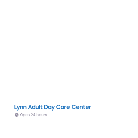
Lynn Adult Day Care Center
Open 24 hours