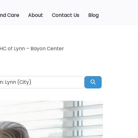
ind Care
About
Contact Us
Blog
C of Lynn – Bayon Center
Search