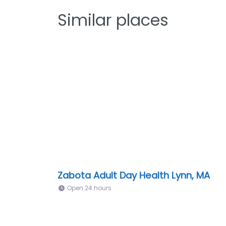
Similar places
Zabota Adult Day Health Lynn, MA
Open 24 hours