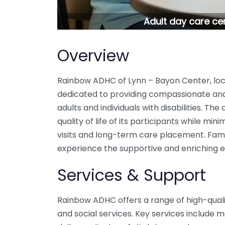
Adult day care ce
Overview
Rainbow ADHC of Lynn – Bayon Center, loca
dedicated to providing compassionate and 
adults and individuals with disabilities. Th
quality of life of its participants while min
visits and long-term care placement. Famili
experience the supportive and enriching e
Services & Support
Rainbow ADHC offers a range of high-qualit
and social services. Key services includ