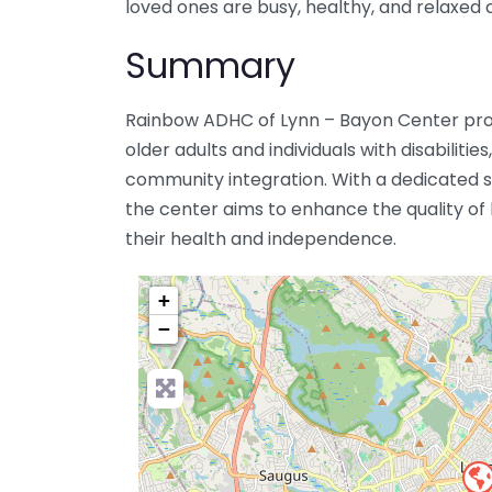
loved ones are busy, healthy, and relaxed d
Summary
Rainbow ADHC of Lynn – Bayon Center pro
older adults and individuals with disabilit
community integration. With a dedicated st
the center aims to enhance the quality of li
their health and independence.
+
−