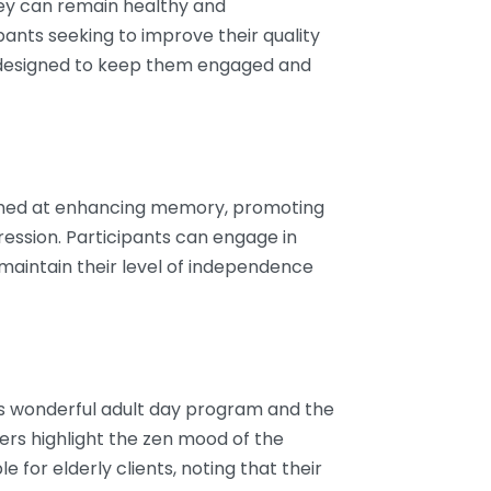
y can remain healthy and
ants seeking to improve their quality
ies designed to keep them engaged and
 aimed at enhancing memory, promoting
ression. Participants can engage in
p maintain their level of independence
ts wonderful adult day program and the
wers highlight the zen mood of the
 for elderly clients, noting that their