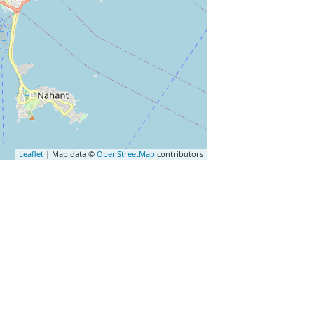
Leaflet
| Map data ©
OpenStreetMap
contributors