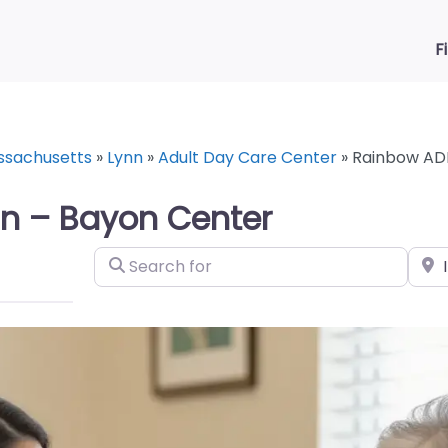
F
ssachusetts
»
Lynn
»
Adult Day Care Center
»
Rainbow ADH
n – Bayon Center
Search for
Near