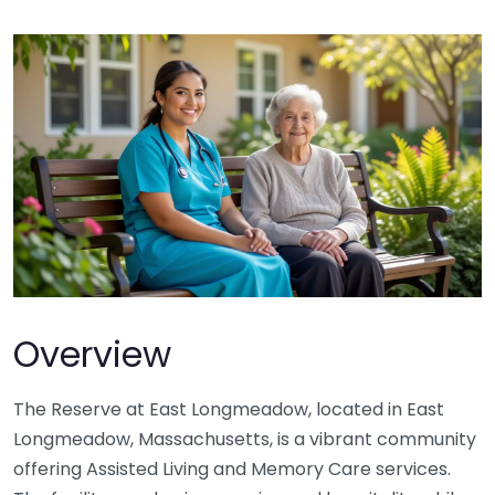
Overview
The Reserve at East Longmeadow, located in East
Longmeadow, Massachusetts, is a vibrant community
offering Assisted Living and Memory Care services.