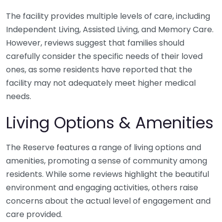
The facility provides multiple levels of care, including
Independent Living, Assisted Living, and Memory Care.
However, reviews suggest that families should
carefully consider the specific needs of their loved
ones, as some residents have reported that the
facility may not adequately meet higher medical
needs.
Living Options & Amenities
The Reserve features a range of living options and
amenities, promoting a sense of community among
residents. While some reviews highlight the beautiful
environment and engaging activities, others raise
concerns about the actual level of engagement and
care provided.