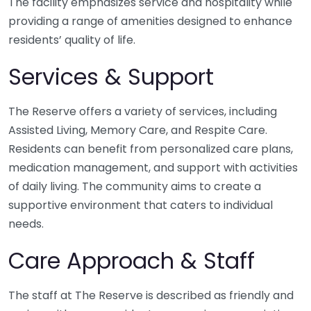
The facility emphasizes service and hospitality while
providing a range of amenities designed to enhance
residents’ quality of life.
Services & Support
The Reserve offers a variety of services, including
Assisted Living, Memory Care, and Respite Care.
Residents can benefit from personalized care plans,
medication management, and support with activities
of daily living. The community aims to create a
supportive environment that caters to individual
needs.
Care Approach & Staff
The staff at The Reserve is described as friendly and