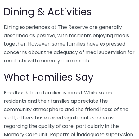
Dining & Activities
Dining experiences at The Reserve are generally
described as positive, with residents enjoying meals
together. However, some families have expressed
concerns about the adequacy of meal supervision for
residents with memory care needs.
What Families Say
Feedback from families is mixed. While some
residents and their families appreciate the
community atmosphere and the friendliness of the
staff, others have raised significant concerns
regarding the quality of care, particularly in the
Memory Care unit. Reports of inadequate supervision