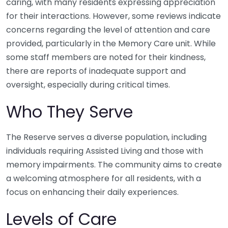
caring, with many residents expressing appreciation
for their interactions. However, some reviews indicate
concerns regarding the level of attention and care
provided, particularly in the Memory Care unit. While
some staff members are noted for their kindness,
there are reports of inadequate support and
oversight, especially during critical times.
Who They Serve
The Reserve serves a diverse population, including
individuals requiring Assisted Living and those with
memory impairments. The community aims to create
a welcoming atmosphere for all residents, with a
focus on enhancing their daily experiences.
Levels of Care