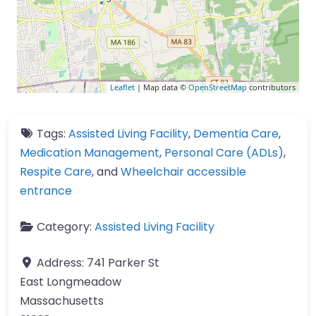
Leaflet
| Map data ©
OpenStreetMap
contributors
Tags:
Assisted Living Facility
,
Dementia Care
,
Medication Management
,
Personal Care (ADLs)
,
Respite Care
, and
Wheelchair accessible
entrance
Category:
Assisted Living Facility
Address:
741 Parker St
East Longmeadow
Massachusetts