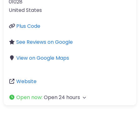
01028
United States
Plus Code
See Reviews on Google
View on Google Maps
Website
Open now
:
Open 24 hours