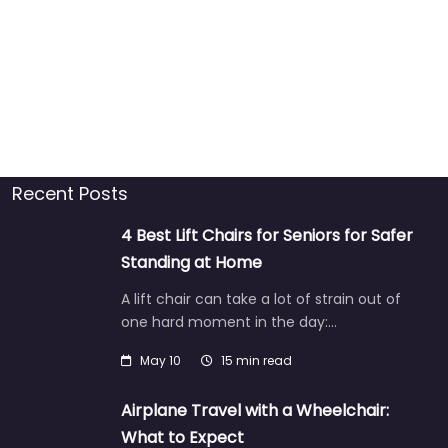
Recent Posts
4 Best Lift Chairs for Seniors for Safer
Standing at Home
A lift chair can take a lot of strain out of
one hard moment in the day:…
May 10
15 min read
Airplane Travel with a Wheelchair:
What to Expect