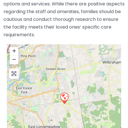
options and services. While there are positive aspects
regarding the staff and amenities, families should be
cautious and conduct thorough research to ensure
the facility meets their loved ones’ specific care
requirements.
+
−