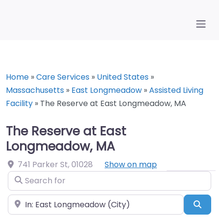
Home
»
Care Services
»
United States
»
Massachusetts
»
East Longmeadow
»
Assisted Living
Facility
»
The Reserve at East Longmeadow, MA
The Reserve at East
Longmeadow, MA
741 Parker St
,
01028
Show on map
Search for
Near
Sea