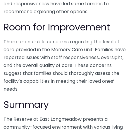
and responsiveness have led some families to
recommend exploring other options.
Room for Improvement
There are notable concerns regarding the level of
care provided in the Memory Care unit. Families have
reported issues with staff responsiveness, oversight,
and the overall quality of care. These concerns
suggest that families should thoroughly assess the
facility’s capabilities in meeting their loved ones’
needs.
Summary
The Reserve at East Longmeadow presents a
community-focused environment with various living