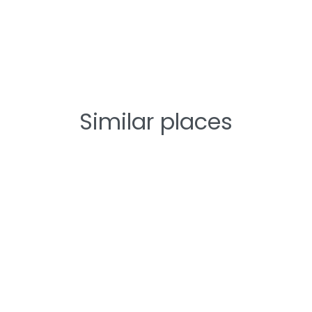
Similar places