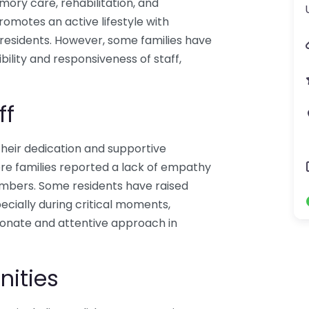
emory care, rehabilitation, and
omotes an active lifestyle with
 residents. However, some families have
ility and responsiveness of staff,
ff
heir dedication and supportive
e families reported a lack of empathy
mbers. Some residents have raised
cially during critical moments,
ionate and attentive approach in
nities