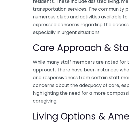
residents. These include assisted living, m
transportation services. The community pr
numerous clubs and activities available to
expressed concerns regarding the accessib
especially in urgent situations.
Care Approach & Sta
While many staff members are noted for t
approach, there have been instances wher
and responsiveness from certain staff me
concerns about the adequacy of care, espe
highlighting the need for a more compass
caregiving.
Living Options & Ame