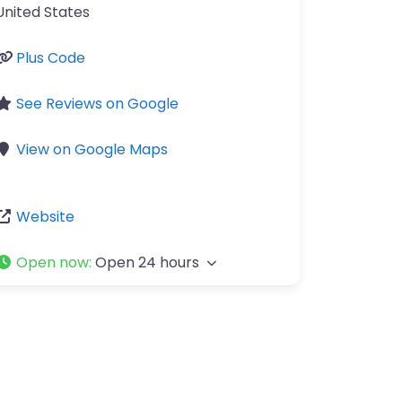
United States
Plus Code
See Reviews on Google
View on Google Maps
Website
Open now
:
Open 24 hours