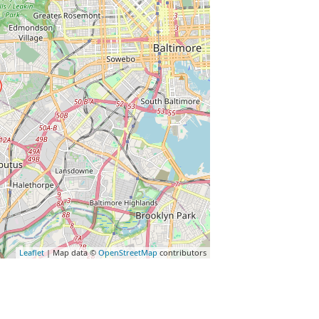
Leaflet
| Map data ©
OpenStreetMap
contributors