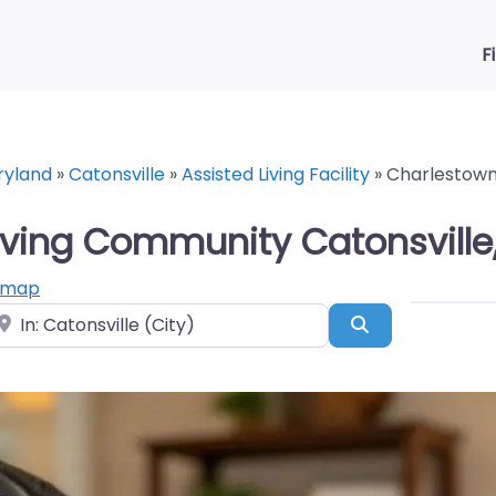
F
ryland
»
Catonsville
»
Assisted Living Facility
»
Charlestown 
iving Community Catonsville
 map
ear
Search