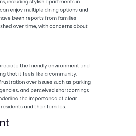
ns, including stylish apartments in
 can enjoy multiple dining options and
 have been reports from families
ished over time, with concerns about
preciate the friendly environment and
ng that it feels like a community.
rustration over issues such as parking
ergencies, and perceived shortcomings
underline the importance of clear
sidents and their families.
nt