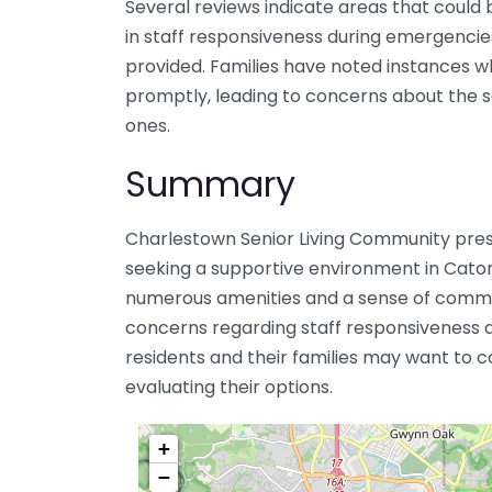
Several reviews indicate areas that could
in staff responsiveness during emergencies
provided. Families have noted instances 
promptly, leading to concerns about the s
ones.
Summary
Charlestown Senior Living Community prese
seeking a supportive environment in Catons
numerous amenities and a sense of communi
concerns regarding staff responsiveness a
residents and their families may want to c
evaluating their options.
+
−