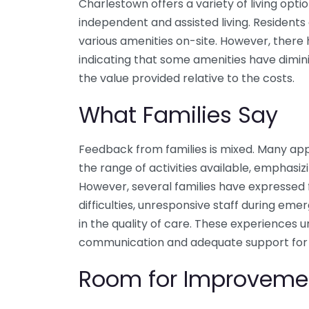
Charlestown offers a variety of living optio
independent and assisted living. Residents
various amenities on-site. However, there
indicating that some amenities have dimin
the value provided relative to the costs.
What Families Say
Feedback from families is mixed. Many ap
the range of activities available, emphasizi
However, several families have expressed f
difficulties, unresponsive staff during em
in the quality of care. These experiences 
communication and adequate support for re
Room for Improveme