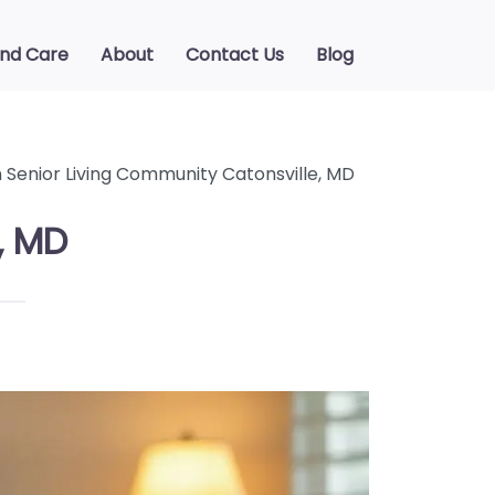
ind Care
About
Contact Us
Blog
Senior Living Community Catonsville, MD
, MD