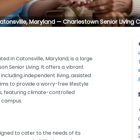
n Catonsville, Maryland — Charlestown Senior Livin
ed in Catonsville, Maryland, is a large
 Senior Living. It offers a vibrant
 including independent living, assisted
ms to provide a worry-free lifestyle
s, featuring climate-controlled
e campus.
gned to cater to the needs of its