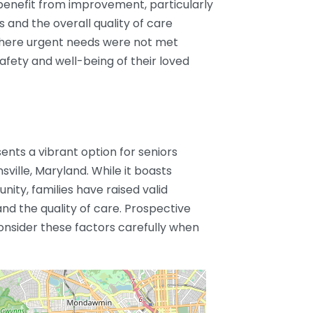
 benefit from improvement, particularly
 and the overall quality of care
where urgent needs were not met
afety and well-being of their loved
nts a vibrant option for seniors
ville, Maryland. While it boasts
ty, families have raised valid
nd the quality of care. Prospective
onsider these factors carefully when