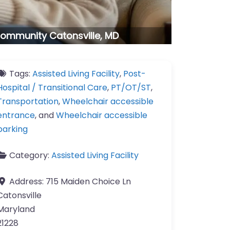
g Community Catonsville, MD
Tags:
Assisted Living Facility
,
Post-
Hospital / Transitional Care
,
PT/OT/ST
,
Transportation
,
Wheelchair accessible
entrance
, and
Wheelchair accessible
parking
Category:
Assisted Living Facility
Address:
715 Maiden Choice Ln
Catonsville
Maryland
21228