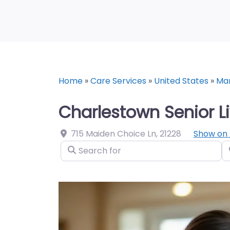
Home
»
Care Services
»
United States
»
Ma
Charlestown Senior L
715 Maiden Choice Ln
,
21228
Show on
Search for
N