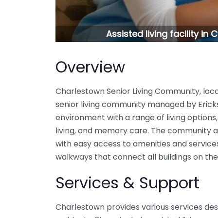
Assisted living facility i
Overview
Charlestown Senior Living Community, locat
senior living community managed by Erickson
environment with a range of living options,
living, and memory care. The community ai
with easy access to amenities and service
walkways that connect all buildings on th
Services & Support
Charlestown provides various services desi